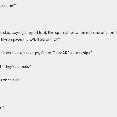
hat one?”
you stop saying they all look like spaceships when not one of them
l like a spaceship EVEN SLIGHTLY!”
t look like spaceships, Claire. They ARE spaceships.”
. They’re clouds!”
r than air!”
e!”