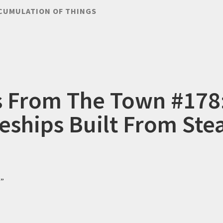
CUMULATION OF THINGS
s From The Town #178
eships Built From St
?”