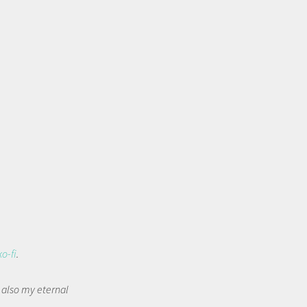
ko-fi
.
t also my eternal