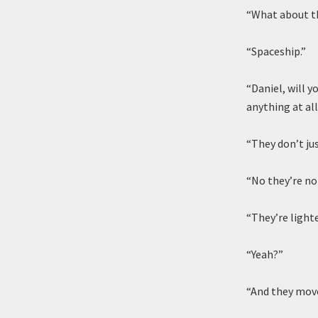
“What about t
“Spaceship.”
“Daniel, will 
anything at al
“They don’t jus
“No they’re not
“They’re lighte
“Yeah?”
“And they mov