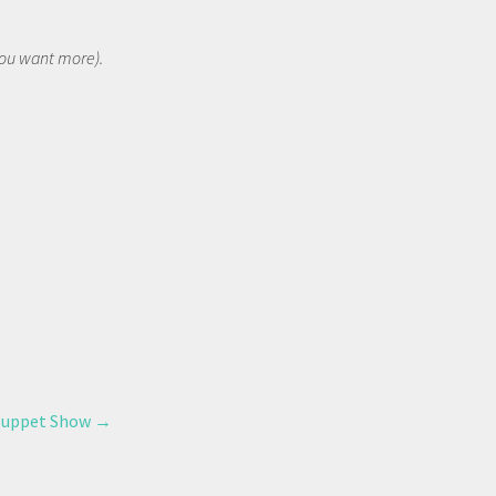
 you want more).
 Puppet Show
→