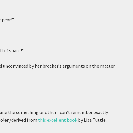
ppear!”
ll of space!”
d unconvinced by her brother’s arguments on the matter.
June the something or other I can’t remember exactly.
 stolen/derived from
this excellent book
by Lisa Tuttle.