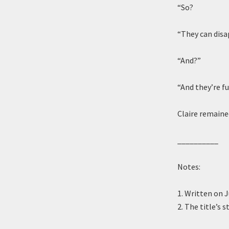
“So?
“They can disa
“And?”
“And they’re fu
Claire remaine
__________
Notes:
1. Written on 
2. The title’s