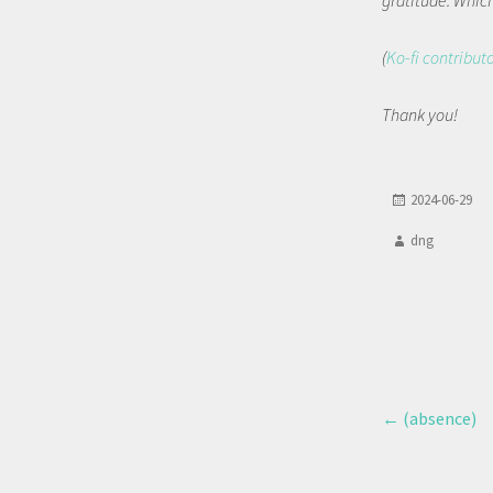
gratitude. Which 
(
Ko-fi contribut
Thank you!
2024-06-29
dng
←
(absence)