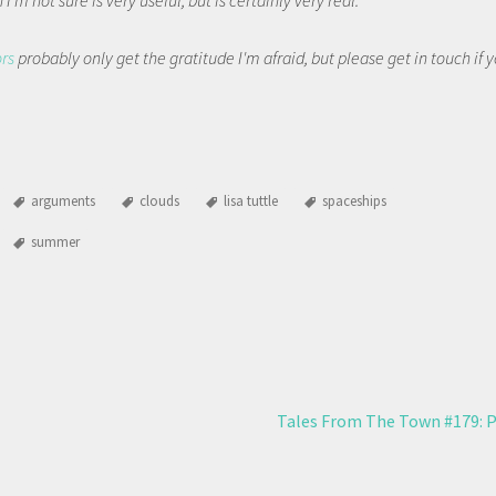
I'm not sure is very useful, but is certainly very real.
ors
probably only get the gratitude I'm afraid, but please get in touch if
arguments
clouds
lisa tuttle
spaceships
summer
Tales From The Town #179: