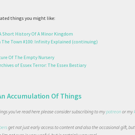
ted things you might like:
 A Short History Of A Minor Kingdom
 The Town #100: Infinity Explained (continuing)
ure Of The Empty Nursery
chives of Essex Terror: The Essex Bestiary
An Accumulation Of Things
things you've read here please consider subscribing to my
patreon
or my
bers
get not just early access to content and also the occasional gift, bu