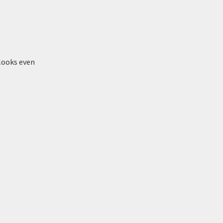
 looks even