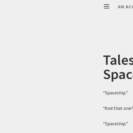
AN AC
Tale
Spac
“Spaceship.”
“And that one
“Spaceship.”