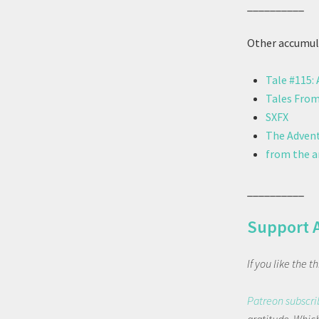
__________
Other accumula
Tale #115:
Tales From
SXFX
The Advent
from the ar
__________
Support 
If you like the 
Patreon subscri