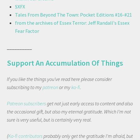
SXFX
Tales From Beyond The Town: Pocket Editions #16-#21
from the archives of Essex Terror: Jeff Randall's Essex
Fear Factor
__________
Support An Accumulation Of Things
If you like the things you've read here please consider
subscribing to my
patreon
or my
ko-fi
.
Patreon subscribers
get not just early access to content and also
the occasional gift, but also my eternal gratitude. Which I'm not
sure is very useful, but is certainly very real.
(
Ko-fi contributors
probably only get the gratitude I'm afraid, but