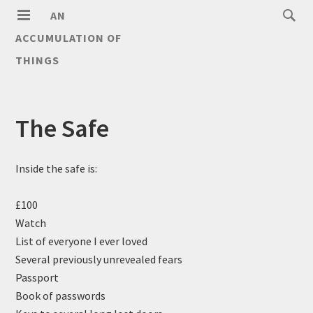
AN
ACCUMULATION OF
THINGS
The Safe
Inside the safe is:
£100
Watch
List of everyone I ever loved
Several previously unrevealed fears
Passport
Book of passwords