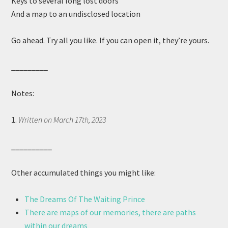
Keys to several long lost doors
And a map to an undisclosed location
Go ahead. Try all you like. If you can open it, they’re yours.
_________
Notes:
1.
Written on March 17th, 2023
__________
Other accumulated things you might like:
The Dreams Of The Waiting Prince
There are maps of our memories, there are paths
within our dreams