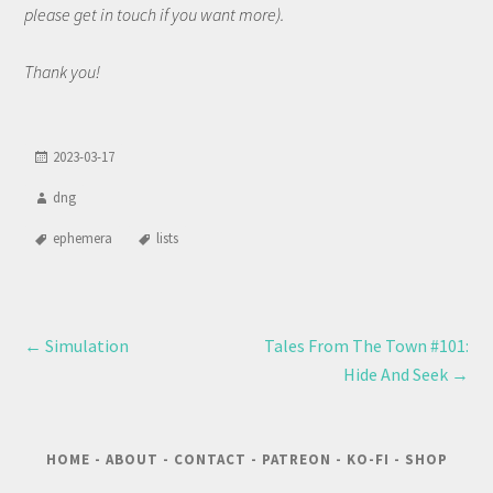
please get in touch if you want more).
Thank you!
2023-03-17
dng
ephemera
lists
←
Simulation
Tales From The Town #101:
Hide And Seek
→
HOME
-
ABOUT
-
CONTACT
-
PATREON
-
KO-FI
-
SHOP