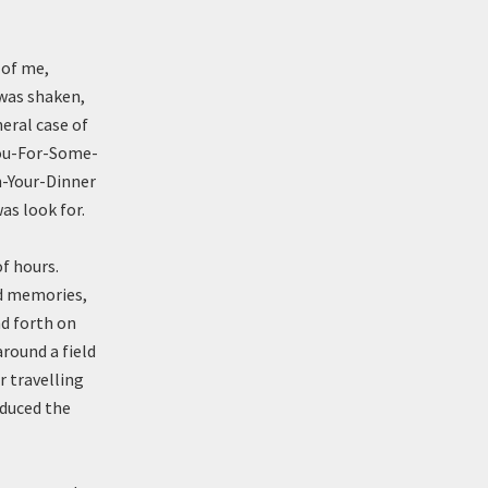
 of me,
 was shaken,
neral case of
ou-For-Some-
-Your-Dinner
as look for.
f hours.
ed memories,
nd forth on
round a field
r travelling
oduced the