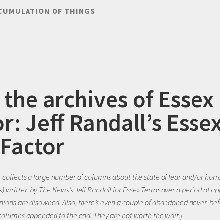
CUMULATION OF THINGS
 the archives of Essex
r: Jeff Randall’s Esse
 Factor
t collects a large number of columns about the state of fear and/or horr
s) written by The News’s Jeff Randall for Essex Terror over a period of a
pinions are disowned. Also, there’s even a couple of abandoned never-be
 columns appended to the end. They are not worth the wait.]