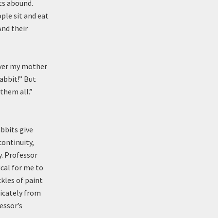
hts abound.
ple sit and eat
And their
ever my mother
abbit!” But
 them all.”
abbits give
continuity,
y. Professor
cal for me to
ckles of paint
licately from
essor’s