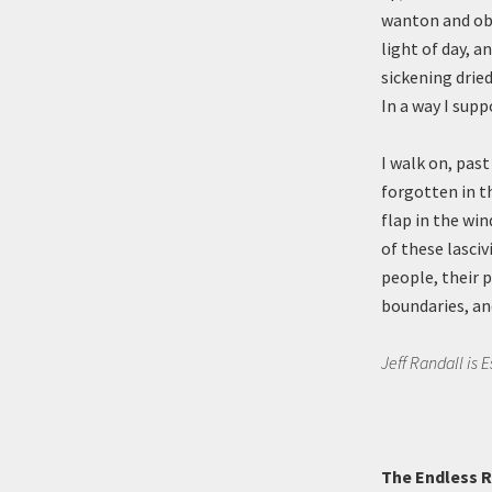
wanton and obs
light of day, a
sickening dried
In a way I supp
I walk on, pas
forgotten in t
flap in the wi
of these lasciv
people, their 
boundaries, and
Jeff Randall is 
The Endless Re