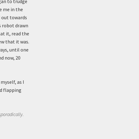
gan to trudge
e me in the
d out towards
0s robot drawn
at it, read the
w that it was.
ays, until one
nd now, 20
myself, as I
d flapping
sporadically.