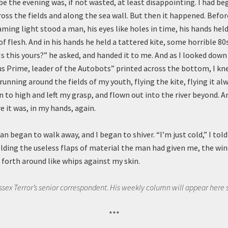
e the evening was, if not wasted, at least disappointing. I had be
oss the fields and along the sea wall. But then it happened. Befor
ing light stood a man, his eyes like holes in time, his hands hel
of flesh. And in his hands he held a tattered kite, some horrible 8
Is this yours?” he asked, and handed it to me. And as I looked down 
 Prime, leader of the Autobots” printed across the bottom, I kne
nning around the fields of my youth, flying the kite, flying it alw
n to high and left my grasp, and flown out into the river beyond. A
re it was, in my hands, again.
 began to walk away, and I began to shiver. “I’m just cold,” I told 
lding the useless flaps of material the man had given me, the win
forth around like whips against my skin.
Essex Terror’s senior correspondent. His weekly column will appear here 
***