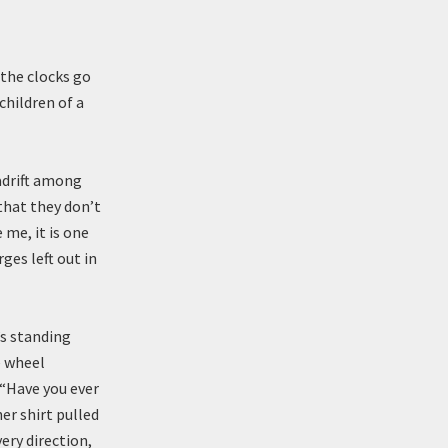
the clocks go
children of a
adrift among
 that they don’t
 me, it is one
es left out in
’s standing
e wheel
 “Have you ever
er shirt pulled
ery direction,