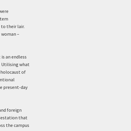
 were
ystem
o their lair.
 – woman –
 is an endless
. Utilising what
 holocaust of
entional
the present-day
and foreign
festation that
oss the campus