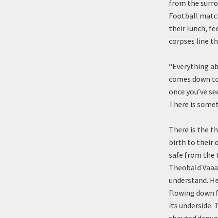
from the surro
Football match
their lunch, f
corpses line th
“Everything a
comes down to 
once you’ve see
There is somet
There is the th
birth to their 
safe from the 
Theobald Vaaak
understand. He 
flowing down f
its underside.