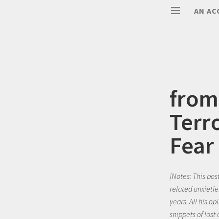
AN AC
from
Terro
Fear
[Notes: This pos
related anxietie
years. All his o
snippets of lost