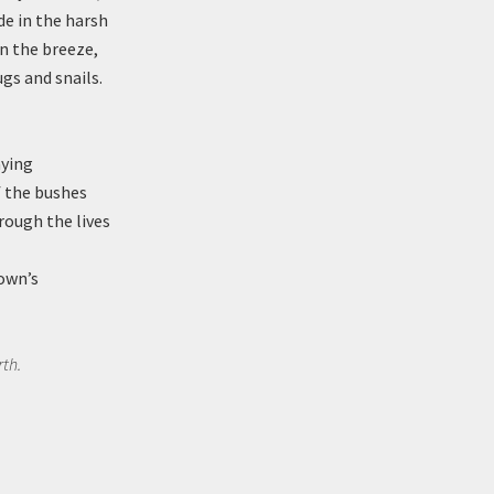
de in the harsh
in the breeze,
ugs and snails.
aying
f the bushes
rough the lives
town’s
rth.