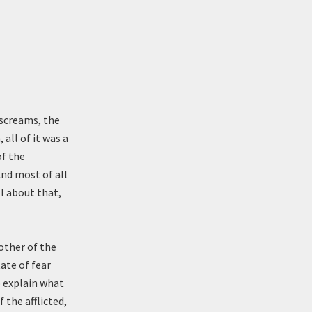
 screams, the
ll of it was a
of the
And most of all
ll about that,
other of the
ate of fear
o explain what
 the afflicted,