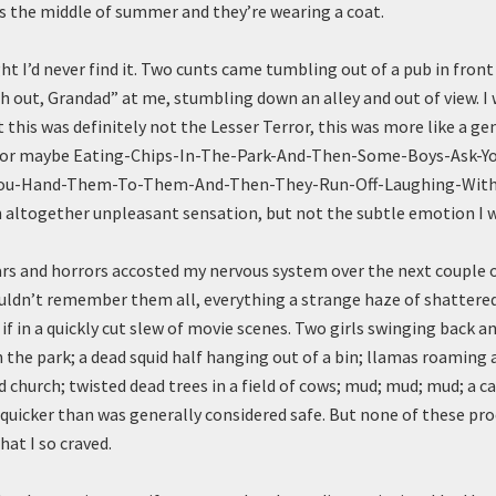
s the middle of summer and they’re wearing a coat.
ght I’d never find it. Two cunts came tumbling out of a pub in front
 out, Grandad” at me, stumbling down an alley and out of view. I
 this was definitely not the Lesser Terror, this was more like a ge
 or maybe Eating-Chips-In-The-Park-And-Then-Some-Boys-Ask-Y
ou-Hand-Them-To-Them-And-Then-They-Run-Off-Laughing-With
n altogether unpleasant sensation, but not the subtle emotion I w
ars and horrors accosted my nervous system over the next couple o
ouldn’t remember them all, everything a strange haze of shatter
 if in a quickly cut slew of movie scenes. Two girls swinging back a
 the park; a dead squid half hanging out of a bin; llamas roaming a
d church; twisted dead trees in a field of cows; mud; mud; mud; a ca
quicker than was generally considered safe. But none of these pr
hat I so craved.