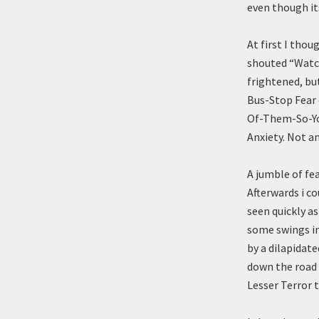
even though it
At first I thou
shouted “Watch
frightened, but
Bus-Stop Fear
Of-Them-So-Y
Anxiety. Not a
A jumble of fe
Afterwards i c
seen quickly as
some swings in
by a dilapidate
down the road 
Lesser Terror t