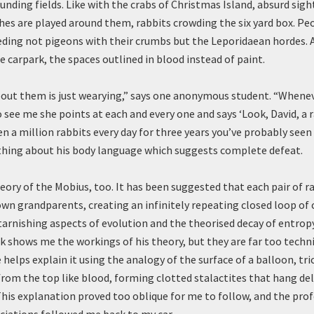
unding fields. Like with the crabs of Christmas Island, absurd sig
es are played around them, rabbits crowding the six yard box. Peo
eeding not pigeons with their crumbs but the Leporidaean hordes. 
e carpark, the spaces outlined in blood instead of paint.
bout them is just wearying,” says one anonymous student. “When
see me she points at each and every one and says ‘Look, David, a r
n a million rabbits every day for three years you’ve probably seen
hing about his body language which suggests complete defeat.
eory of the Mobius, too. It has been suggested that each pair of r
own grandparents, creating an infinitely repeating closed loop of 
tarnishing aspects of evolution and the theorised decay of entrop
 shows me the workings of his theory, but they are far too techni
helps explain it using the analogy of the surface of a balloon, tri
rom the top like blood, forming clotted stalactites that hang de
 This explanation proved too oblique for me to follow, and the prof