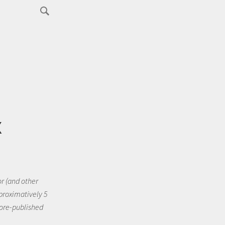
x
or (and other
pproximatively 5
fore-published