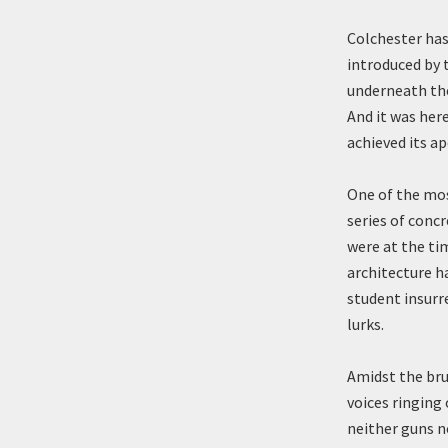
Colchester has
introduced by 
underneath the
And it was her
achieved its a
One of the most
series of concr
were at the ti
architecture h
student insurre
lurks.
Amidst the bru
voices ringing
neither guns n