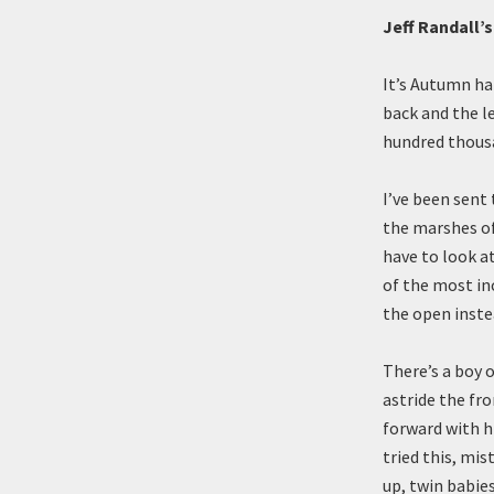
Jeff Randall’
It’s Autumn ha
back and the le
hundred thousa
I’ve been sent
the marshes of 
have to look at
of the most in
the open inste
There’s a boy 
astride the fro
forward with h
tried this, mis
up, twin babie