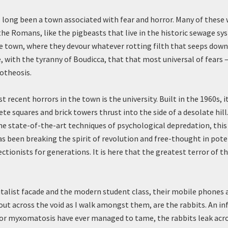
 long been a town associated with fear and horror. Many of these
the Romans, like the pigbeasts that live in the historic sewage s
 town, where they devour whatever rotting filth that seeps down t
e, with the tyranny of Boudicca, that that most universal of fears
potheosis.
 recent horrors in the town is the university. Built in the 1960s, it
ete squares and brick towers thrust into the side of a desolate hill
me state-of-the-art techniques of psychological depredation, this
as been breaking the spirit of revolution and free-thought in pot
ctionists for generations. It is here that the greatest terror of 
talist facade and the modern student class, their mobile phones 
 out across the void as I walk amongst them, are the rabbits. An in
or myxomatosis have ever managed to tame, the rabbits leak acr