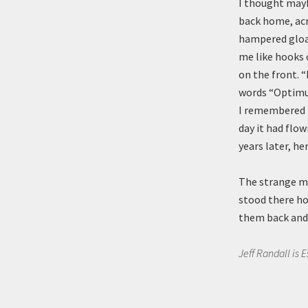
I thought mayb
back home, acr
hampered gloam
me like hooks 
on the front. “
words “Optimus
I remembered ru
day it had flow
years later, he
The strange man
stood there ho
them back and 
Jeff Randall is 