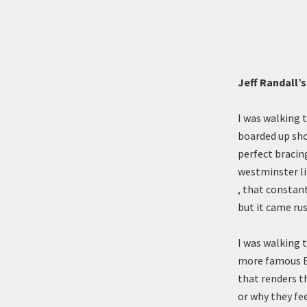
Jeff Randall’
I was walking 
boarded up sho
perfect bracin
westminster li
, that constant
but it came ru
I was walking 
more famous Es
that renders t
or why they fee