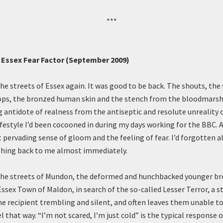
***
s Essex Fear Factor (September 2009)
the streets of Essex again. It was good to be back. The shouts, the
ps, the bronzed human skin and the stench from the bloodmarsh, a
g antidote of realness from the antiseptic and resolute unreality 
festyle I’d been cocooned in during my days working for the BBC. 
 pervading sense of gloom and the feeling of fear. I’d forgotten a
shing back to me almost immediately.
the streets of Mundon, the deformed and hunchbacked younger br
sex Town of Maldon, in search of the so-called Lesser Terror, a st
he recipient trembling and silent, and often leaves them unable t
l that way. “I’m not scared, I’m just cold” is the typical response of