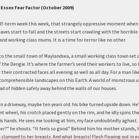
s Essex Fear Factor (October 2009)
lf-term week this week, that strangely oppressive moment when 
aves start to fall and the streets start crawling with the horrible 
nd working class mums. It is a time for terror like no other.
 to the small town of Maylandsea, a small working class town set 
the Dengie. It’s where the farmer’s send their workers to live, so
 their contracted faces all evening as well as all day. For a man like
comprehensible landscapes on this Earth. A world of monstrous urg
ad of hidden safely away behind the walls of our houses.
on a driveway, maybe ten years old. his bike turned upside down. He
nt wheel, his crotch placed gently on the rim, and he idly spins th
is hands. He sees me looking at him, my face undoubtedly aghast.
ter?” he shouts. “It feels so good.” Behind him his mother stands, h
s clamped to her breasts. And what breasts! Flesh flowing out in ev