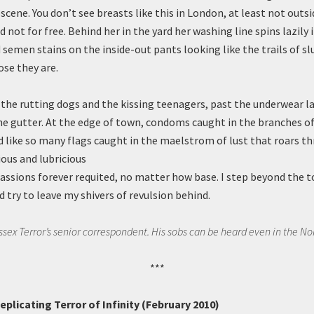
cene. You don’t see breasts like this in London, at least not outsi
nd not for free. Behind her in the yard her washing line spins lazily 
 semen stains on the inside-out pants looking like the trails of sl
ose they are.
t the rutting dogs and the kissing teenagers, past the underwear l
he gutter. At the edge of town, condoms caught in the branches o
nd like so many flags caught in the maelstrom of lust that roars th
ious and lubricious
passions forever requited, no matter how base. I step beyond the 
 try to leave my shivers of revulsion behind.
Essex Terror’s senior correspondent. His sobs can be heard even in the No
***
plicating Terror of Infinity (February 2010)