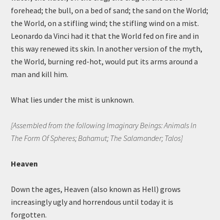
forehead; the bull, on a bed of sand; the sand on the World;
the World, on a stifling wind; the stifling wind on a mist.
Leonardo da Vinci had it that the World fed on fire and in
this way renewed its skin. In another version of the myth,
the World, burning red-hot, would put its arms around a
man and kill him.
What lies under the mist is unknown.
[Assembled from the following Imaginary Beings: Animals In
The Form Of Spheres; Bahamut; The Salamander; Talos]
Heaven
Down the ages, Heaven (also known as Hell) grows
increasingly ugly and horrendous until today it is
forgotten.