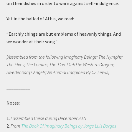
on their dishes in order to warn against self-indulgence.
Yet in the ballad of Athis, we read:
“Earthly things are but emblems of heavenly things. And
we wonder at their song.”
[Assembled from the following Imaginary Beings: The Nymphs;
The Elves; The Lamias; The T’ao T’iehThe Western Dragon;
Swedenborg’s Angels; An Animal Imagined By CS Lewis]
__________
Notes:
1.
I assembled these during December 2021
2.
From
The Book Of Imaginary Beings by Jorge Luis Borges