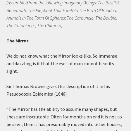
[Assembled from the following Imaginary Beings: The Basilisk;
Behemoth; The Elephant That Foretold The Birth Of Buddha;
Animals In The Form Of Spheres; The Carbuncle; The Double;
The Catoblepas; The Chimera]
The Mirror
We do not know what the Mirror looks like. So immense
and dazzling is it that the eyes of man cannot bear its
sight.
Sir Thomas Browne gives this description of it in his
Pseudodoxia Epidemica (1646):
“The Mirror has the ability to assume many shapes, but
these are inscrutable. Often for months on end it is not to
be seen; then it has presumably moved into other houses;