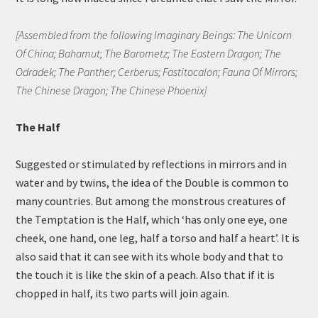
[Assembled from the following Imaginary Beings: The Unicorn
Of China; Bahamut; The Barometz; The Eastern Dragon; The
Odradek; The Panther; Cerberus; Fastitocalon; Fauna Of Mirrors;
The Chinese Dragon; The Chinese Phoenix]
The Half
Suggested or stimulated by reflections in mirrors and in
water and by twins, the idea of the Double is common to
many countries. But among the monstrous creatures of
the Temptation is the Half, which ‘has only one eye, one
cheek, one hand, one leg, half a torso and half a heart’. It is
also said that it can see with its whole body and that to
the touch it is like the skin of a peach. Also that if it is
chopped in half, its two parts will join again.