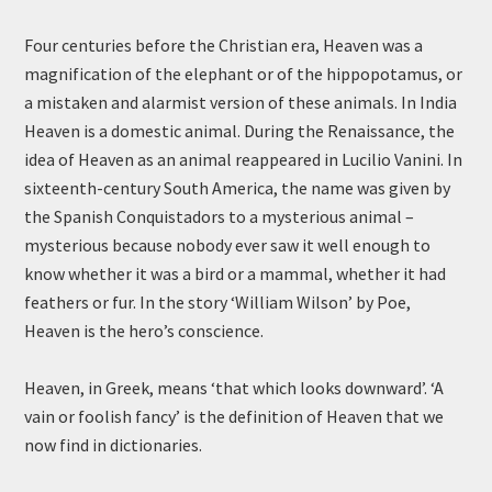
Four centuries before the Christian era, Heaven was a
magnification of the elephant or of the hippopotamus, or
a mistaken and alarmist version of these animals. In India
Heaven is a domestic animal. During the Renaissance, the
idea of Heaven as an animal reappeared in Lucilio Vanini. In
sixteenth-century South America, the name was given by
the Spanish Conquistadors to a mysterious animal –
mysterious because nobody ever saw it well enough to
know whether it was a bird or a mammal, whether it had
feathers or fur. In the story ‘William Wilson’ by Poe,
Heaven is the hero’s conscience.
Heaven, in Greek, means ‘that which looks downward’. ‘A
vain or foolish fancy’ is the definition of Heaven that we
now find in dictionaries.