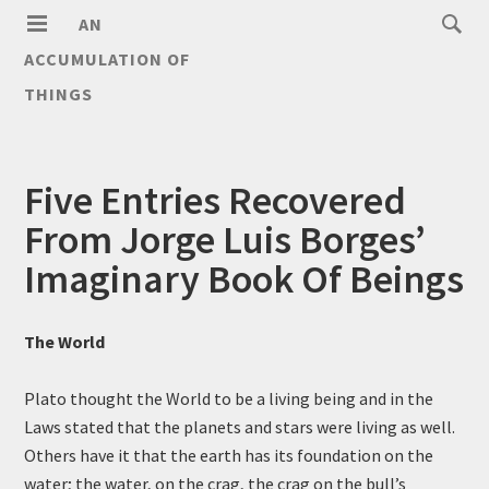
AN
ACCUMULATION OF
THINGS
Five Entries Recovered
From Jorge Luis Borges’
Imaginary Book Of Beings
The World
Plato thought the World to be a living being and in the
Laws stated that the planets and stars were living as well.
Others have it that the earth has its foundation on the
water; the water, on the crag, the crag on the bull’s