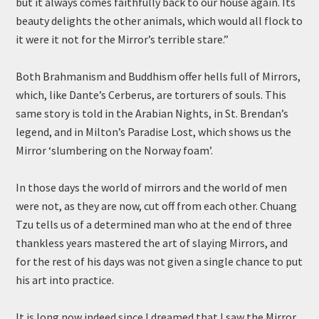
but it always comes faithfully back to our house again. Its
beauty delights the other animals, which would all flock to
it were it not for the Mirror’s terrible stare.”
Both Brahmanism and Buddhism offer hells full of Mirrors,
which, like Dante’s Cerberus, are torturers of souls. This
same story is told in the Arabian Nights, in St. Brendan’s
legend, and in Milton’s Paradise Lost, which shows us the
Mirror ‘slumbering on the Norway foam’.
In those days the world of mirrors and the world of men
were not, as they are now, cut off from each other. Chuang
Tzu tells us of a determined man who at the end of three
thankless years mastered the art of slaying Mirrors, and
for the rest of his days was not given a single chance to put
his art into practice.
It is long now indeed since I dreamed that I saw the Mirror.