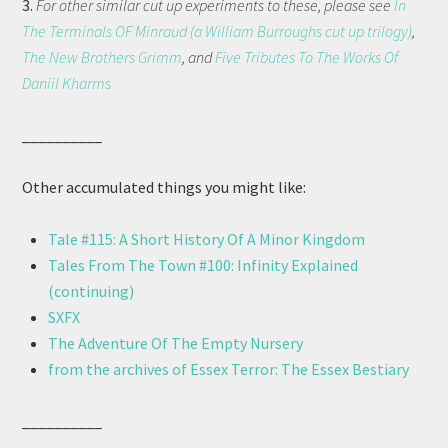
3.
For other similar cut up experiments to these, please see
In
The Terminals OF Minraud (a William Burroughs cut up trilogy)
,
The New Brothers Grimm
, and
Five Tributes To The Works Of
Daniil Kharms
__________
Other accumulated things you might like:
Tale #115: A Short History Of A Minor Kingdom
Tales From The Town #100: Infinity Explained
(continuing)
SXFX
The Adventure Of The Empty Nursery
from the archives of Essex Terror: The Essex Bestiary
__________