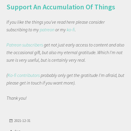
Support An Accumulation Of Things
If you like the things you've read here please consider
subscribing to my
patreon
or my
ko-fi
.
Patreon subscribers
get not just early access to content and also
the occasional gift, but also my eternal gratitude. Which I'm not
sure is very useful, but is certainly very real.
(
Ko-fi contributors
probably only get the gratitude I'm afraid, but
please get in touch if you want more).
Thank you!
2021-12-31