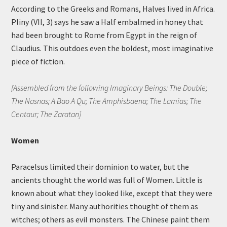
According to the Greeks and Romans, Halves lived in Africa.
Pliny (VII, 3) says he saw a Half embalmed in honey that
had been brought to Rome from Egypt in the reign of
Claudius. This outdoes even the boldest, most imaginative
piece of fiction.
[Assembled from the following Imaginary Beings: The Double;
The Nasnas; A Bao A Qu; The Amphisbaena; The Lamias; The
Centaur; The Zaratan]
Women
Paracelsus limited their dominion to water, but the
ancients thought the world was full of Women. Little is
known about what they looked like, except that they were
tiny and sinister. Many authorities thought of them as
witches; others as evil monsters. The Chinese paint them