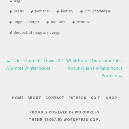
dng
beasts
bestiaries
bestiary
cut up technique
jorge luis borges
monsters
remixes
the book of imaginary beings
←
Tales From The Town #37:
What Haruki Murakami Talks
A Simple Winter Scene
About When He Talks About
Women
→
HOME
-
ABOUT
-
CONTACT
-
PATREON
-
KO-FI
-
SHOP
PROUDLY POWERED BY WORDPRESS
THEME: ISOLA BY
WORDPRESS.COM
.