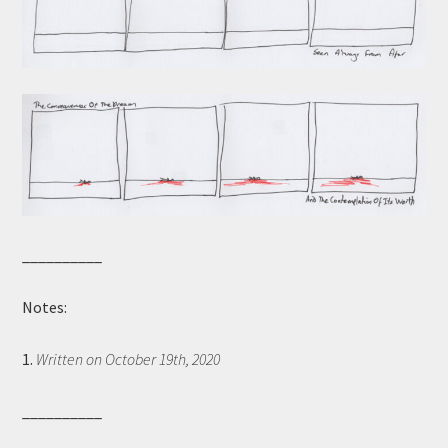
__________
Notes:
1.
Written on October 19th, 2020
__________