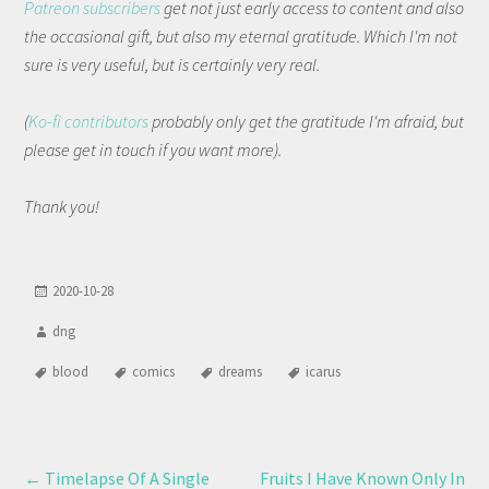
Patreon subscribers
get not just early access to content and also
the occasional gift, but also my eternal gratitude. Which I'm not
sure is very useful, but is certainly very real.
(
Ko-fi contributors
probably only get the gratitude I'm afraid, but
please get in touch if you want more).
Thank you!
2020-10-28
dng
blood
comics
dreams
icarus
←
Timelapse Of A Single
Fruits I Have Known Only In