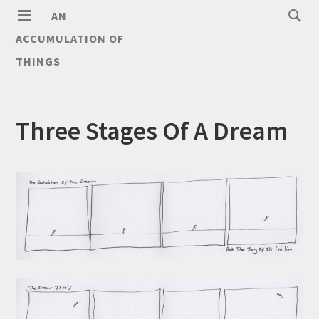
AN
ACCUMULATION OF
THINGS
Three Stages Of A Dream