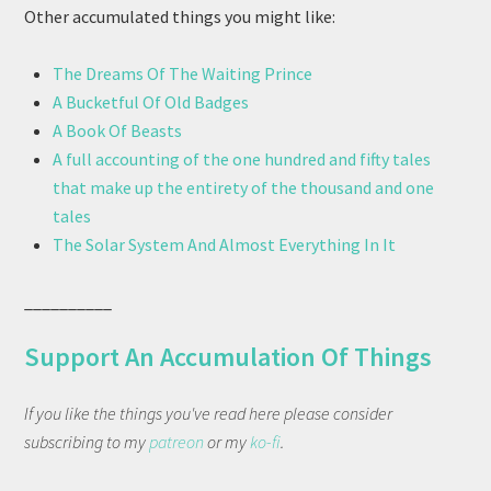
Other accumulated things you might like:
The Dreams Of The Waiting Prince
A Bucketful Of Old Badges
A Book Of Beasts
A full accounting of the one hundred and fifty tales
that make up the entirety of the thousand and one
tales
The Solar System And Almost Everything In It
__________
Support An Accumulation Of Things
If you like the things you've read here please consider
subscribing to my
patreon
or my
ko-fi
.