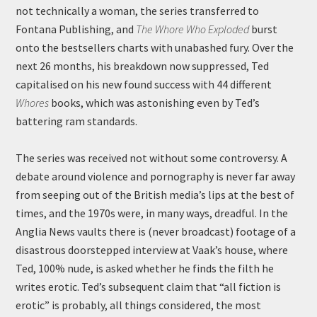
not technically a woman, the series transferred to
Fontana Publishing, and
The Whore Who Exploded
burst
onto the bestsellers charts with unabashed fury. Over the
next 26 months, his breakdown now suppressed, Ted
capitalised on his new found success with 44 different
Whores
books, which was astonishing even by Ted’s
battering ram standards.
The series was received not without some controversy. A
debate around violence and pornography is never far away
from seeping out of the British media’s lips at the best of
times, and the 1970s were, in many ways, dreadful. In the
Anglia News vaults there is (never broadcast) footage of a
disastrous doorstepped interview at Vaak’s house, where
Ted, 100% nude, is asked whether he finds the filth he
writes erotic. Ted’s subsequent claim that “all fiction is
erotic” is probably, all things considered, the most