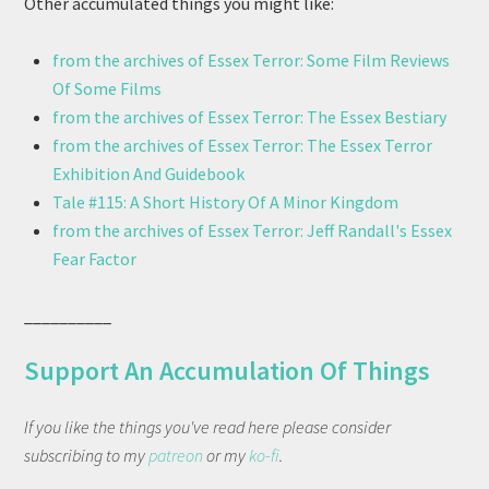
Other accumulated things you might like:
from the archives of Essex Terror: Some Film Reviews
Of Some Films
from the archives of Essex Terror: The Essex Bestiary
from the archives of Essex Terror: The Essex Terror
Exhibition And Guidebook
Tale #115: A Short History Of A Minor Kingdom
from the archives of Essex Terror: Jeff Randall's Essex
Fear Factor
__________
Support An Accumulation Of Things
If you like the things you've read here please consider
subscribing to my
patreon
or my
ko-fi
.