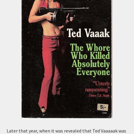
Later that year, when it was revealed that Ted Vaaaaak was