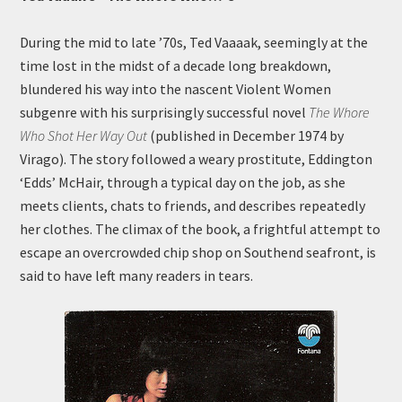
During the mid to late ’70s, Ted Vaaaak, seemingly at the
time lost in the midst of a decade long breakdown,
blundered his way into the nascent Violent Women
subgenre with his surprisingly successful novel
The Whore
Who Shot Her Way Out
(published in December 1974 by
Virago). The story followed a weary prostitute, Eddington
‘Edds’ McHair, through a typical day on the job, as she
meets clients, chats to friends, and describes repeatedly
her clothes. The climax of the book, a frightful attempt to
escape an overcrowded chip shop on Southend seafront, is
said to have left many readers in tears.