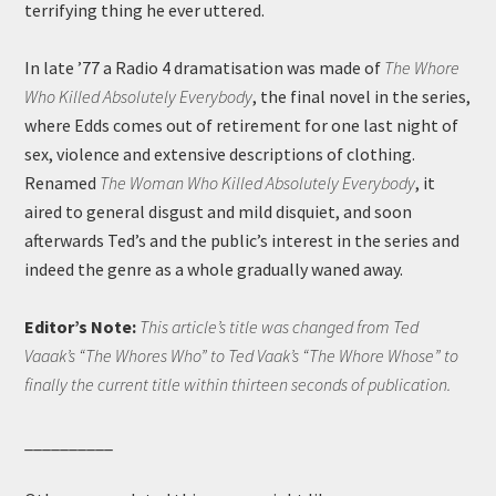
terrifying thing he ever uttered.
In late ’77 a Radio 4 dramatisation was made of
The Whore
Who Killed Absolutely Everybody
, the final novel in the series,
where Edds comes out of retirement for one last night of
sex, violence and extensive descriptions of clothing.
Renamed
The Woman Who Killed Absolutely Everybody
, it
aired to general disgust and mild disquiet, and soon
afterwards Ted’s and the public’s interest in the series and
indeed the genre as a whole gradually waned away.
Editor’s Note:
This article’s title was changed from Ted
Vaaak’s “The Whores Who” to Ted Vaak’s “The Whore Whose” to
finally the current title within thirteen seconds of publication.
__________