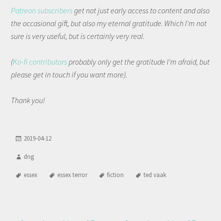
Patreon subscribers
get not just early access to content and also
the occasional gift, but also my eternal gratitude. Which I'm not
sure is very useful, but is certainly very real.
(
Ko-fi contributors
probably only get the gratitude I'm afraid, but
please get in touch if you want more).
Thank you!
2019-04-12
dng
essex
essex terror
fiction
ted vaak