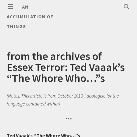
AN
ACCUMULATION OF
THINGS
from the archives of
Essex Terror: Ted Vaaak’s
“The Whore Who…”s
[Notes: This article is from October 2013. I apologise for the
language contained within]
***
Ted Vaaak’s “The Whore Who…”s