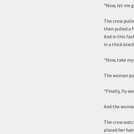
“Now, let me g
The crow pulle
then pulled a 
And in this fa
in a thick blac
“Now, take my 
The woman pull
“Finally, fly aw
And the woman 
The crow watch
placed her hai