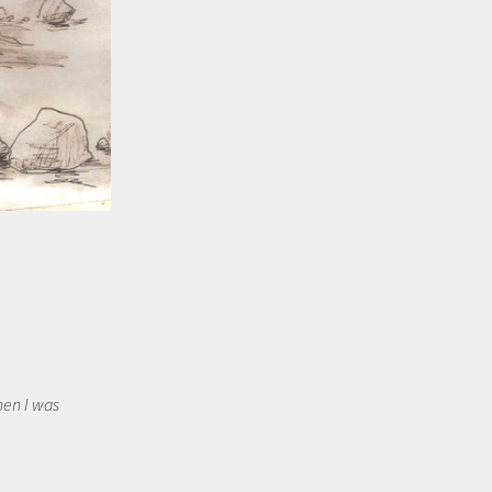
hen I was