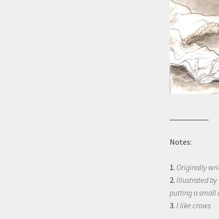
__________
Notes:
1.
Originally wri
2.
Illustrated by
putting a small 
3.
I like crows