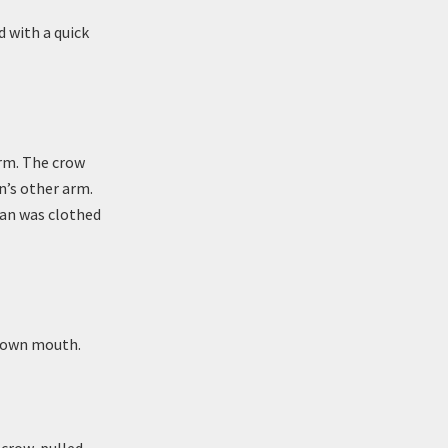
 with a quick
arm. The crow
n’s other arm.
man was clothed
r own mouth.