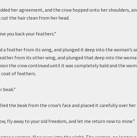
ded her agreement, and the crow hopped onto her shoulders, and
k cut the hair clean from her head.
ive you back your feathers.”
d a feather from its wing, and plunged it deep into the woman’s 
feather from its other wing, and plunged that deep into the woma
shion the crow continued until it was completely bald and the wo
k coat of feathers.
r beak.”
ed the beak from the crow’s face and placed it carefully over he
row, fly away to your old freedom, and let me return now to mine.”