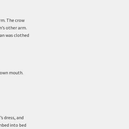
arm. The crow
n’s other arm.
man was clothed
r own mouth.
s dress, and
imbed into bed