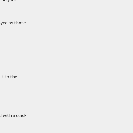
ayed by those
it to the
 with a quick