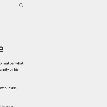
e
No matter what
mily or his,
nt outside,
l in your