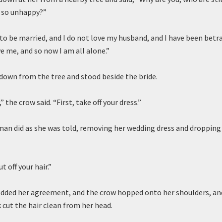
, so unhappy?”
h to be married, and I do not love my husband, and I have been betr
e me, and so now I am all alone.”
down from the tree and stood beside the bride.
” the crow said. “First, take off your dress.”
n did as she was told, removing her wedding dress and dropping 
t off your hair.”
ded her agreement, and the crow hopped onto her shoulders, and
k cut the hair clean from her head.