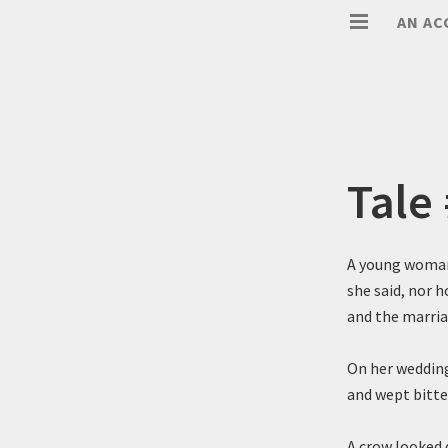
AN AC
Tale
A young woman 
she said, nor 
and the marria
On her wedding
and wept bitt
A crow looked d