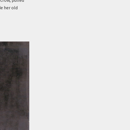
crow, pulled
e her old