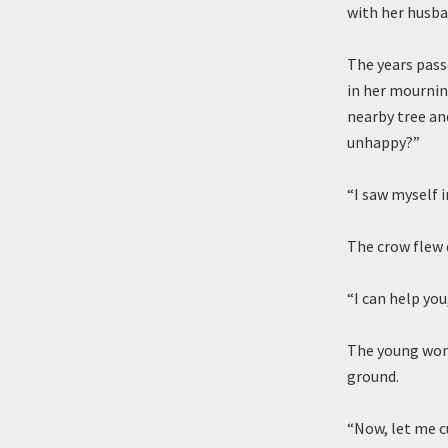
with her husba
The years pass
in her mournin
nearby tree an
unhappy?”
“I saw myself 
The crow flew 
“I can help you,
The young woma
ground.
“Now, let me cu