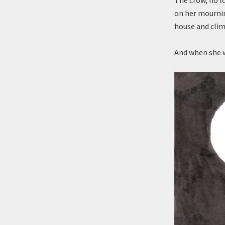
The crow, no l
on her mournin
house and clim
And when she 