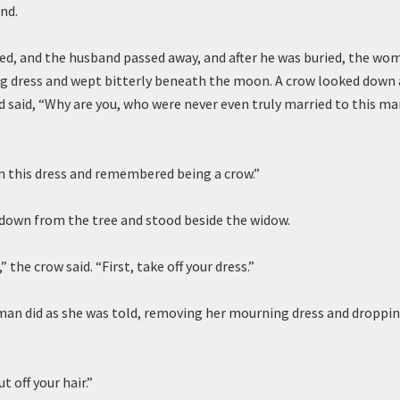
nd.
ed, and the husband passed away, and after he was buried, the wo
g dress and wept bitterly beneath the moon. A crow looked down 
d said, “Why are you, who were never even truly married to this ma
in this dress and remembered being a crow.”
down from the tree and stood beside the widow.
” the crow said. “First, take off your dress.”
n did as she was told, removing her mourning dress and dropping
t off your hair.”