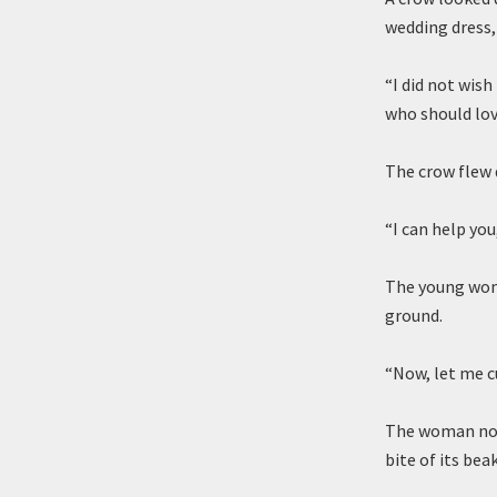
wedding dress
“I did not wis
who should lov
The crow flew 
“I can help you,
The young woma
ground.
“Now, let me cu
The woman nod
bite of its bea