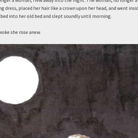
onger a woman, flew away into the night. The woman, no longer a 
g dress, placed her hair like a crown upon her head, and went insid
bed into her old bed and slept soundly until morning.
woke she rose anew.