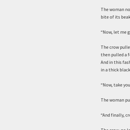
The woman nod
bite of its bea
“Now, let me g
The crow pulle
then pulled a 
And in this fa
in a thick blac
“Now, take you
The woman pull
“And finally, c