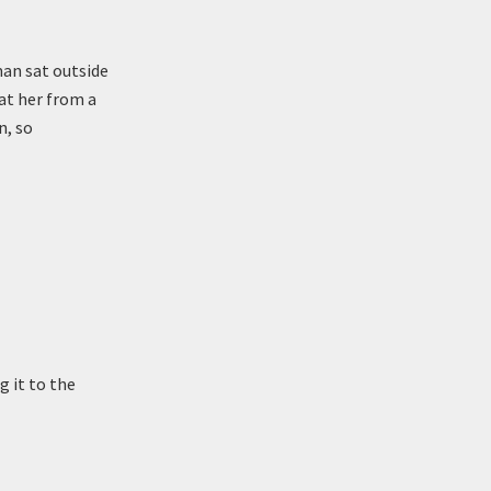
man sat outside
at her from a
n, so
 it to the