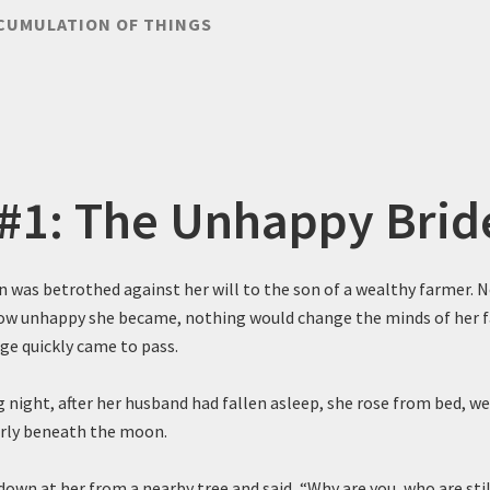
CUMULATION OF THINGS
 #1: The Unhappy Brid
was betrothed against her will to the son of a wealthy farmer. 
how unhappy she became, nothing would change the minds of her fa
ge quickly came to pass.
 night, after her husband had fallen asleep, she rose from bed, we
erly beneath the moon.
own at her from a nearby tree and said, “Why are you, who are stil