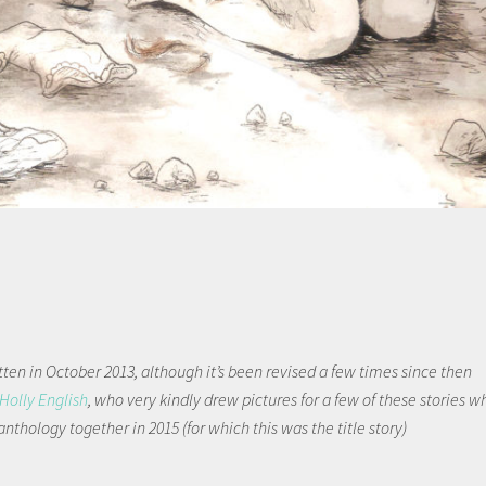
tten in October 2013, although it’s been revised a few times since then
Holly English
, who very kindly drew pictures for a few of these stories w
anthology together in 2015 (for which this was the title story)