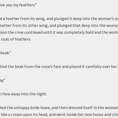
ive you my feathers.”
d a feather from its wing, and plunged it deep into the woman’s 
feather from its other wing, and plunged that deep into the woma
shion the crow continued until it was completely bald and the wo
k coat of feathers.
beak.”
ed the beak from the crow’s face and placed it carefully over he
ay.”
flew away into the night.
ed the unhappy bride leave, and then dressed itself in the woman’
r like a crown upon its head, and went inside her new house and cl