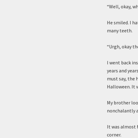
“Well, okay, wh
He smiled. I h
many teeth.
“Urgh, okay the
I went back in
years and years
must say, the h
Halloween. It w
My brother loo
nonchalantly a
It was almost f
corner.