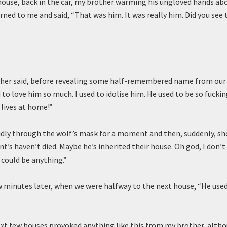
h house, back in the car, my brother warming his ungloved hands ab
urned to me and said, “That was him. It was really him. Did you see 
ther said, before revealing some half-remembered name from our 
 to love him so much. I used to idolise him. He used to be so fucking
l lives at home!”
dly through the wolf’s mask for a moment and then, suddenly, s
nt’s haven’t died. Maybe he’s inherited their house. Oh god, I don’t
 could be anything.”
w minutes later, when we were halfway to the next house, “He used
xt few houses provoked anything like this from my brother, altho