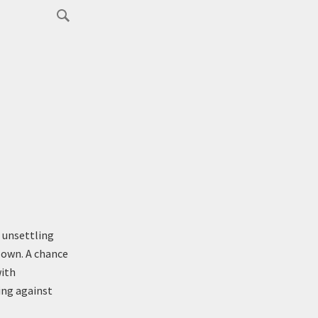
 unsettling
 own. A chance
with
ng against