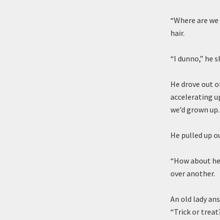
“Where are we 
hair.
“I dunno,” he 
He drove out of
accelerating u
we’d grown up.
He pulled up ou
“How about her
over another.
An old lady an
“Trick or treat?