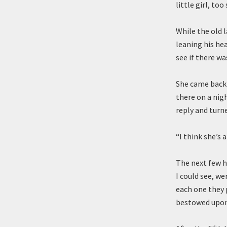
little girl, too
While the old 
leaning his hea
see if there w
She came back 
there on a nigh
reply and turn
“I think she’s 
The next few h
I could see, we
each one they 
bestowed upon 