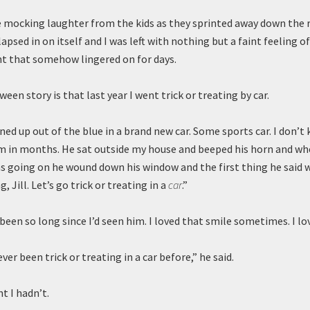
mocking laughter from the kids as they sprinted away down the 
psed in on itself and I was left with nothing but a faint feeling of
 that somehow lingered on for days.
een story is that last year I went trick or treating by car.
ed up out of the blue in a brand new car. Some sports car. I don’t
m in months. He sat outside my house and beeped his horn and wh
s going on he wound down his window and the first thing he said w
g, Jill. Let’s go trick or treating in a
car
.”
 been so long since I’d seen him. I loved that smile sometimes. I lo
ever been trick or treating in a car before,” he said.
t I hadn’t.