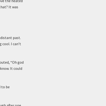
ove the heated
that? It was
distant past.
 cool. I can’t
houted, “Oh god
 know. It could
 to be
ugh after one