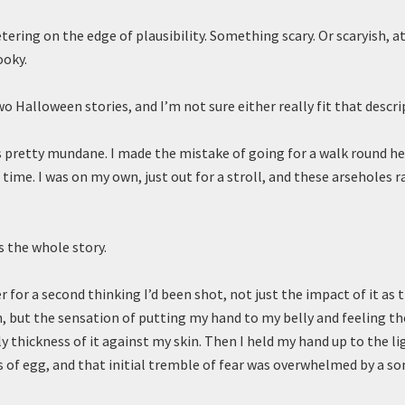
ring on the edge of plausibility. Something scary. Or scaryish, at
oky.
wo Halloween stories, and I’m not sure either really fit that descri
is pretty mundane. I made the mistake of going for a walk round h
time. I was on my own, just out for a stroll, and these arseholes r
’s the whole story.
 for a second thinking I’d been shot, not just the impact of it as 
, but the sensation of putting my hand to my belly and feeling t
ly thickness of it against my skin. Then I held my hand up to the li
s of egg, and that initial tremble of fear was overwhelmed by a 