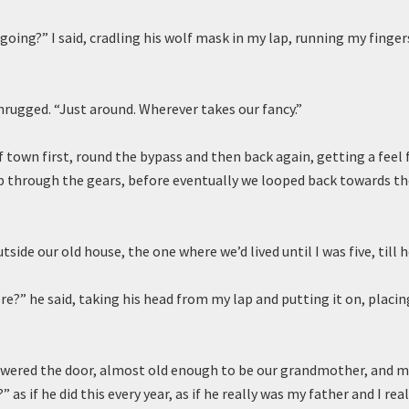
going?” I said, cradling his wolf mask in my lap, running my finger
shrugged. “Just around. Wherever takes our fancy.”
 town first, round the bypass and then back again, getting a feel f
p through the gears, before eventually we looped back towards t
tside our old house, the one where we’d lived until I was five, till 
e?” he said, taking his head from my lap and putting it on, placi
swered the door, almost old enough to be our grandmother, and my
” as if he did this every year, as if he really was my father and I rea