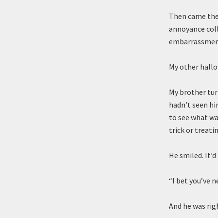
Then came the 
annoyance colla
embarrassment
My other hallow
My brother turn
hadn’t seen hi
to see what wa
trick or treatin
He smiled. It’d
“I bet you’ve n
And he was righ