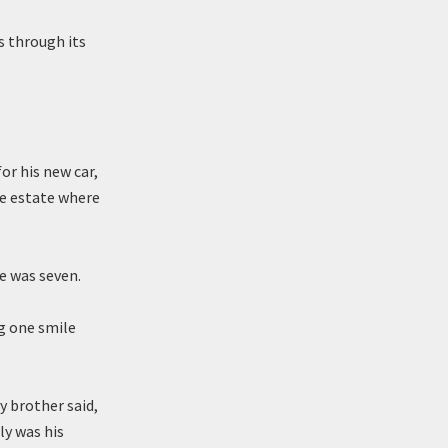
s through its
or his new car,
he estate where
he was seven.
ng one smile
 brother said,
lly was his