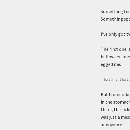
Something teete
Something spo
I’ve only got t
The first one 
halloween one 
egged me.
That’s it, that
But I remember
in the stomach
there, the sick
was just a mes
annoyance.