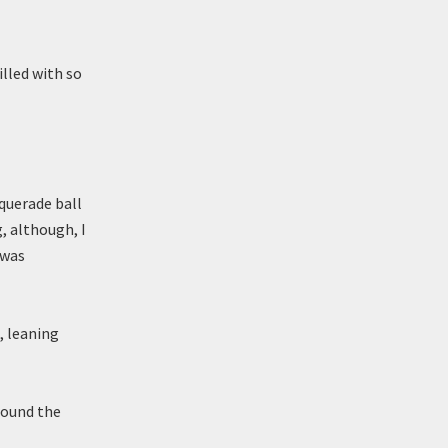
illed with so
querade ball
g, although, I
 was
, leaning
 round the