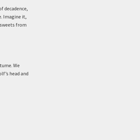
 of decadence,
. Imagine it,
 sweets from
ostume. We
olf’s head and