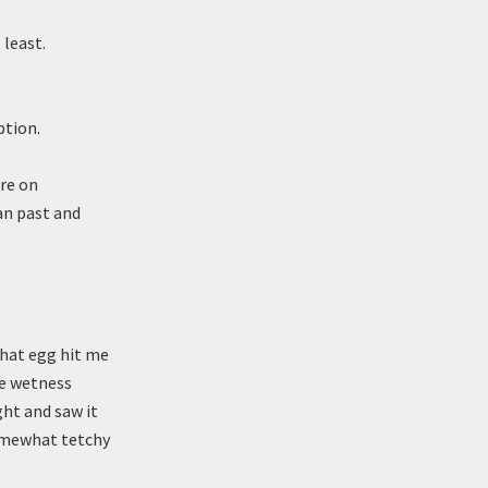
 least.
ption.
ere on
an past and
that egg hit me
he wetness
ght and saw it
somewhat tetchy