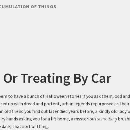
CUMULATION OF THINGS
k Or Treating By Car
em to have a bunch of Halloween stories if you ask them, odd and
essed up with dread and portent, urban legends repurposed as their
 old friend you find out later died years before, a kindly old lady 
iry hands asking you for a lift home, a mysterious
something
brushi
 dark, that sort of thing.