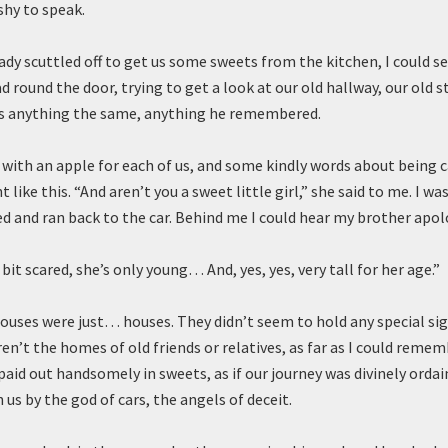
 shy to speak.
lady scuttled off to get us some sweets from the kitchen, I could 
d round the door, trying to get a look at our old hallway, our old st
as anything the same, anything he remembered.
with an apple for each of us, and some kindly words about being c
t like this. “And aren’t you a sweet little girl,” she said to me. I wa
ed and ran back to the car. Behind me I could hear my brother apol
a bit scared, she’s only young… And, yes, yes, very tall for her age.”
ouses were just… houses. They didn’t seem to hold any special sig
ren’t the homes of old friends or relatives, as far as I could remem
paid out handsomely in sweets, as if our journey was divinely ordai
us by the god of cars, the angels of deceit.