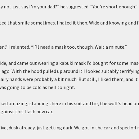
y not just say I’m your dad?” he suggested. “You’re short enough.”
ated that smile sometimes. I hated it then. Wide and knowing and f
n,” I relented. “I’ll need a mask too, though. Wait a minute.”
side, and came out wearing a kabuki mask I’d bought for some mas
 ago. With the hood pulled up around it I looked suitably terrifyin
airy hands were probably a bit much. But still, I liked them, and it
as going to be cold as hell tonight.
ked amazing, standing there in his suit and tie, the wolf’s head on
gainst this flash new car.
ive, dusk already, just getting dark. We got in the car and sped off