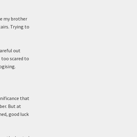
see my brother
airs. Trying to
areful out
s too scared to
ogising.
nificance that
ber. But at
ned, good luck