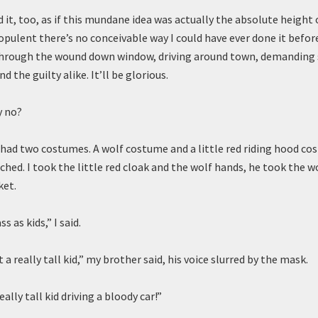
 it, too, as if this mundane idea was actually the absolute height
pulent there’s no conceivable way I could have ever done it before
 through the wound down window, driving around town, demanding
d the guilty alike. It’ll be glorious.
y no?
 had two costumes. A wolf costume and a little red riding hood c
hed. I took the little red cloak and the wolf hands, he took the w
ket.
s as kids,” I said.
 a really tall kid,” my brother said, his voice slurred by the mask.
eally tall kid driving a bloody car!”