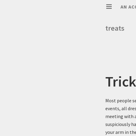
AN AC
treats
Tric
Most people se
events, all dr
meeting with an
suspiciously ha
your arm in the