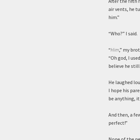
After the fift
air vents, he t
him.”
“Who?” I said.
“
Him
,” my bro
“Oh god, I used
believe he stil
He laughed lou
I hope his pare
be anything, it
And then, a fe
perfect!”
None of the ne