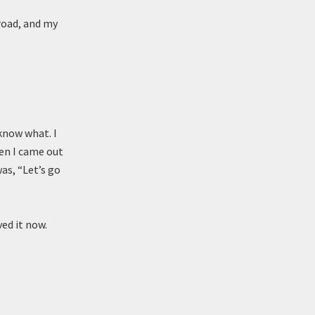
road, and my
 know what. I
en I came out
as, “Let’s go
ved it now.