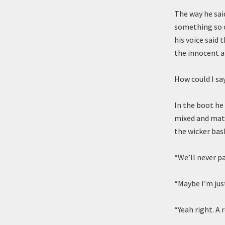
The way he said
something so o
his voice said
the innocent an
How could I sa
In the boot he
mixed and matc
the wicker bas
“We’ll never pas
“Maybe I’m just
“Yeah right. A r