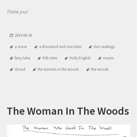
Thank you!
2019-08-30
a maze
a thousand and one tales
dan rawlings
fairy tales
folk tales
Holly English
mazes
stroud
the woman in the woods
the woods
The Woman In The Woods