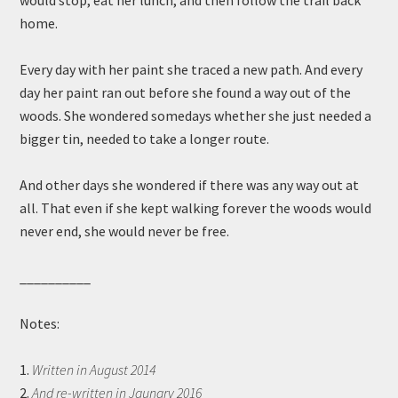
would stop, eat her lunch, and then follow the trail back
home.
Every day with her paint she traced a new path. And every
day her paint ran out before she found a way out of the
woods. She wondered somedays whether she just needed a
bigger tin, needed to take a longer route.
And other days she wondered if there was any way out at
all. That even if she kept walking forever the woods would
never end, she would never be free.
__________
Notes:
1.
Written in August 2014
2.
And re-written in Jaunary 2016