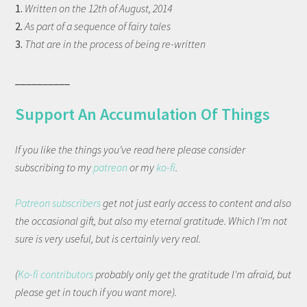
1.
Written on the 12th of August, 2014
2.
As part of a sequence of fairy tales
3.
That are in the process of being re-written
__________
Support An Accumulation Of Things
If you like the things you've read here please consider
subscribing to my
patreon
or my
ko-fi
.
Patreon subscribers
get not just early access to content and also
the occasional gift, but also my eternal gratitude. Which I'm not
sure is very useful, but is certainly very real.
(
Ko-fi contributors
probably only get the gratitude I'm afraid, but
please get in touch if you want more).