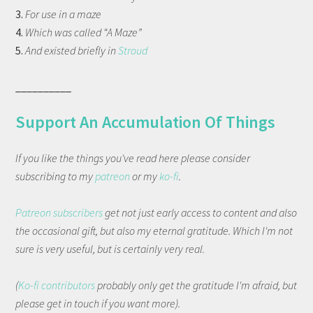
3.
For use in a maze
4.
Which was called “A Maze”
5.
And existed briefly in
Stroud
__________
Support An Accumulation Of Things
If you like the things you've read here please consider
subscribing to my
patreon
or my
ko-fi
.
Patreon subscribers
get not just early access to content and also
the occasional gift, but also my eternal gratitude. Which I'm not
sure is very useful, but is certainly very real.
(
Ko-fi contributors
probably only get the gratitude I'm afraid, but
please get in touch if you want more).