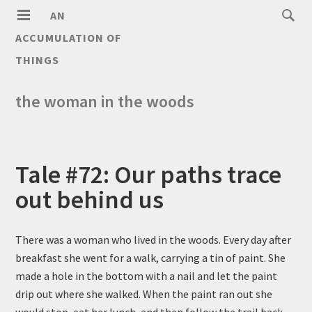
AN
ACCUMULATION OF
THINGS
the woman in the woods
Tale #72: Our paths trace
out behind us
There was a woman who lived in the woods. Every day after
breakfast she went for a walk, carrying a tin of paint. She
made a hole in the bottom with a nail and let the paint
drip out where she walked. When the paint ran out she