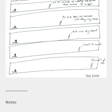
___________
Notes: