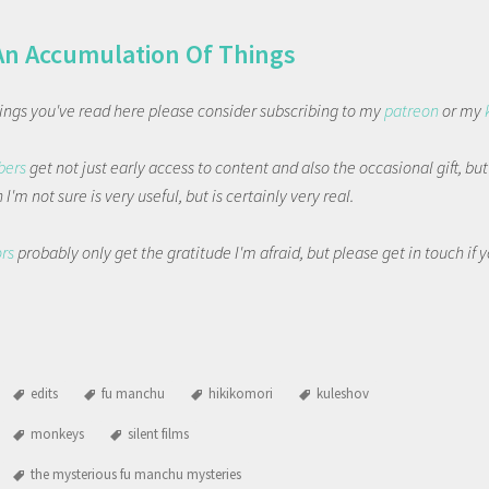
An Accumulation Of Things
things you've read here please consider subscribing to my
patreon
or my
bers
get not just early access to content and also the occasional gift, bu
I'm not sure is very useful, but is certainly very real.
ors
probably only get the gratitude I'm afraid, but please get in touch if
edits
fu manchu
hikikomori
kuleshov
monkeys
silent films
the mysterious fu manchu mysteries