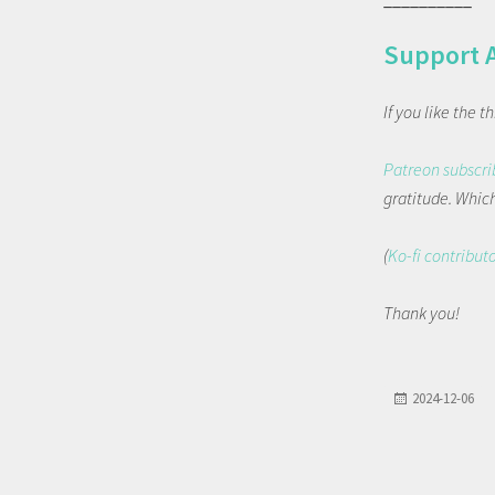
Support 
If you like the 
Patreon subscri
gratitude. Which 
(
Ko-fi contribut
Thank you!
2024-12-06