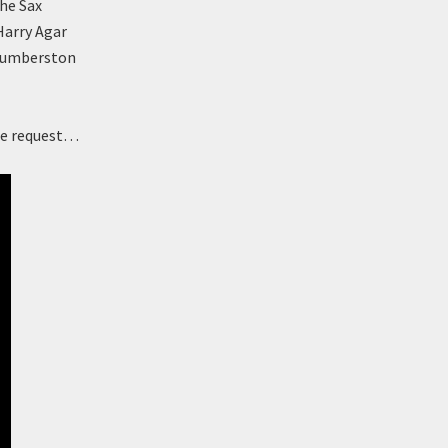
the Sax
Harry Agar
 Humberston
nge request…