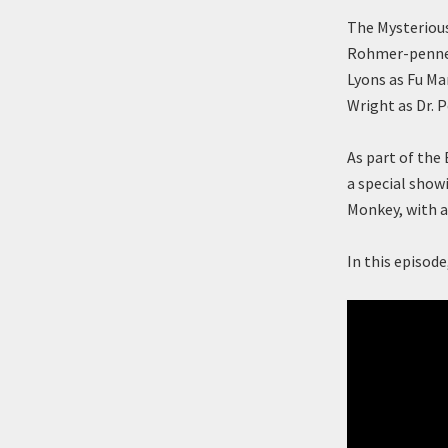
The Mysterious
Rohmer-penned 
Lyons as Fu M
Wright as Dr. P
As part of the
a special show
Monkey, with a
In this episod