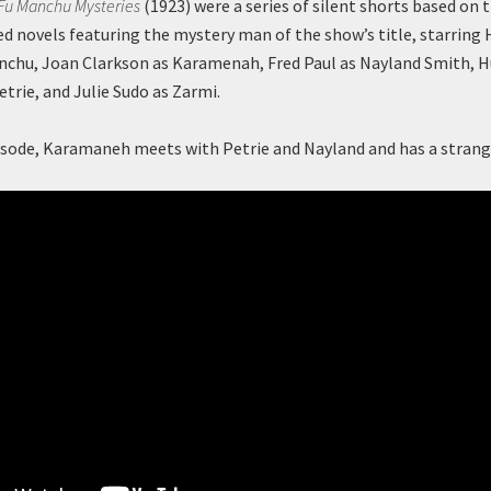
 Fu Manchu Mysteries
(1923) were a series of silent shorts based on 
novels featuring the mystery man of the show’s title, starring 
anchu, Joan Clarkson as Karamenah, Fred Paul as Nayland Smith,
etrie, and Julie Sudo as Zarmi.
episode, Karamaneh meets with Petrie and Nayland and has a stra