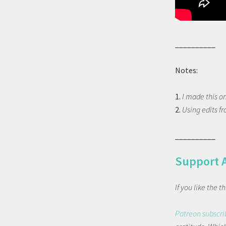
__________
Notes:
1.
I made this o
2.
Using edits f
__________
Support 
If you like the 
Patreon subscri