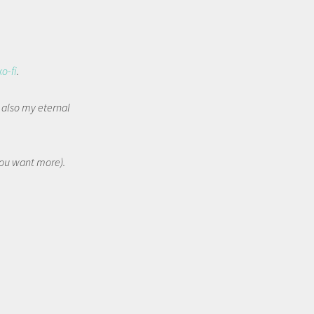
ko-fi
.
t also my eternal
 you want more).