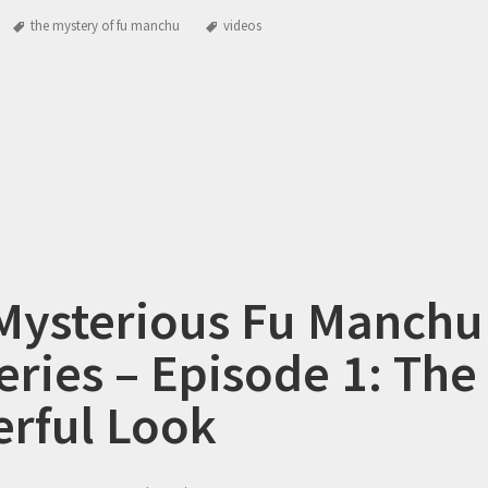
the mystery of fu manchu
videos
Mysterious Fu Manchu
eries – Episode 1: The
rful Look