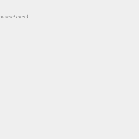
 you want more).