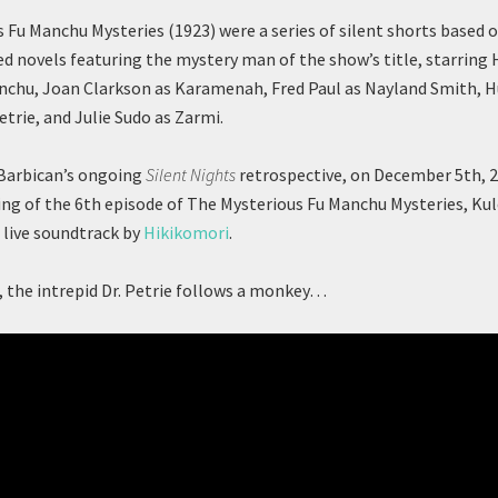
 Fu Manchu Mysteries (1923) were a series of silent shorts based 
novels featuring the mystery man of the show’s title, starring 
anchu, Joan Clarkson as Karamenah, Fred Paul as Nayland Smith,
etrie, and Julie Sudo as Zarmi.
 Barbican’s ongoing
Silent Nights
retrospective, on December 5th, 
ing of the 6th episode of The Mysterious Fu Manchu Mysteries, Ku
 live soundtrack by
Hikikomori
.
e, the intrepid Dr. Petrie follows a monkey…