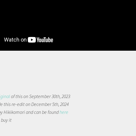
iginal
of this on September 30th, 2023
 this re-edit on December 5th, 2024
by Hikikomori and can be found
here
 buy it