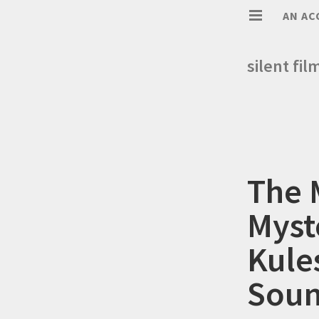
AN AC
silent fil
The 
Myst
Kule
Soun