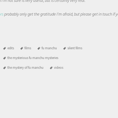
I'm not sure is very useful, but is certainly very real.
ors
probably only get the gratitude I'm afraid, but please get in touch if
edits
films
fu manchu
silent films
the mysterious fu manchu mysteries
the mystery of fu manchu
videos