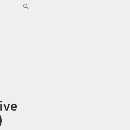
ive
)