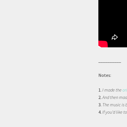
__________
Notes:
1.
I made the
or
2.
And then made
3.
The music is 
4.
If you’d like to
__________