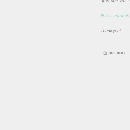
gratitude. Which 
(
Ko-fi contribut
Thank you!
2023-10-03