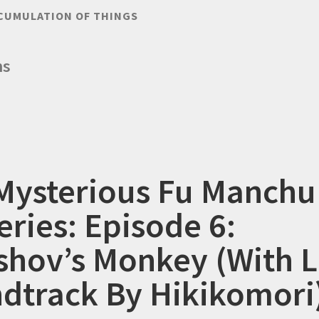
CUMULATION OF THINGS
ms
Mysterious Fu Manchu
eries: Episode 6:
shov’s Monkey (With L
dtrack By Hikikomori