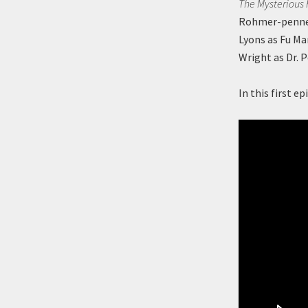
The Mysterious
Rohmer-penned 
Lyons as Fu M
Wright as Dr. P
In this first 