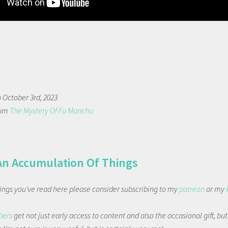
n October 3rd, 2023
rom
The Mystery Of Fu Manchu
An Accumulation Of Things
things you've read here please consider subscribing to my
patreon
or my
bers
get not just early access to content and also the occasional gift, bu