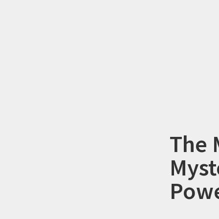
The 
Myst
Powe