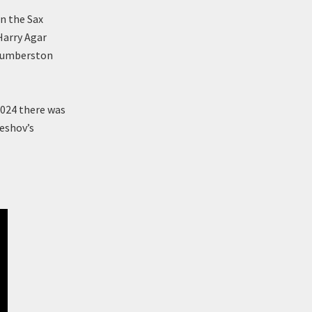
on the Sax
Harry Agar
 Humberston
2024 there was
leshov’s