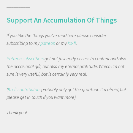
__________
Support An Accumulation Of Things
If you like the things you've read here please consider
subscribing to my
patreon
or my
ko-fi
.
Patreon subscribers
get not just early access to content and also
the occasional gift, but also my eternal gratitude. Which I'm not
sure is very useful, but is certainly very real.
(
Ko-fi contributors
probably only get the gratitude I'm afraid, but
please get in touch if you want more).
Thank you!