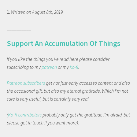
1.
Written on August 8th, 2019
__________
Support An Accumulation Of Things
If you like the things you've read here please consider
subscribing to my
patreon
or my
ko-fi
.
Patreon subscribers
get not just early access to content and also
the occasional gift, but also my eternal gratitude. Which I'm not
sure is very useful, but is certainly very real.
(
Ko-fi contributors
probably only get the gratitude I'm afraid, but
please get in touch if you want more).