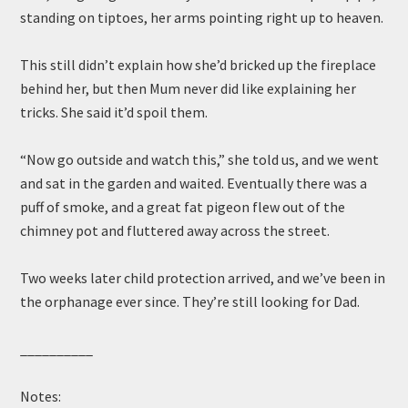
standing on tiptoes, her arms pointing right up to heaven.
This still didn’t explain how she’d bricked up the fireplace
behind her, but then Mum never did like explaining her
tricks. She said it’d spoil them.
“Now go outside and watch this,” she told us, and we went
and sat in the garden and waited. Eventually there was a
puff of smoke, and a great fat pigeon flew out of the
chimney pot and fluttered away across the street.
Two weeks later child protection arrived, and we’ve been in
the orphanage ever since. They’re still looking for Dad.
__________
Notes: