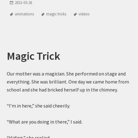
2021-03-26
animations
magic tricks
videos
Magic Trick
Our mother was a magician. She performed on stage and
everything. She was brilliant. One day we came home from
school and she had bricked herself up in the chimney.
“I’m in here,” she said cheerily.
“What are you doing in there,” I said.
“Hiding,” she replied.