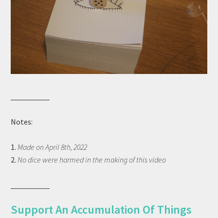
__________
Notes:
1.
Made on April 8th, 2022
2.
No dice were harmed in the making of this video
__________
Support An Accumulation Of Things