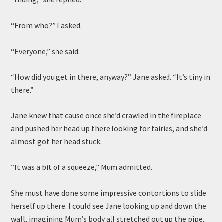
“From who?” I asked.
“Everyone,” she said.
“How did you get in there, anyway?” Jane asked. “It’s tiny in
there.”
Jane knew that cause once she’d crawled in the fireplace
and pushed her head up there looking for fairies, and she’d
almost got her head stuck.
“It was a bit of a squeeze,” Mum admitted.
She must have done some impressive contortions to slide
herself up there. I could see Jane looking up and down the
wall, imagining Mum’s body all stretched out up the pipe,