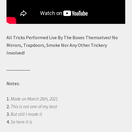
All Tricks Performed Live By The Boxes Themselves! No
Mirrors, Trapdoors, Smoke Nor Any Other Trickery
Involved!
__________
Notes:
1.
Made on March 26th, 2021
2.
This is not one of my best
3.
But still I made it
4.
So here it is