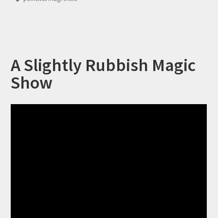
A Slightly Rubbish Magic
Show