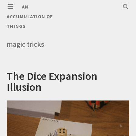
AN
ACCUMULATION OF
THINGS
magic tricks
The Dice Expansion
Illusion