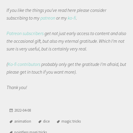
If you like the things you've read here please consider
subscribing to my
patreon
or my
ko-fi
.
Patreon subscribers
get not just early access to content and also
the occasional gift, but also my eternal gratitude. Which I'm not
sure is very useful, but is certainly very real.
(
Ko-fi contributors
probably only get the gratitude I'm afraid, but
please get in touch if you want more).
Thank you!
2022-04-08
animation
dice
magic tricks
pointless magi tricks