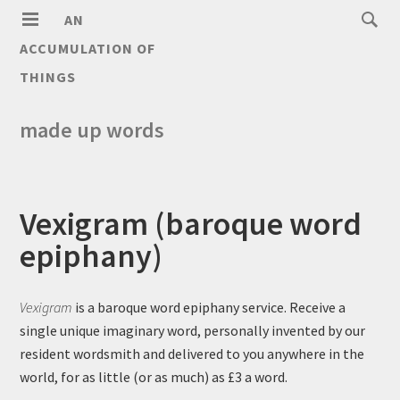
AN
ACCUMULATION OF
THINGS
made up words
Vexigram (baroque word
epiphany)
Vexigram
is a baroque word epiphany service. Receive a
single unique imaginary word, personally invented by our
resident wordsmith and delivered to you anywhere in the
world, for as little (or as much) as £3 a word.