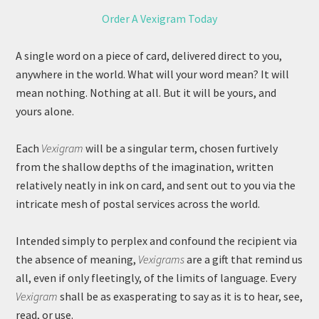
Order A Vexigram Today
A single word on a piece of card, delivered direct to you,
anywhere in the world. What will your word mean? It will
mean nothing. Nothing at all. But it will be yours, and
yours alone.
Each
Vexigram
will be a singular term, chosen furtively
from the shallow depths of the imagination, written
relatively neatly in ink on card, and sent out to you via the
intricate mesh of postal services across the world.
Intended simply to perplex and confound the recipient via
the absence of meaning,
Vexigrams
are a gift that remind us
all, even if only fleetingly, of the limits of language. Every
Vexigram
shall be as exasperating to say as it is to hear, see,
read, or use.