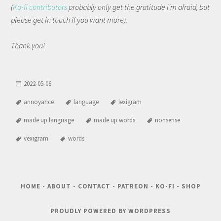
(
Ko-fi contributors
probably only get the gratitude I'm afraid, but
please get in touch if you want more).
Thank you!
2022-05-06
annoyance
language
lexigram
made up language
made up words
nonsense
vexigram
words
HOME
-
ABOUT
-
CONTACT
-
PATREON
-
KO-FI
-
SHOP
PROUDLY POWERED BY WORDPRESS