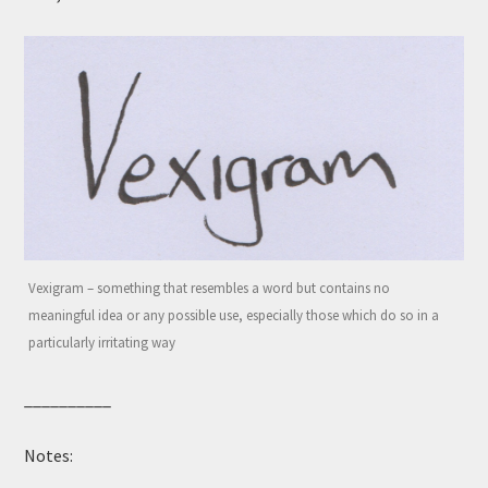
Vexigram – something that resembles a word but contains no
meaningful idea or any possible use, especially those which do so in a
particularly irritating way
__________
Notes: