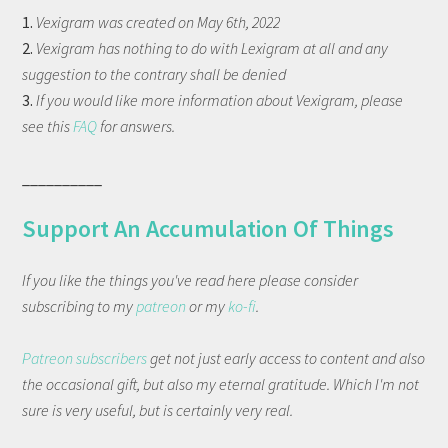
1.
Vexigram was created on May 6th, 2022
2.
Vexigram has nothing to do with Lexigram at all and any
suggestion to the contrary shall be denied
3.
If you would like more information about Vexigram, please
see this
FAQ
for answers.
__________
Support An Accumulation Of Things
If you like the things you've read here please consider
subscribing to my
patreon
or my
ko-fi
.
Patreon subscribers
get not just early access to content and also
the occasional gift, but also my eternal gratitude. Which I'm not
sure is very useful, but is certainly very real.