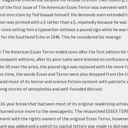
of the first issue of The American Essex Terror was overseen with 
re iron stare by Ted Vaaaak himself. His demands even extended to
ver was printed with a £ rather than a $, reputedly because he was s
r once selling him a typewriter without a pound sign while he was 
r for the Southend Echo in 1946. This he considered his revenge.
h The American Essex Terror ended soon after the first edition hit 
ubsequent editions, after its poor sales were blamed on confusion
he US over the price, the pound sign was replaced with the more fa
his time, the words Essex and Terror were also dropped from the ti
ced most of its horror and science fiction content with patriotic
ng stories of xenophobia and well-founded distrust.
a 16-year break that had seen most of its original readership achie
returned once more to the newsagents. The relaunched ESSEX TER
ment with the rights owners of the original Essex Terror, however
rk was added and a switch to capital letters was made to distingui