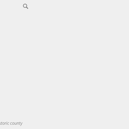
storic county