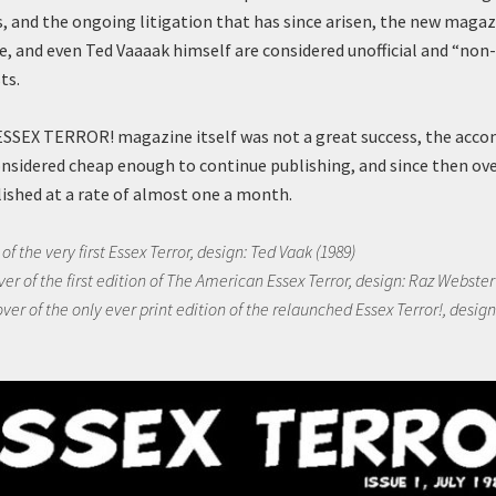
s, and the ongoing litigation that has since arisen, the new magaz
e, and even Ted Vaaaak himself are considered unofficial and “non
ts.
ESSEX TERROR! magazine itself was not a great success, the acc
nsidered cheap enough to continue publishing, and since then over
ished at a rate of almost one a month.
of the very first Essex Terror, design: Ted Vaak (1989)
ver of the first edition of The American Essex Terror, design: Raz Webster
ver of the only ever print edition of the relaunched Essex Terror!, design