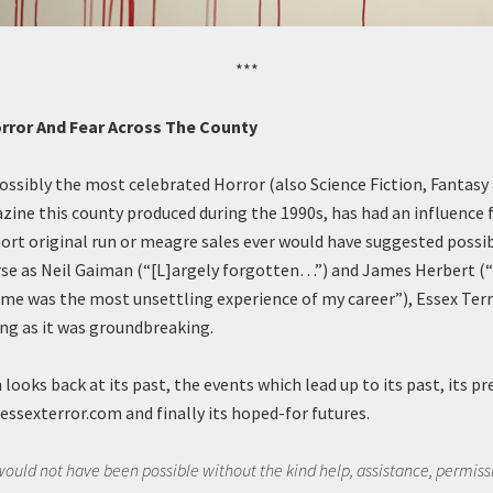
***
orror And Fear Across The County
possibly the most celebrated Horror (also Science Fiction, Fantasy
zine this county produced during the 1990s, has had an influence 
hort original run or meagre sales ever would have suggested possib
rse as Neil Gaiman (“[L]argely forgotten…”) and James Herbert (
 me was the most unsettling experience of my career”), Essex Ter
ing as it was groundbreaking.
 looks back at its past, the events which lead up to its past, its p
essexterror.com and finally its hoped-for futures.
 would not have been possible without the kind help, assistance, permis