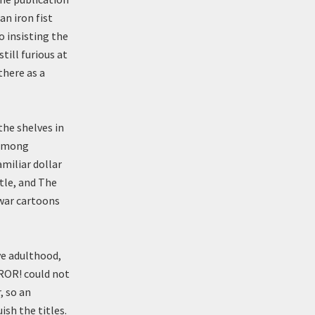
an iron fist
 insisting the
till furious at
there as a
the shelves in
 among
miliar dollar
tle, and The
 war cartoons
ve adulthood,
ROR! could not
, so an
sh the titles.