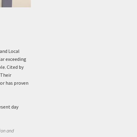
 and Local
far exceeding
le. Cited by
“Their
ror has proven
resent day
sion and