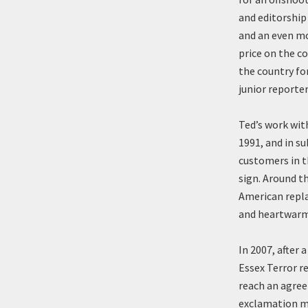
and editorship 
and an even mo
price on the co
the country fo
junior reporte
Ted’s work wit
1991, and in s
customers in t
sign. Around t
American repla
and heartwarmi
In 2007, after 
Essex Terror 
reach an agree
exclamation ma