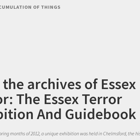
CUMULATION OF THINGS
 the archives of Essex
or: The Essex Terror
bition And Guidebook
spring months of 2012, a unique exhibition was held in Chelmsford, the hi