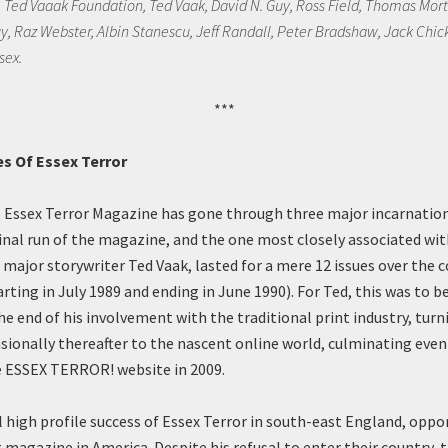
e Ted Vaaak Foundation, Ted Vaak, David N. Guy, Ross Field, Thomas Mort
y, Raz Webster, Albin Stanescu, Jeff Randall, Peter Bradshaw, Jack Chick
sex.
***
s Of Essex Terror
, Essex Terror Magazine has gone through three major incarnations
ginal run of the magazine, and the one most closely associated wit
 major storywriter Ted Vaak, lasted for a mere 12 issues over the c
arting in July 1989 and ending in June 1990). For Ted, this was to b
e end of his involvement with the traditional print industry, turn
sionally thereafter to the nascent online world, culminating even
e ESSEX TERROR! website in 2009.
al high profile success of Essex Terror in south-east England, oppo
t magazine in America. Despite his refusal to enter their country, 