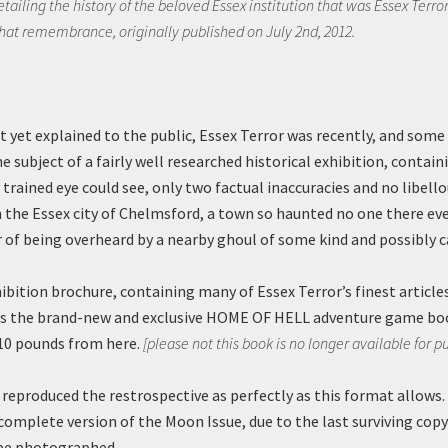
tailing the history of the beloved Essex institution that was Essex Terror.
that remembrance, originally published on July 2nd, 2012.
t yet explained to the public, Essex Terror was recently, and some
e subject of a fairly well researched historical exhibition, containi
trained eye could see, only two factual inaccuracies and no libello
n the Essex city of Chelmsford, a town so haunted no one there eve
r of being overheard by a nearby ghoul of some kind and possibly c
hibition brochure, containing many of Essex Terror’s finest articl
 as the brand-new and exclusive HOME OF HELL adventure game bo
10 pounds from here.
[please not this book is no longer available for p
reproduced the restrospective as perfectly as this format allows. A
complete version of the Moon Issue, due to the last surviving copy
 be photographed.