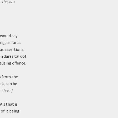
 This is a
 would say
ng, as far as
us assertions.
n dares talk of
ausing offence.
es from the
ok, can be
urchase]
ll that is
 of it being