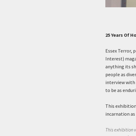
25 Years Of H
Essex Terror, 
Interest) maga
anything its s
people as dive
interview with
to be as endur
This exhibition
incarnation as 
This exhibition