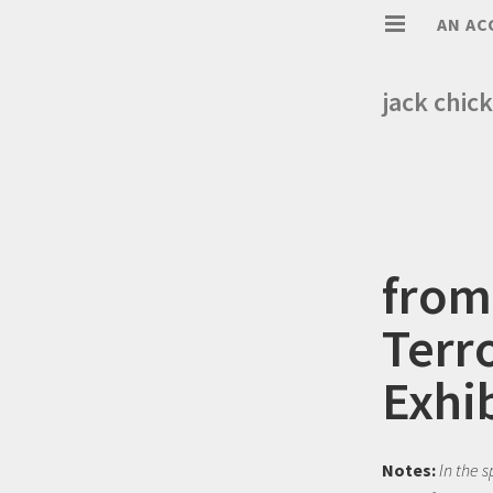
AN AC
jack chick
from
Terr
Exhi
Notes:
In the 