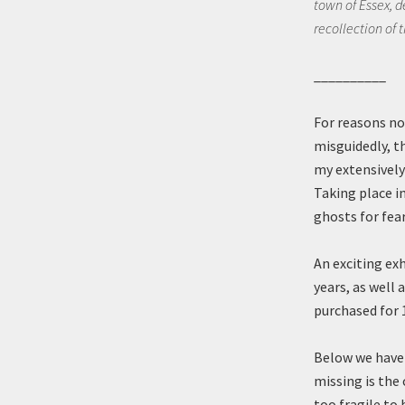
town of Essex, de
recollection of 
__________
For reasons no
misguidedly, th
my extensively 
Taking place i
ghosts for fea
An exciting ex
years, as well
purchased for 
Below we have 
missing is the 
too fragile to