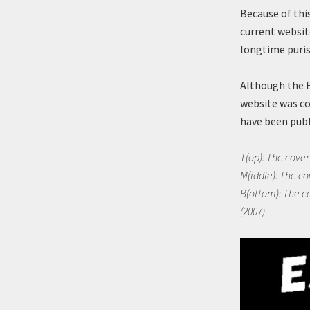
Because of thi
current websit
longtime puris
Although the 
website was co
have been publ
T(op): The cover 
M(iddle): The co
B(ottom): The co
(2007)