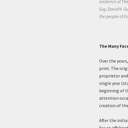
existence of Th
Guy, David N. Gu
the people of Es
The Many Face
Over the years
print. The ori
proprietor and
single year (st
beginning of th
attention occa
creation of th
After the initi
for an offshoo