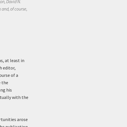
on, David N.
 and, of course,
, at least in
h editor,
ourse of a
e the
ing his
tually with the
rtunities arose
the publication