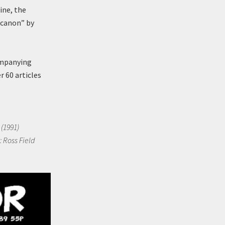
ine, the
-canon” by
ompanying
 60 articles
 (1991)
: Ross Field