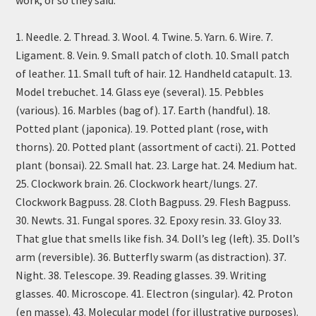
work, or so they said.
1. Needle. 2. Thread. 3. Wool. 4. Twine. 5. Yarn. 6. Wire. 7.
Ligament. 8. Vein. 9. Small patch of cloth. 10. Small patch
of leather. 11. Small tuft of hair. 12. Handheld catapult. 13.
Model trebuchet. 14. Glass eye (several). 15. Pebbles
(various). 16. Marbles (bag of). 17. Earth (handful). 18.
Potted plant (japonica). 19. Potted plant (rose, with
thorns). 20. Potted plant (assortment of cacti). 21. Potted
plant (bonsai). 22. Small hat. 23. Large hat. 24. Medium hat.
25. Clockwork brain. 26. Clockwork heart/lungs. 27.
Clockwork Bagpuss. 28. Cloth Bagpuss. 29. Flesh Bagpuss.
30. Newts. 31. Fungal spores. 32. Epoxy resin. 33. Gloy 33.
That glue that smells like fish. 34. Doll’s leg (left). 35. Doll’s
arm (reversible). 36. Butterfly swarm (as distraction). 37.
Night. 38. Telescope. 39. Reading glasses. 39. Writing
glasses. 40. Microscope. 41. Electron (singular). 42. Proton
(en masse). 43. Molecular model (for illustrative purposes).