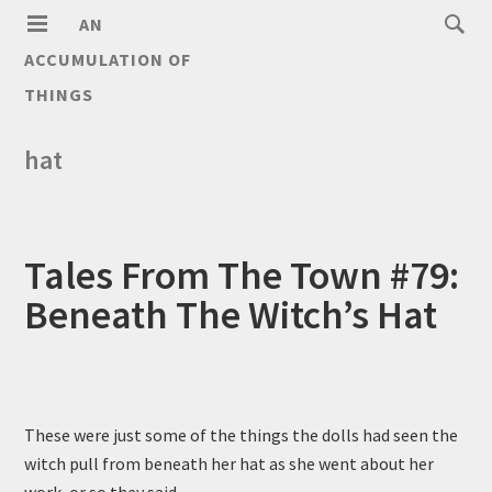
AN
ACCUMULATION OF
THINGS
hat
Tales From The Town #79:
Beneath The Witch’s Hat
These were just some of the things the dolls had seen the
witch pull from beneath her hat as she went about her