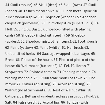
44. Skull (mouse). 45. Skull (deer). 46. Skull (own). 47. Skull
(other). 48. 17 inch metal spike. 49. 11 inch metal spike. 50.
7 inch wooden spike. 51. Chopstick (wooden). 52. Another
chopstick (porcelain). 53. Third chopstick (superfluous). 54.
Fluff. 55. Lint. 56. Dust. 57. Shoebox (filled with playing
cards). 58. Shoebox (filled with teeth). 59. Shoebox
(spiders). 60. Shoebox (misc. other items). 61. Toothbrush.
62. Paint (yellow). 63. Paint (white). 62. Hairbrush. 63.
Unidentified herbs . 64. Sausage wrapped in bandages. 65.
Bread. 66. Photo of the house. 67. Photo of photo of the
house. 68. Well water (bucket of). 69. Eel. 70. Heron. 71.
Stopwatch. 72. Polaroid camera. 73. Reading monocle. 74.
Writing monocle. 75. 1:5000 scale model of town. 76. The
mayor. 77. Conker (on string). 78. Acorn (on string). 79.
Walnut (no attachments). 80. Rest of Walnut Whirl. 81.
Calipers. 82. Bell jar of unidentified eggs in viscous fluid. 83.
Salt. 84. False teeth. 85. Actual lips. 86. Tongue (with