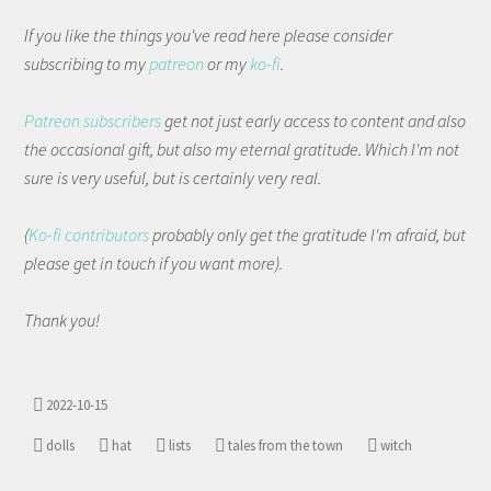
If you like the things you've read here please consider
subscribing to my
patreon
or my
ko-fi
.
Patreon subscribers
get not just early access to content and also
the occasional gift, but also my eternal gratitude. Which I'm not
sure is very useful, but is certainly very real.
(
Ko-fi contributors
probably only get the gratitude I'm afraid, but
please get in touch if you want more).
Thank you!
2022-10-15
dolls
hat
lists
tales from the town
witch