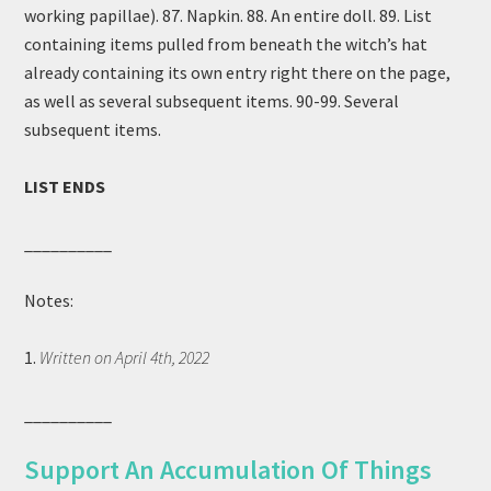
working papillae). 87. Napkin. 88. An entire doll. 89. List
containing items pulled from beneath the witch’s hat
already containing its own entry right there on the page,
as well as several subsequent items. 90-99. Several
subsequent items.
LIST ENDS
__________
Notes:
1.
Written on April 4th, 2022
__________
Support An Accumulation Of Things