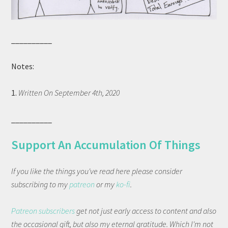
__________
Notes:
1.
Written On September 4th, 2020
__________
Support An Accumulation Of Things
If you like the things you've read here please consider
subscribing to my
patreon
or my
ko-fi
.
Patreon subscribers
get not just early access to content and also
the occasional gift, but also my eternal gratitude. Which I'm not