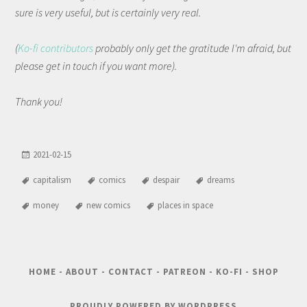
sure is very useful, but is certainly very real.
(
Ko-fi contributors
probably only get the gratitude I'm afraid, but
please get in touch if you want more).
Thank you!
2021-02-15
capitalism
comics
despair
dreams
money
new comics
places in space
HOME
-
ABOUT
-
CONTACT
-
PATREON
-
KO-FI
-
SHOP
PROUDLY POWERED BY WORDPRESS