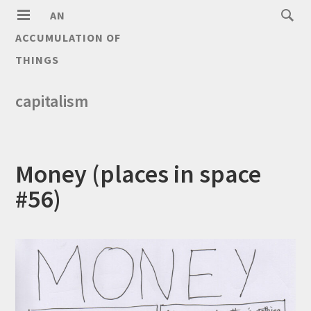
AN
ACCUMULATION OF
THINGS
capitalism
Money (places in space
#56)