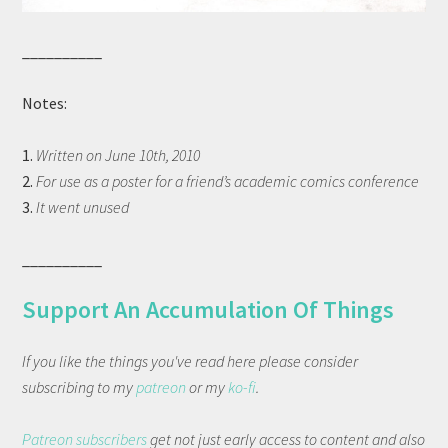
__________
Notes:
1.
Written on June 10th, 2010
2.
For use as a poster for a friend’s academic comics conference
3.
It went unused
__________
Support An Accumulation Of Things
If you like the things you've read here please consider
subscribing to my
patreon
or my
ko-fi
.
Patreon subscribers
get not just early access to content and also