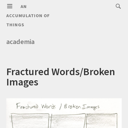
AN
ACCUMULATION OF
THINGS
academia
Fractured Words/Broken
Images