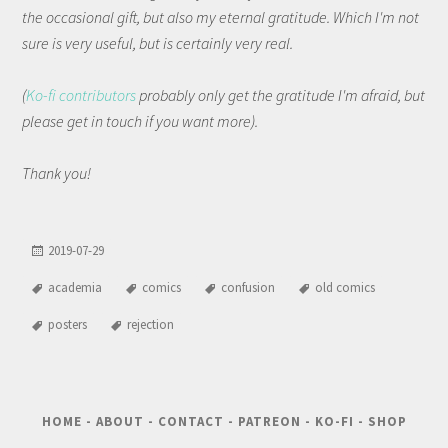
the occasional gift, but also my eternal gratitude. Which I'm not
sure is very useful, but is certainly very real.
(
Ko-fi contributors
probably only get the gratitude I'm afraid, but
please get in touch if you want more).
Thank you!
2019-07-29
academia
comics
confusion
old comics
posters
rejection
HOME
-
ABOUT
-
CONTACT
-
PATREON
-
KO-FI
-
SHOP