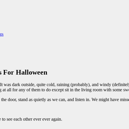
gs
s For Halloween
. It was dark outside, quite cold, raining (probably), and windy (defini
at all for any of them to do except sit in the living room with some swee
he door, stand as quietly as we can, and listen in. We might have missed
to see each other ever ever again.