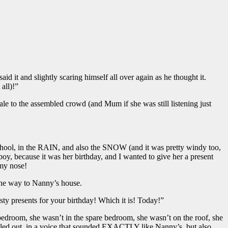
aid it and slightly scaring himself all over again as he thought it.
all)!”
 tale to the assembled crowd (and Mum if she was still listening just
chool, in the RAIN, and also the SNOW (and it was pretty windy too,
oy, because it was her birthday, and I wanted to give her a present
 my nose!
 the way to Nanny’s house.
ty presents for your birthday! Which it is! Today!”
bedroom, she wasn’t in the spare bedroom, she wasn’t on the roof, she
called out, in a voice that sounded EXACTLY like Nanny’s, but also