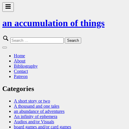
Skip
to
Primary
content
Menu
an accumulation of things
Search
for:
Close
Menu
Home
About
Bibliography
Contact
Patreon
Categories
A short story or two
A thousand and one tales
an abundance of adventures
An infinity of ephemera
Audios and/or Visuals
board games and/or card games