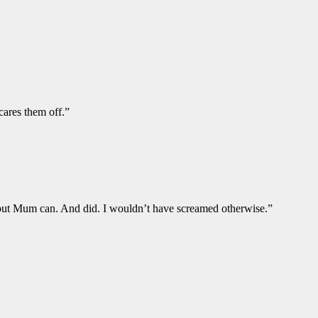
cares them off.”
s but Mum can. And did. I wouldn’t have screamed otherwise.”