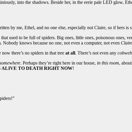
iniously, into the shadows. Beside her, in the eerie pale LED glow, Eth
tten by me, Ethel, and no one else, especially not Claire, so if hers is s
hat used to be full of spiders. Big ones, little ones, poisonous ones, v
. Nobody knows because no one, not even a computer, not even
Clair
e now there’s no spiders in that tree
at all
. There’s not even any
cobweb
somewhere
. Perhaps they’re right here in our house,
in this room
, abou
S ALIVE TO DEATH RIGHT NOW
!
piders!”