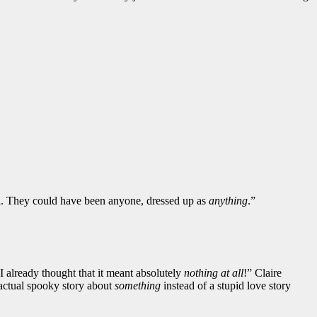
id. They could have been anyone, dressed up as
anything
.”
 I already thought that it meant absolutely
nothing at all
!” Claire
actual spooky story about
something
instead of a stupid love story