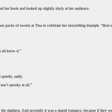
osed her book and looked up slightly shyly at her audience.
s packs of sweets at Tina to celebrate her storytelling triumph. “Best s
 all know it.”
 quietly, sadly.
wasn’t spooky at all.”
the slightest. And secondly it was a
stupid
romance, because if they wer