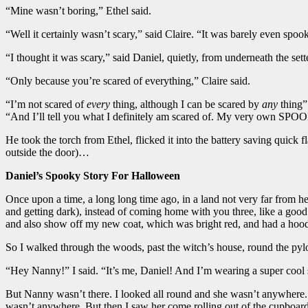
“Mine wasn’t boring,” Ethel said.
“Well it certainly wasn’t scary,” said Claire. “It was barely even spoo
“I thought it was scary,” said Daniel, quietly, from underneath the sett
“Only because you’re scared of everything,” Claire said.
“I’m not scared of
every
thing, although I can be scared by
any
thing” 
“And I’ll tell you what I definitely am scared of. My very own SPOOKY
He took the torch from Ethel, flicked it into the battery saving quick f
outside the door)…
Daniel’s Spooky Story For Halloween
Once upon a time, a long long time ago, in a land not very far from
and getting dark), instead of coming home with you three, like a good
and also show off my new coat, which was bright red, and had a hoo
So I walked through the woods, past the witch’s house, round the pyl
“Hey Nanny!” I said. “It’s me, Daniel! And I’m wearing a super cool 
But Nanny wasn’t there. I looked all round and she wasn’t anywhere. 
wasn’t anywhere. But then I saw her come rolling out of the cupboard 