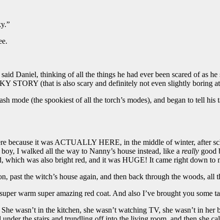
ky.”
ee.
said Daniel, thinking of all the things he had ever been scared of as he s
 STORY (that is also scary and definitely not even slightly boring at 
lash mode (the spookiest of all the torch’s modes), and began to tell his
 here because it was ACTUALLY HERE, in the middle of winter, after s
 boy, I walked all the way to Nanny’s house instead, like a
really
good b
d, which was also bright red, and it was HUGE! It came right down to
on, past the witch’s house again, and then back through the woods, all
super warm super amazing red coat. And also I’ve brought you some tas
She wasn’t in the kitchen, she wasn’t watching TV, she wasn’t in her 
under the stairs and trundling off into the living room, and then she 