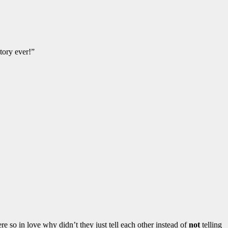
tory ever!”
e so in love why didn’t they just tell each other instead of
not
telling