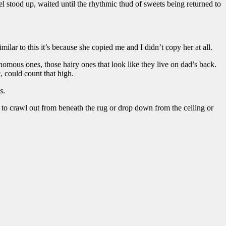
el stood up, waited until the rhythmic thud of sweets being returned to
imilar to this it’s because she copied me and I didn’t copy her at all.
enomous ones, those hairy ones that look like they live on dad’s back.
e
, could count that high.
s
.
t to crawl out from beneath the rug or drop down from the ceiling or