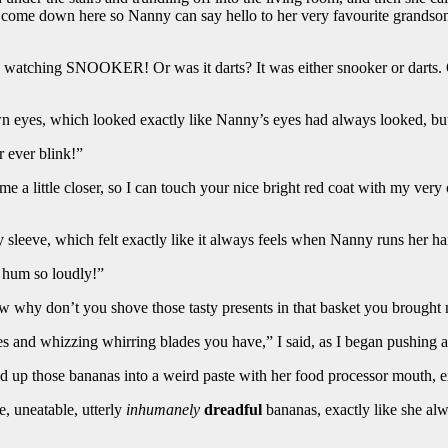
 come down here so Nanny can say hello to her very favourite grandso
om, watching SNOOKER! Or was it darts? It was either snooker or darts.
 eyes, which looked exactly like Nanny’s eyes had always looked, but 
 ever blink!”
e a little closer, so I can touch your nice bright red coat with my ver
y sleeve, which felt exactly like it always feels when Nanny runs her h
y hum so loudly!”
 “Now why don’t you shove those tasty presents in that basket you brough
 and whizzing whirring blades you have,” I said, as I began pushing a
ced up those bananas into a weird paste with her food processor mouth, e
e, uneatable, utterly
inhumanely
dreadful
bananas, exactly like she alw