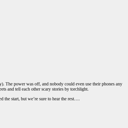
tely). The power was off, and nobody could even use their phones any
ts and tell each other scary stories by torchlight.
 the start, but we’re sure to hear the rest….