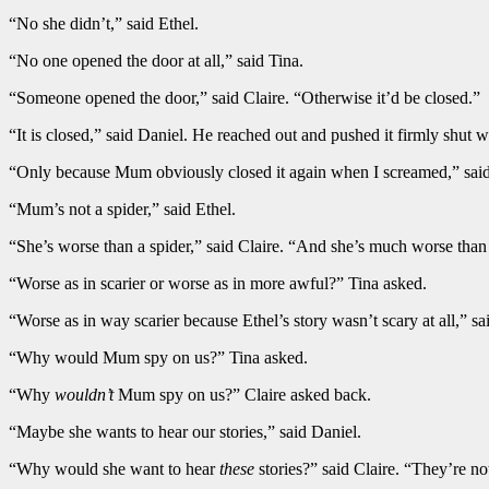
“No she didn’t,” said Ethel.
“No one opened the door at all,” said Tina.
“Someone opened the door,” said Claire. “Otherwise it’d be closed.”
“It is closed,” said Daniel. He reached out and pushed it firmly shut wi
“Only because Mum obviously closed it again when I screamed,” said 
“Mum’s not a spider,” said Ethel.
“She’s worse than a spider,” said Claire. “And she’s much worse than E
“Worse as in scarier or worse as in more awful?” Tina asked.
“Worse as in way scarier because Ethel’s story wasn’t scary at all,”
“Why would Mum spy on us?” Tina asked.
“Why
wouldn’t
Mum spy on us?” Claire asked back.
“Maybe she wants to hear our stories,” said Daniel.
“Why would she want to hear
these
stories?” said Claire. “They’re n