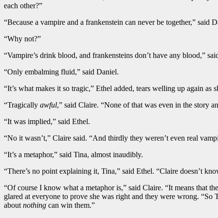
each other?”
“Because a vampire and a frankenstein can never be together,” said D
“Why not?”
“Vampire’s drink blood, and frankensteins don’t have any blood,” said
“Only embalming fluid,” said Daniel.
“It’s what makes it so tragic,” Ethel added, tears welling up again as
“Tragically
awful
,” said Claire. “None of that was even in the story 
“It was implied,” said Ethel.
“No it wasn’t,” Claire said. “And thirdly they weren’t even real vam
“It’s a metaphor,” said Tina, almost inaudibly.
“There’s no point explaining it, Tina,” said Ethel. “Claire doesn’t kn
“Of course I know what a metaphor is,” said Claire. “It means that t
glared at everyone to prove she was right and they were wrong. “So 
about
nothing
can win them.”