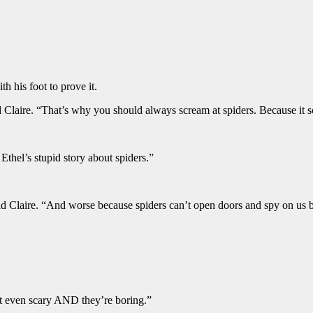
th his foot to prove it.
Claire. “That’s why you should always scream at spiders. Because it s
thel’s stupid story about spiders.”
 said Claire. “And worse because spiders can’t open doors and spy on u
ot even scary AND they’re boring.”