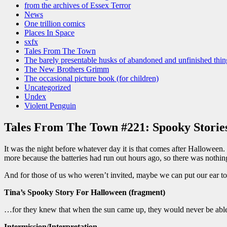
from the archives of Essex Terror
News
One trillion comics
Places In Space
sxfx
Tales From The Town
The barely presentable husks of abandoned and unfinished thin
The New Brothers Grimm
The occasional picture book (for children)
Uncategorized
Undex
Violent Penguin
Tales From The Town #221: Spooky Storie
It was the night before whatever day it is that comes after Halloween
more because the batteries had run out hours ago, so there was nothing 
And for those of us who weren’t invited, maybe we can put our ear to t
Tina’s Spooky Story For Halloween (fragment)
…for they knew that when the sun came up, they would never be able 
Intermission/Interpretation