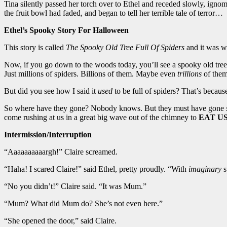
Tina silently passed her torch over to Ethel and receded slowly, ignom
the fruit bowl had faded, and began to tell her terrible tale of terror…
Ethel’s Spooky Story For Halloween
This story is called
The Spooky Old Tree Full Of Spiders
and it was wri
Now, if you go down to the woods today, you’ll see a spooky old tree t
Just millions of spiders. Billions of them. Maybe even
trillions
of them
But did you see how I said it
used
to be full of spiders? That’s becaus
So where have they gone? Nobody knows. But they must have gone
come rushing at us in a great big wave out of the chimney to
EAT U
Intermission/Interruption
“Aaaaaaaaaargh!” Claire screamed.
“Haha! I scared Claire!” said Ethel, pretty proudly. “With
imaginary
s
“No you didn’t!” Claire said. “It was Mum.”
“Mum? What did Mum do? She’s not even here.”
“She opened the door,” said Claire.