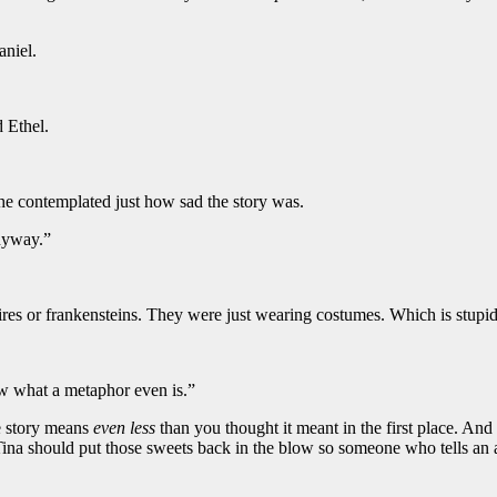
aniel.
 Ethel.
 she contemplated just how sad the story was.
anyway.”
pires or frankensteins. They were just wearing costumes. Which is stup
ow what a metaphor even is.”
he story means
even less
than you thought it meant in the first place. And
Tina should put those sweets back in the blow so someone who tells an 