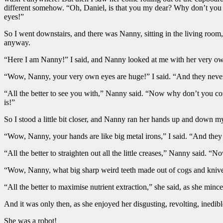
different somehow. “Oh, Daniel, is that you my dear? Why don’t you
eyes!”
So I went downstairs, and there was Nanny, sitting in the living ro
anyway.
“Here I am Nanny!” I said, and Nanny looked at me with her very own
“Wow, Nanny, your very own eyes are huge!” I said. “And they never
“All the better to see you with,” Nanny said. “Now why don’t you com
is!”
So I stood a little bit closer, and Nanny ran her hands up and down m
“Wow, Nanny, your hands are like big metal irons,” I said. “And the
“All the better to straighten out all the little creases,” Nanny said.
“Wow, Nanny, what big sharp weird teeth made out of cogs and knives
“All the better to maximise nutrient extraction,” she said, as she min
And it was only then, as she enjoyed her disgusting, revolting, inedibl
She was a robot!