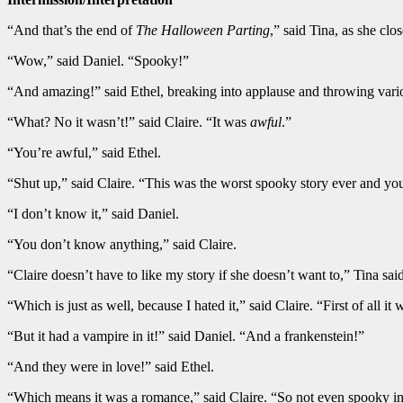
“And that’s the end of
The Halloween Parting
,” said Tina, as she cl
“Wow,” said Daniel. “Spooky!”
“And amazing!” said Ethel, breaking into applause and throwing variou
“What? No it wasn’t!” said Claire. “It was
awful
.”
“You’re awful,” said Ethel.
“Shut up,” said Claire. “This was the worst spooky story ever and you
“I don’t know it,” said Daniel.
“You don’t know anything,” said Claire.
“Claire doesn’t have to like my story if she doesn’t want to,” Tina said
“Which is just as well, because I hated it,” said Claire. “First of all it 
“But it had a vampire in it!” said Daniel. “And a frankenstein!”
“And they were in love!” said Ethel.
“Which means it was a romance,” said Claire. “So not even spooky in 