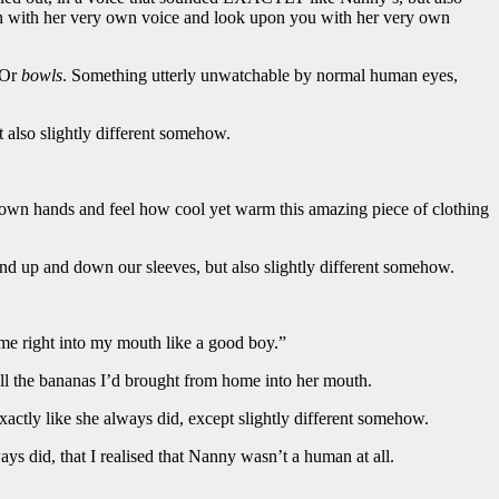
n with her very own voice and look upon you with her very own
 Or
bowls
. Something utterly unwatchable by normal human eyes,
also slightly different somehow.
y own hands and feel how cool yet warm this amazing piece of clothing
and up and down our sleeves, but also slightly different somehow.
t me right into my mouth like a good boy.”
ll the bananas I’d brought from home into her mouth.
xactly like she always did, except slightly different somehow.
ays did, that I realised that Nanny wasn’t a human at all.