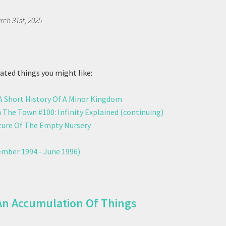
rch 31st, 2025
ted things you might like:
 A Short History Of A Minor Kingdom
 The Town #100: Infinity Explained (continuing)
ure Of The Empty Nursery
mber 1994 - June 1996)
An Accumulation Of Things