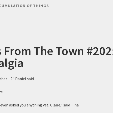
CUMULATION OF THINGS
s From The Town #202
algia
ber…?” Daniel said.
re.
even asked you anything yet, Claire,” said Tina.