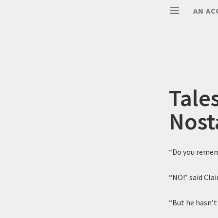
AN AC
Tale
Nost
“Do you remem
“NO!” said Clai
“But he hasn’t 