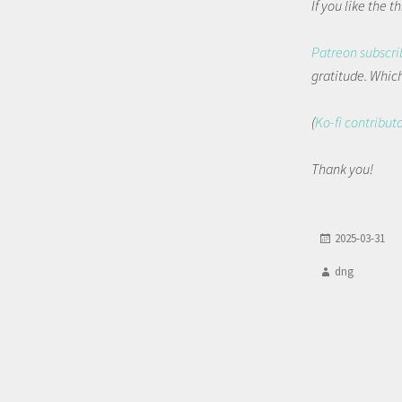
If you like the 
Patreon subscri
gratitude. Which 
(
Ko-fi contribut
Thank you!
2025-03-31
dng