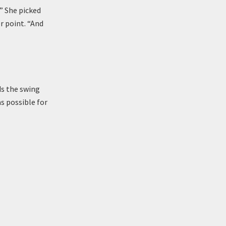
!” She picked
r point. “And
ds the swing
s possible for