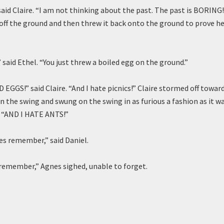
 said Claire. “I am not thinking about the past. The past is BORING
ff the ground and then threw it back onto the ground to prove he
” said Ethel. “You just threw a boiled egg on the ground.”
 EGGS!” said Claire. “And I hate picnics!” Claire stormed off towar
n the swing and swung on the swing in as furious a fashion as it wa
g. “AND I HATE ANTS!”
oes remember,” said Daniel.
l remember,” Agnes sighed, unable to forget.