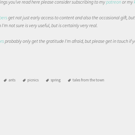
things you've read here please consider subscribing to my
patreon
or my
bers
get not just early access to content and also the occasional gift, bu
I'm not sure is very useful, but is certainly very real.
ors
probably only get the gratitude I'm afraid, but please get in touch if
ants
picnics
spring
tales from the town