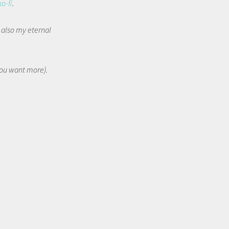
ko-fi
.
t also my eternal
 you want more).