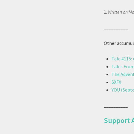
1.
Written on Ma
__________
Other accumula
Tale #115:
Tales From
The Advent
SXFX
YOU (Septe
__________
Support 