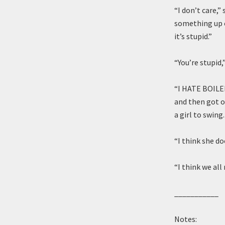
“I don’t care,”
something up o
it’s stupid.”
“You’re stupid,
“I HATE BOILED
and then got o
a girl to swin
“I think she d
“I think we al
___________
Notes: