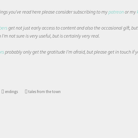
things you've read here please consider subscribing to my
patreon
or my
bers
get not just early access to content and also the occasional gift, bu
I'm not sure is very useful, but is certainly very real.
ors
probably only get the gratitude I'm afraid, but please get in touch if
endings
tales from the town