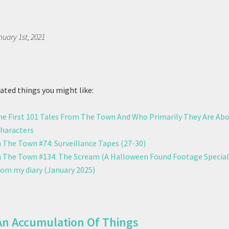
nuary 1st, 2021
ted things you might like:
The First 101 Tales From The Town And Who Primarily They Are Ab
Characters
 The Town #74: Surveillance Tapes (27-30)
 The Town #134: The Scream (A Halloween Found Footage Special
rom my diary (January 2025)
An Accumulation Of Things