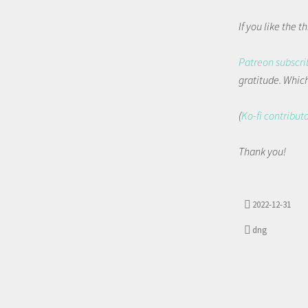
If you like the 
Patreon subscri
gratitude. Which 
(
Ko-fi contribut
Thank you!
2022-12-31
dng