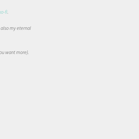
ko-fi
.
t also my eternal
 you want more).