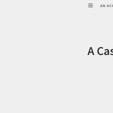
AN AC
A Ca