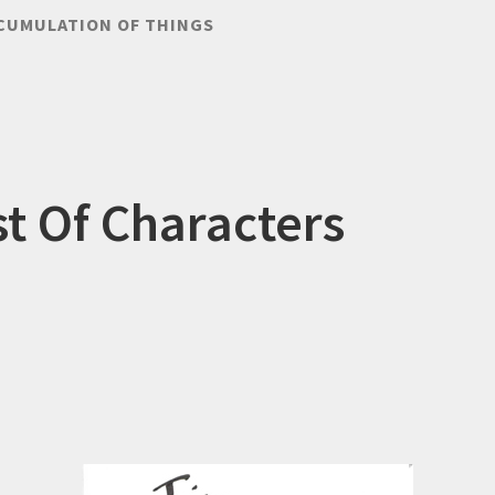
CUMULATION OF THINGS
st Of Characters