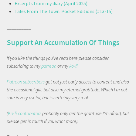
Excerpts from my diary (April 2025)
Tales From The Town: Pocket Editions (#13-15)
__________
Support An Accumulation Of Things
If you like the things you've read here please consider
subscribing to my
patreon
or my
ko-fi
.
Patreon subscribers
get not just early access to content and also
the occasional gift, but also my eternal gratitude. Which I'm not
sure is very useful, but is certainly very real.
(
Ko-fi contributors
probably only get the gratitude I'm afraid, but
please get in touch if you want more).