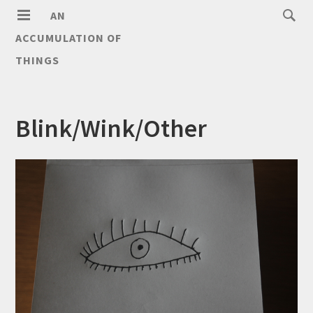
AN
ACCUMULATION OF
THINGS
Blink/Wink/Other