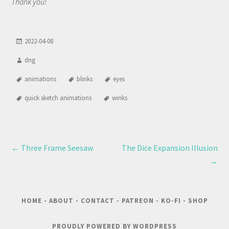
Thank you!
2022-04-08
dng
animations
blinks
eyes
quick sketch animations
winks
←
Three Frame Seesaw
The Dice Expansion Illusion
→
HOME
-
ABOUT
-
CONTACT
-
PATREON
-
KO-FI
-
SHOP
PROUDLY POWERED BY WORDPRESS