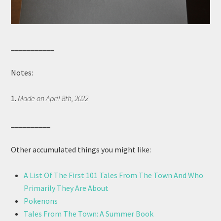
___________
Notes:
1.
Made on April 8th, 2022
__________
Other accumulated things you might like:
A List Of The First 101 Tales From The Town And Who
Primarily They Are About
Pokenons
Tales From The Town: A Summer Book