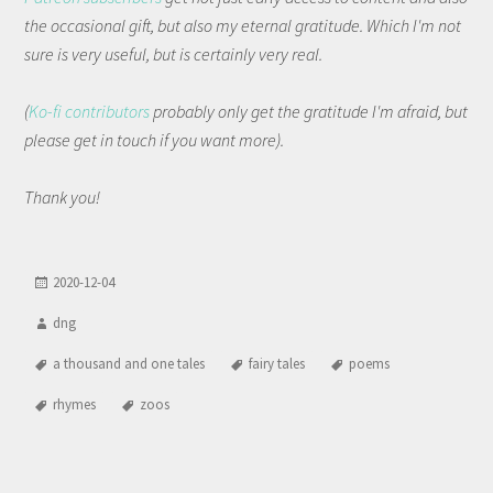
the occasional gift, but also my eternal gratitude. Which I'm not
sure is very useful, but is certainly very real.
(
Ko-fi contributors
probably only get the gratitude I'm afraid, but
please get in touch if you want more).
Thank you!
2020-12-04
dng
a thousand and one tales
fairy tales
poems
rhymes
zoos