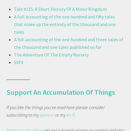
Tale #115: A Short History Of A Minor Kingdom
A full accounting of the one hundred and fifty tales
that make up the entirety of the thousand and one
tales
A full accounting of the one hundred and three tales of
the thousand and one tales published so far
The Adventure Of The Empty Nursery
SXFX
__________
Support An Accumulation Of Things
If you like the things you've read here please consider
subscribing to my
patreon
or my
ko-fi
.
Patreon subscribers
get not just early access to content and also