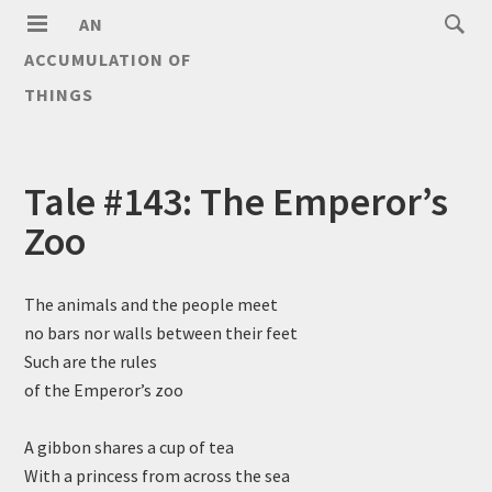
AN
ACCUMULATION OF
THINGS
Tale #143: The Emperor’s
Zoo
The animals and the people meet
no bars nor walls between their feet
Such are the rules
of the Emperor’s zoo
A gibbon shares a cup of tea
With a princess from across the sea