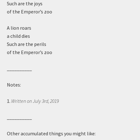
Such are the joys
of the Emperor’s zoo
A lion roars
a child dies
Such are the perils
of the Emperor’s zoo
__________
Notes:
1.
Written on July 3rd, 2019
__________
Other accumulated things you might like: