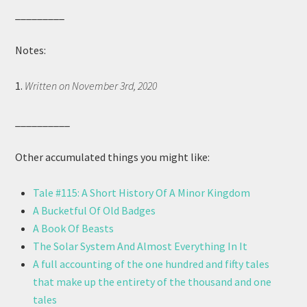
_________
Notes:
1.
Written on November 3rd, 2020
__________
Other accumulated things you might like:
Tale #115: A Short History Of A Minor Kingdom
A Bucketful Of Old Badges
A Book Of Beasts
The Solar System And Almost Everything In It
A full accounting of the one hundred and fifty tales
that make up the entirety of the thousand and one
tales