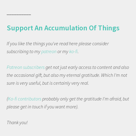
__________
Support An Accumulation Of Things
If you like the things you've read here please consider
subscribing to my
patreon
or my
ko-fi
.
Patreon subscribers
get not just early access to content and also
the occasional gift, but also my eternal gratitude. Which I'm not
sure is very useful, but is certainly very real.
(
Ko-fi contributors
probably only get the gratitude I'm afraid, but
please get in touch if you want more).
Thank you!