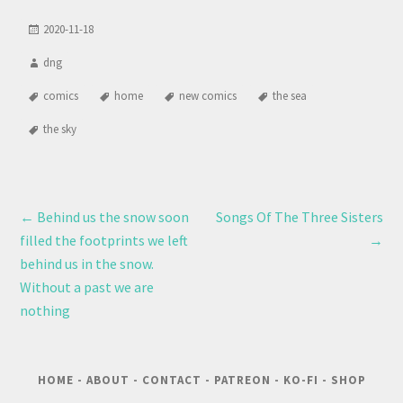
2020-11-18
dng
comics
home
new comics
the sea
the sky
←
Behind us the snow soon
Songs Of The Three Sisters
filled the footprints we left
→
behind us in the snow.
Without a past we are
nothing
HOME
-
ABOUT
-
CONTACT
-
PATREON
-
KO-FI
-
SHOP