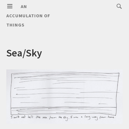
AN
ACCUMULATION OF
THINGS
Sea/Sky