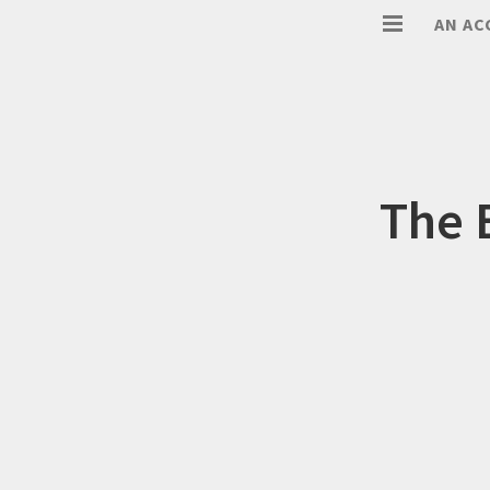
AN AC
The 