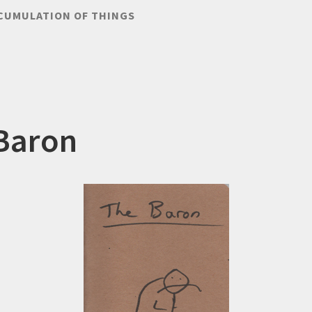
CUMULATION OF THINGS
Baron