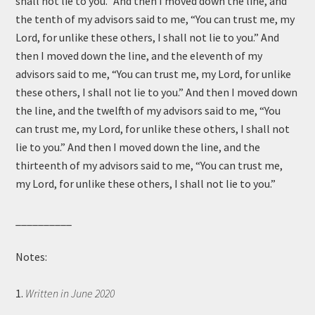
shall not lie to you.” And then I moved down the line, and
the tenth of my advisors said to me, “You can trust me, my
Lord, for unlike these others, I shall not lie to you.” And
then I moved down the line, and the eleventh of my
advisors said to me, “You can trust me, my Lord, for unlike
these others, I shall not lie to you.” And then I moved down
the line, and the twelfth of my advisors said to me, “You
can trust me, my Lord, for unlike these others, I shall not
lie to you.” And then I moved down the line, and the
thirteenth of my advisors said to me, “You can trust me,
my Lord, for unlike these others, I shall not lie to you.”
__________
Notes:
1.
Written in June 2020