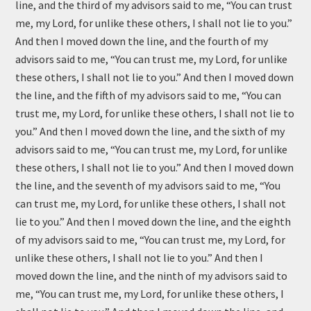
line, and the third of my advisors said to me, “You can trust
me, my Lord, for unlike these others, I shall not lie to you.”
And then I moved down the line, and the fourth of my
advisors said to me, “You can trust me, my Lord, for unlike
these others, I shall not lie to you.” And then I moved down
the line, and the fifth of my advisors said to me, “You can
trust me, my Lord, for unlike these others, I shall not lie to
you.” And then I moved down the line, and the sixth of my
advisors said to me, “You can trust me, my Lord, for unlike
these others, I shall not lie to you.” And then I moved down
the line, and the seventh of my advisors said to me, “You
can trust me, my Lord, for unlike these others, I shall not
lie to you.” And then I moved down the line, and the eighth
of my advisors said to me, “You can trust me, my Lord, for
unlike these others, I shall not lie to you.” And then I
moved down the line, and the ninth of my advisors said to
me, “You can trust me, my Lord, for unlike these others, I