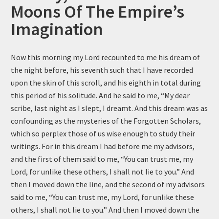
Moons Of The Empire’s
Imagination
Now this morning my Lord recounted to me his dream of
the night before, his seventh such that I have recorded
upon the skin of this scroll, and his eighth in total during
this period of his solitude. And he said to me, “My dear
scribe, last night as I slept, I dreamt. And this dream was as
confounding as the mysteries of the Forgotten Scholars,
which so perplex those of us wise enough to study their
writings. For in this dream I had before me my advisors,
and the first of them said to me, “You can trust me, my
Lord, for unlike these others, I shall not lie to you.” And
then I moved down the line, and the second of my advisors
said to me, “You can trust me, my Lord, for unlike these
others, I shall not lie to you.” And then I moved down the