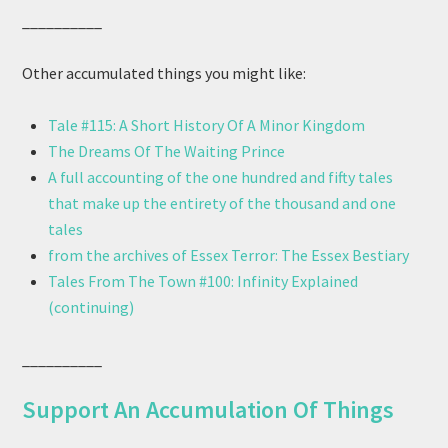
__________
Other accumulated things you might like:
Tale #115: A Short History Of A Minor Kingdom
The Dreams Of The Waiting Prince
A full accounting of the one hundred and fifty tales
that make up the entirety of the thousand and one
tales
from the archives of Essex Terror: The Essex Bestiary
Tales From The Town #100: Infinity Explained
(continuing)
__________
Support An Accumulation Of Things