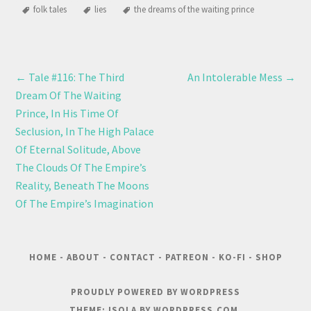
folk tales
lies
the dreams of the waiting prince
←
Tale #116: The Third
An Intolerable Mess
→
Dream Of The Waiting
Prince, In His Time Of
Seclusion, In The High Palace
Of Eternal Solitude, Above
The Clouds Of The Empire’s
Reality, Beneath The Moons
Of The Empire’s Imagination
HOME
-
ABOUT
-
CONTACT
-
PATREON
-
KO-FI
-
SHOP
PROUDLY POWERED BY WORDPRESS
THEME: ISOLA BY
WORDPRESS.COM
.