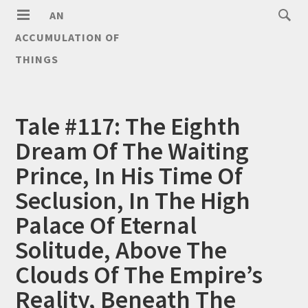
AN
ACCUMULATION OF
THINGS
Tale #117: The Eighth
Dream Of The Waiting
Prince, In His Time Of
Seclusion, In The High
Palace Of Eternal
Solitude, Above The
Clouds Of The Empire’s
Reality, Beneath The