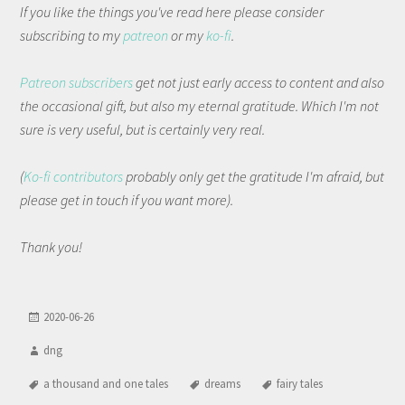
If you like the things you've read here please consider
subscribing to my
patreon
or my
ko-fi
.
Patreon subscribers
get not just early access to content and also
the occasional gift, but also my eternal gratitude. Which I'm not
sure is very useful, but is certainly very real.
(
Ko-fi contributors
probably only get the gratitude I'm afraid, but
please get in touch if you want more).
Thank you!
2020-06-26
dng
a thousand and one tales
dreams
fairy tales