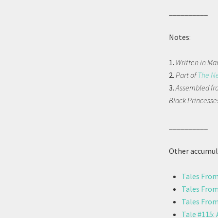
__________
Notes:
1.
Written in Ma
2.
Part of
The N
3.
Assembled fro
Black Princesses
__________
Other accumula
Tales From
Tales From
Tales From
Tale #115: