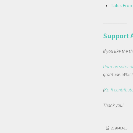
Tales From
__________
Support 
If you like the 
Patreon subscri
gratitude. Which 
(
Ko-fi contribut
Thank you!
2020-03-15