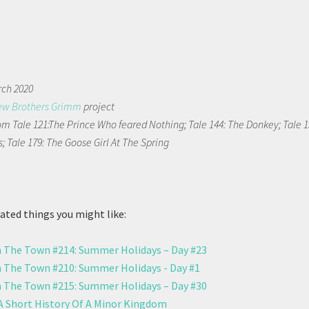
rch 2020
ew Brothers Grimm
project
m Tale 121:The Prince Who feared Nothing; Tale 144: The Donkey; Tale 1
; Tale 179: The Goose Girl At The Spring
ted things you might like:
 The Town #214: Summer Holidays – Day #23
 The Town #210: Summer Holidays - Day #1
 The Town #215: Summer Holidays – Day #30
 A Short History Of A Minor Kingdom