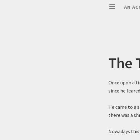
AN AC
The 
Once upon a ti
since he feared
He came to a s
there was a sh
Nowadays this