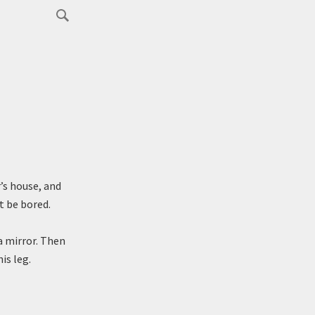
’s house, and
t be bored.
a mirror. Then
is leg.