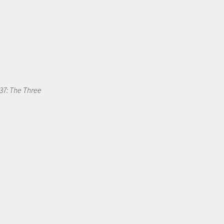
37: The Three