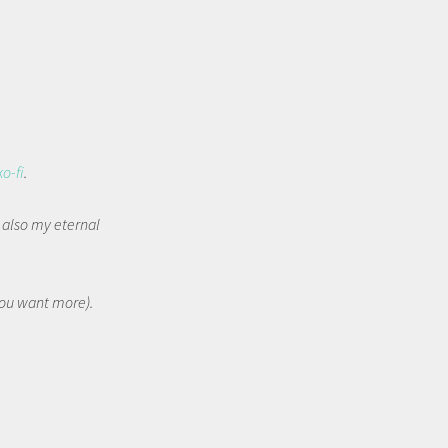
ko-fi
.
t also my eternal
 you want more).