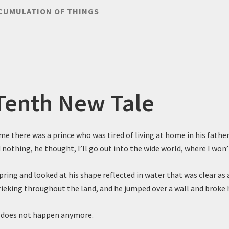
CUMULATION OF THINGS
Tenth New Tale
me there was a prince who was tired of living at home in his father
 nothing, he thought, I’ll go out into the wide world, where I won’
pring and looked at his shape reflected in water that was clear as 
rieking throughout the land, and he jumped over a wall and broke h
 does not happen anymore.