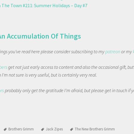
 The Town #211: Summer Holidays – Day #7
An Accumulation Of Things
things you've read here please consider subscribing to my
patreon
or my
bers
get not just early access to content and also the occasional gift, bu
I'm not sure is very useful, but is certainly very real.
ors
probably only get the gratitude I'm afraid, but please get in touch if
Brothers Grimm
Jack Zipes
The New Brothers Grimm