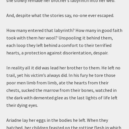
she slowly remade her brother’s labyrinth into her web.
And, despite what the stories say, no-one ever escaped.
How many entered that labyrinth? How many in good faith
took with them her wool? Unspooling it behind them,
each loop they left behind a comfort to their terrified
hearts, a protection against disorientation, despair.
In reality all it did was lead her brother to them. He left no
trail, yet his victim’s always did. In his fury he tore those
poor men limb from limb, ate the hearts from their
chests, sucked the marrow from their bones, watched in
the dark with demented glee as the last lights of life left
their dying eyes.
Ariadne lay her eggs in the bodies he left. When they
hatched, her children feasted on the rotting flesh in which