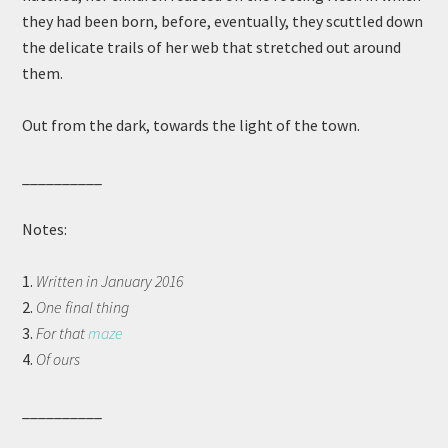
they had been born, before, eventually, they scuttled down
the delicate trails of her web that stretched out around
them.
Out from the dark, towards the light of the town.
__________
Notes:
1.
Written in January 2016
2.
One final thing
3.
For that
maze
4.
Of ours
__________