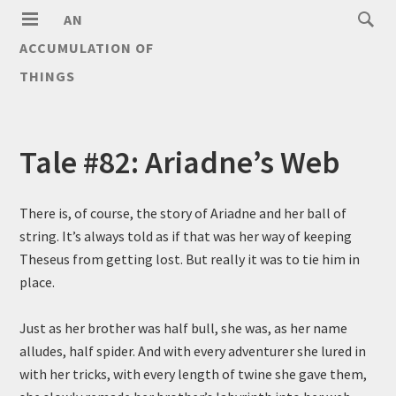
AN
ACCUMULATION OF
THINGS
Tale #82: Ariadne’s Web
There is, of course, the story of Ariadne and her ball of
string. It’s always told as if that was her way of keeping
Theseus from getting lost. But really it was to tie him in
place.
Just as her brother was half bull, she was, as her name
alludes, half spider. And with every adventurer she lured in
with her tricks, with every length of twine she gave them,