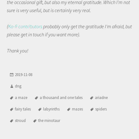
the occasional gift, but also my eternal gratitude. Which I'm not
sure is very useful, but is certainly very real.
(
Ko-fi contributors
probably only get the gratitude I'm afraid, but
please get in touch if you want more).
Thank you!
2019-11-08
dng
a maze
a thousand and one tales
ariadne
fairy tales
labyrinths
mazes
spiders
stroud
the minotaur