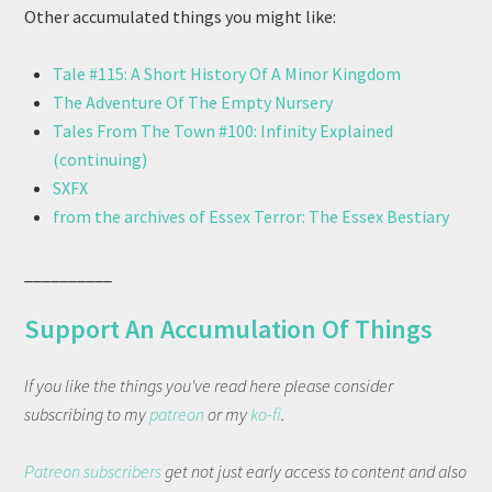
Other accumulated things you might like:
Tale #115: A Short History Of A Minor Kingdom
The Adventure Of The Empty Nursery
Tales From The Town #100: Infinity Explained
(continuing)
SXFX
from the archives of Essex Terror: The Essex Bestiary
__________
Support An Accumulation Of Things
If you like the things you've read here please consider
subscribing to my
patreon
or my
ko-fi
.
Patreon subscribers
get not just early access to content and also