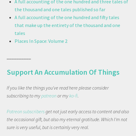
A full accounting of the one hundred and three tales of
the thousand and one tales published so far
A full accounting of the one hundred and fifty tales
that make up the entirety of the thousand and one
tales
Places In Space: Volume 2
__________
Support An Accumulation Of Things
If you like the things you've read here please consider
subscribing to my
patreon
or my
ko-fi
.
Patreon subscribers
get not just early access to content and also
the occasional gift, but also my eternal gratitude. Which I'm not
sure is very useful, but is certainly very real.