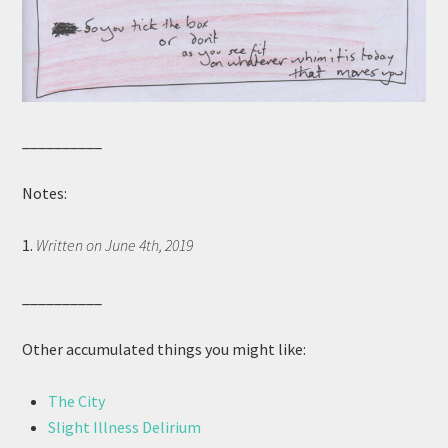
__________
Notes:
1.
Written on June 4th, 2019
__________
Other accumulated things you might like:
The City
Slight Illness Delirium