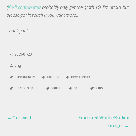
(
Ko-fi contributors
probably only get the gratitude I'm afraid, but
please get in touch if you want more).
Thank you!
2019-07-29
dng
bureaucracy
comics
new comics
places in space
saturn
space
suns
←
On sweat
Fractured Words/Broken
Images
→