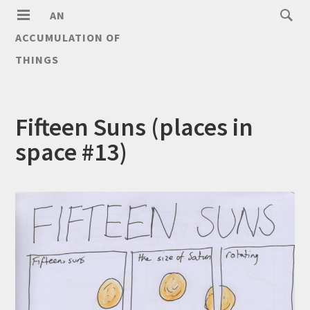
AN
ACCUMULATION OF
THINGS
Fifteen Suns (places in
space #13)