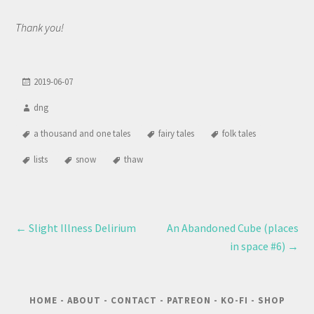
Thank you!
2019-06-07
dng
a thousand and one tales
fairy tales
folk tales
lists
snow
thaw
←
Slight Illness Delirium
An Abandoned Cube (places
in space #6)
→
HOME
-
ABOUT
-
CONTACT
-
PATREON
-
KO-FI
-
SHOP