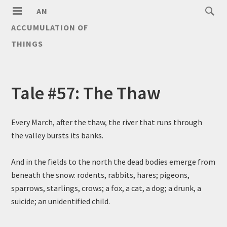
AN
ACCUMULATION OF
THINGS
Tale #57: The Thaw
Every March, after the thaw, the river that runs through
the valley bursts its banks.
And in the fields to the north the dead bodies emerge from
beneath the snow: rodents, rabbits, hares; pigeons,
sparrows, starlings, crows; a fox, a cat, a dog; a drunk, a
suicide; an unidentified child.