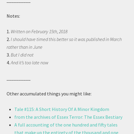
__________
Notes:
1.
Written on February 15th, 2018
2.
I should have timed this better so it was published in March
rather than in June
3.
But I did not
4.
And it’s too late now
__________
Other accumulated things you might like:
Tale #115: A Short History Of A Minor Kingdom
from the archives of Essex Terror: The Essex Bestiary
A full accounting of the one hundred and fifty tales
that make up the entirety of the thousand and one