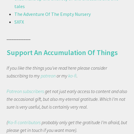
tales
The Adventure Of The Empty Nursery
SXFX
__________
Support An Accumulation Of Things
If you like the things you've read here please consider
subscribing to my
patreon
or my
ko-fi
.
Patreon subscribers
get not just early access to content and also
the occasional gift, but also my eternal gratitude. Which I'm not
sure is very useful, but is certainly very real.
(
Ko-fi contributors
probably only get the gratitude I'm afraid, but
please get in touch if you want more).