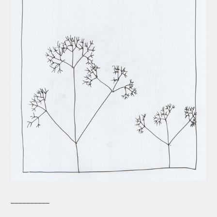
__________