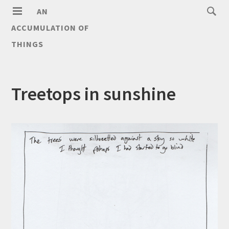
AN
ACCUMULATION OF
THINGS
Treetops in sunshine