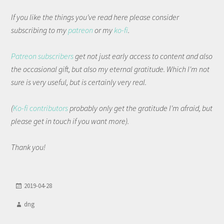
If you like the things you've read here please consider
subscribing to my
patreon
or my
ko-fi
.
Patreon subscribers
get not just early access to content and also
the occasional gift, but also my eternal gratitude. Which I'm not
sure is very useful, but is certainly very real.
(
Ko-fi contributors
probably only get the gratitude I'm afraid, but
please get in touch if you want more).
Thank you!
2019-04-28
dng