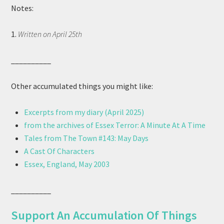
Notes:
1.
Written on April 25th
__________
Other accumulated things you might like:
Excerpts from my diary (April 2025)
from the archives of Essex Terror: A Minute At A Time
Tales from The Town #143: May Days
A Cast Of Characters
Essex, England, May 2003
__________
Support An Accumulation Of Things