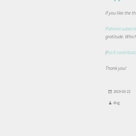
If you like the 
Patreon subscri
gratitude. Which 
(
Ko-fi contribut
Thank you!
2019-03-22
dng