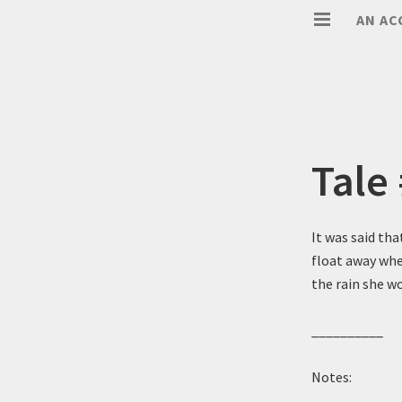
AN AC
Tale
It was said tha
float away whe
the rain she wo
__________
Notes: