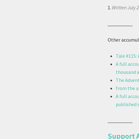
1.
Written July 2
__________
Other accumula
Tale #115:
A full acco
thousand a
The Advent
from the ar
A full acc
published s
__________
Support 