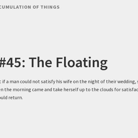
CUMULATION OF THINGS
 #45: The Floating
t if a man could not satisfy his wife on the night of their wedding,
n the morning came and take herself up to the clouds for satisfac
uld return.