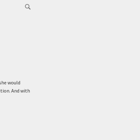
 she would
tion. And with