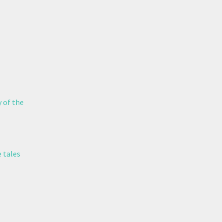
y of the
 tales