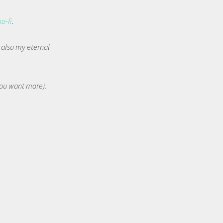
ko-fi
.
t also my eternal
 you want more).