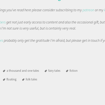
things you've read here please consider subscribing to my
patreon
or my
bers
get not just early access to content and also the occasional gift, bu
I'm not sure is very useful, but is certainly very real.
ors
probably only get the gratitude I'm afraid, but please get in touch if
a thousand and one tales
fairy tales
fiction
floating
folk tales