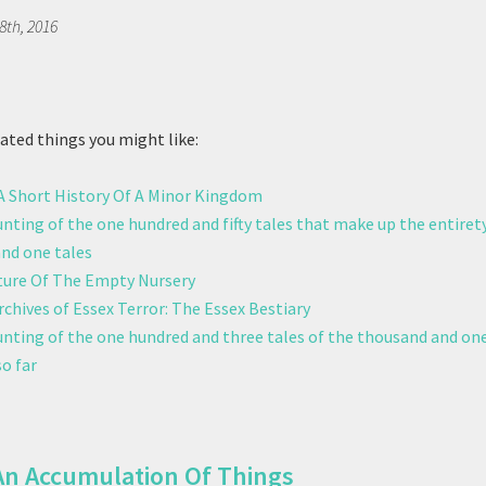
8th, 2016
ted things you might like:
 A Short History Of A Minor Kingdom
unting of the one hundred and fifty tales that make up the entiret
nd one tales
ure Of The Empty Nursery
chives of Essex Terror: The Essex Bestiary
ounting of the one hundred and three tales of the thousand and one
o far
An Accumulation Of Things