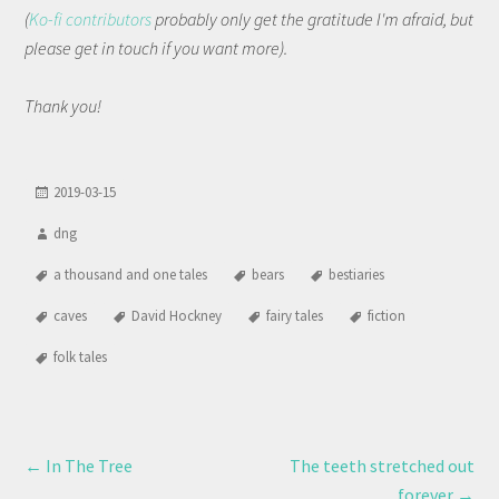
(
Ko-fi contributors
probably only get the gratitude I'm afraid, but
please get in touch if you want more).
Thank you!
2019-03-15
dng
a thousand and one tales
bears
bestiaries
caves
David Hockney
fairy tales
fiction
folk tales
←
In The Tree
The teeth stretched out
forever
→