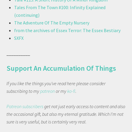
Tales From The Town #100: Infinity Explained
(continuing)
The Adventure Of The Empty Nursery
from the archives of Essex Terror: The Essex Bestiary
SXFX
__________
Support An Accumulation Of Things
If you like the things you've read here please consider
subscribing to my
patreon
or my
ko-fi
.
Patreon subscribers
get not just early access to content and also
the occasional gift, but also my eternal gratitude. Which I'm not
sure is very useful, but is certainly very real.