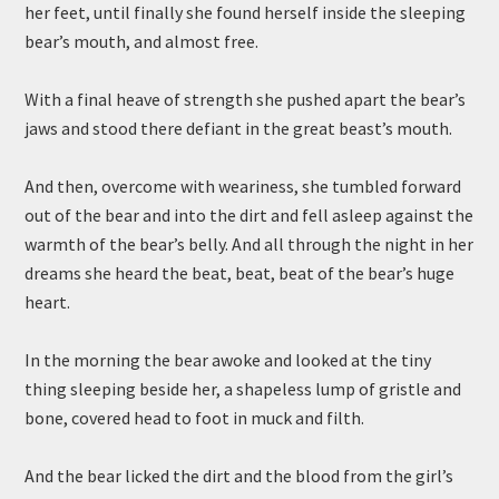
her feet, until finally she found herself inside the sleeping
bear’s mouth, and almost free.
With a final heave of strength she pushed apart the bear’s
jaws and stood there defiant in the great beast’s mouth.
And then, overcome with weariness, she tumbled forward
out of the bear and into the dirt and fell asleep against the
warmth of the bear’s belly. And all through the night in her
dreams she heard the beat, beat, beat of the bear’s huge
heart.
In the morning the bear awoke and looked at the tiny
thing sleeping beside her, a shapeless lump of gristle and
bone, covered head to foot in muck and filth.
And the bear licked the dirt and the blood from the girl’s