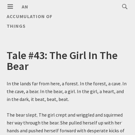
AN
ACCUMULATION OF
THINGS
Tale #43: The Girl In The
Bear
In the lands far from here, a forest. In the forest, a cave. In
the cave, a bear. In the bear, a girl. In the girl, a heart, and
in the dark, it beat, beat, beat.
The bear slept. The girl crept and wriggled and squirmed
her way through the bear. She pulled herself up with her
hands and pushed herself forward with desperate kicks of