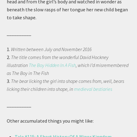
head and from the girl’s body and watched in wonder as
beneath the slow rasps of her tongue her new child began
to take shape.
__________
1.
Written between July and November 2016
2.
The title comes from the wonderful David Hockney
illustration
The Boy Hidden In A Fish
, which I’d misremembered
as The Boy in The Fish
3.
The bear licking the girl into shape comes from, well, bears
licking their children into shape, in
medieval bestiaries
__________
Other accumulated things you might like:
Tale #115: A Short History Of A Minor Kingdom