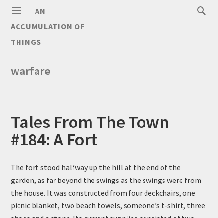
AN
ACCUMULATION OF
THINGS
warfare
Tales From The Town
#184: A Fort
The fort stood halfway up the hill at the end of the
garden, as far beyond the swings as the swings were from
the house. It was constructed from four deckchairs, one
picnic blanket, two beach towels, someone’s t-shirt, three