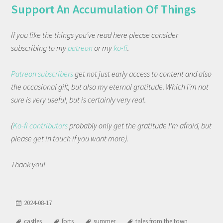
Support An Accumulation Of Things
If you like the things you've read here please consider
subscribing to my
patreon
or my
ko-fi
.
Patreon subscribers
get not just early access to content and also
the occasional gift, but also my eternal gratitude. Which I'm not
sure is very useful, but is certainly very real.
(
Ko-fi contributors
probably only get the gratitude I'm afraid, but
please get in touch if you want more).
Thank you!
2024-08-17
castles
forts
summer
tales from the town