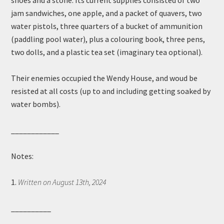
shoes and a stone. Its current supplies consisted of two
jam sandwiches, one apple, and a packet of quavers, two
water pistols, three quarters of a bucket of ammunition
(paddling pool water), plus a colouring book, three pens,
two dolls, and a plastic tea set (imaginary tea optional).
Their enemies occupied the Wendy House, and woud be
resisted at all costs (up to and including getting soaked by
water bombs).
____________
Notes:
1.
Written on August 13th, 2024
__________