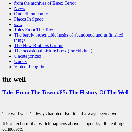
from the archives of Essex Terror
News
One trillion comics
Places In Space
sxfx
Tales From The Town
The barely presentable husks of abandoned and unfinished
things
The New Brothers Grimm
The occasional picture book (for children)
Uncategorized
Undex
Violent Penguin
the well
Tales From The Town #85: The History Of The Well
The well wasn’t always haunted. But it had always been a well.
It is an echo of that which happens above, shaped by all the things it
cannot see.