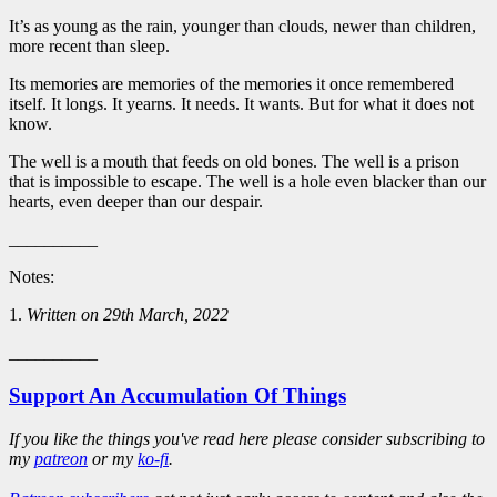
It’s as young as the rain, younger than clouds, newer than children,
more recent than sleep.
Its memories are memories of the memories it once remembered
itself. It longs. It yearns. It needs. It wants. But for what it does not
know.
The well is a mouth that feeds on old bones. The well is a prison
that is impossible to escape. The well is a hole even blacker than our
hearts, even deeper than our despair.
__________
Notes:
1.
Written on 29th March, 2022
__________
Support An Accumulation Of Things
If you like the things you've read here please consider subscribing to
my
patreon
or my
ko-fi
.