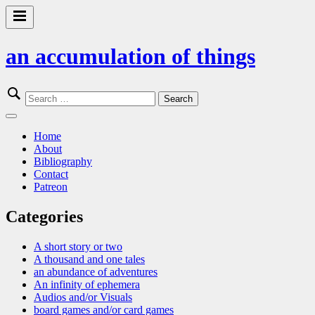
Skip
to
Primary
content
Menu
an accumulation of things
Search
for:
Close
Menu
Home
About
Bibliography
Contact
Patreon
Categories
A short story or two
A thousand and one tales
an abundance of adventures
An infinity of ephemera
Audios and/or Visuals
board games and/or card games