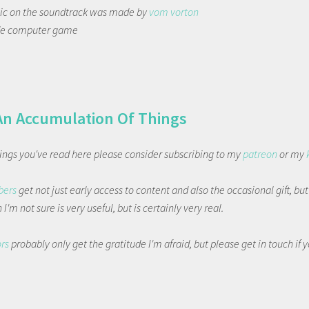
tic on the soundtrack was made by
vom vorton
de computer game
An Accumulation Of Things
things you've read here please consider subscribing to my
patreon
or my
bers
get not just early access to content and also the occasional gift, bu
I'm not sure is very useful, but is certainly very real.
ors
probably only get the gratitude I'm afraid, but please get in touch if