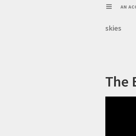
AN AC
skies
The 