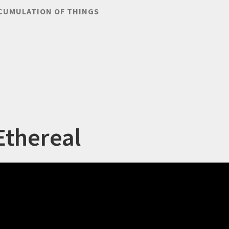
CUMULATION OF THINGS
Ethereal