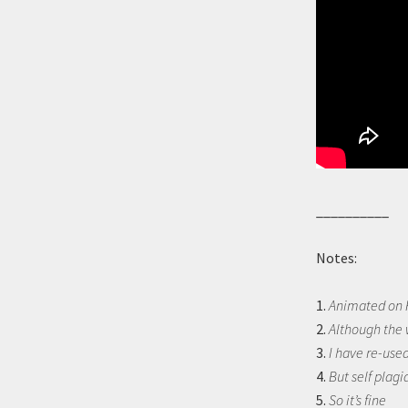
__________
Notes:
1.
Animated on F
2.
Although the 
3.
I have re-used
4.
But self plagi
5.
So it’s fine