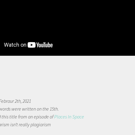
ebraur 2th, 2021
words were written on the 15th.
 this title from an episode of
Places In Space
arism isn’t really plagiarism