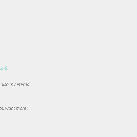
ko-fi
.
t also my eternal
 you want more).