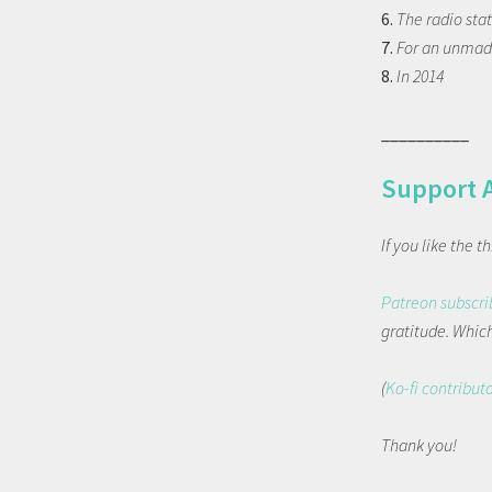
6.
The radio sta
7.
For an unma
8.
In 2014
__________
Support 
If you like the 
Patreon subscri
gratitude. Which 
(
Ko-fi contribut
Thank you!