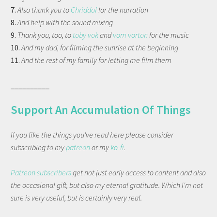
7.
Also thank you to
Chriddof
for the narration
8.
And help with the sound mixing
9.
Thank you, too, to
toby vok
and
vom vorton
for the music
10.
And my dad, for filming the sunrise at the beginning
11.
And the rest of my family for letting me film them
__________
Support An Accumulation Of Things
If you like the things you've read here please consider
subscribing to my
patreon
or my
ko-fi
.
Patreon subscribers
get not just early access to content and also
the occasional gift, but also my eternal gratitude. Which I'm not
sure is very useful, but is certainly very real.