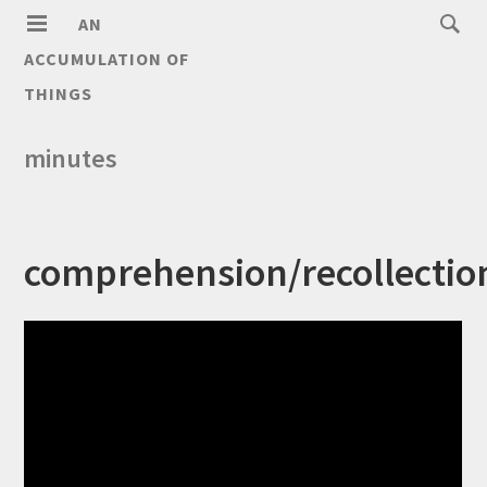
AN
ACCUMULATION OF
THINGS
minutes
comprehension/recollectio