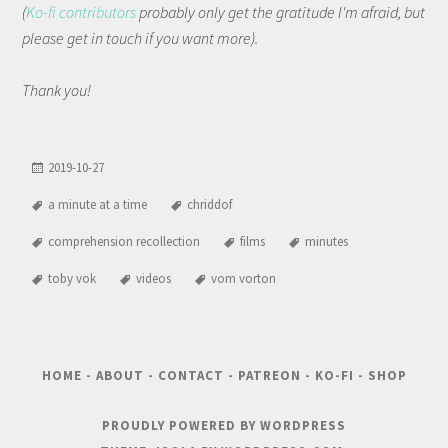
(
Ko-fi contributors
probably only get the gratitude I'm afraid, but
please get in touch if you want more).
Thank you!
2019-10-27
a minute at a time
chriddof
comprehension recollection
films
minutes
toby vok
videos
vom vorton
HOME
-
ABOUT
-
CONTACT
-
PATREON
-
KO-FI
-
SHOP
PROUDLY POWERED BY WORDPRESS