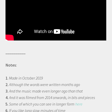
__________
Notes:
1.
Made in October 2019
2.
Although the words were written months ago
3.
And the music made even longer ago than that
4.
And it was filmed from 2014 onwards, in bits and pieces
5.
Some of which you can see in longer form
here
6.
If you like long slow minutes of time