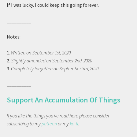
If I was lucky, I could keep this going forever.
__________
Notes:
1.
Written on September 1st, 2020
2.
Slightly amended on September 2nd, 2020
3.
Completely forgotten on September 3rd, 2020
__________
Support An Accumulation Of Things
If you like the things you've read here please consider
subscribing to my
patreon
or my
ko-fi
.