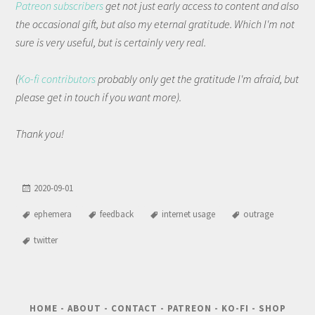
Patreon subscribers
get not just early access to content and also
the occasional gift, but also my eternal gratitude. Which I'm not
sure is very useful, but is certainly very real.
(
Ko-fi contributors
probably only get the gratitude I'm afraid, but
please get in touch if you want more).
Thank you!
2020-09-01
ephemera
feedback
internet usage
outrage
twitter
HOME
-
ABOUT
-
CONTACT
-
PATREON
-
KO-FI
-
SHOP