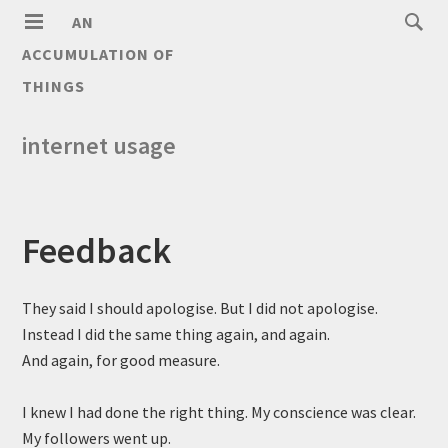
AN
ACCUMULATION OF
THINGS
internet usage
Feedback
They said I should apologise. But I did not apologise.
Instead I did the same thing again, and again.
And again, for good measure.
I knew I had done the right thing. My conscience was clear.
My followers went up.