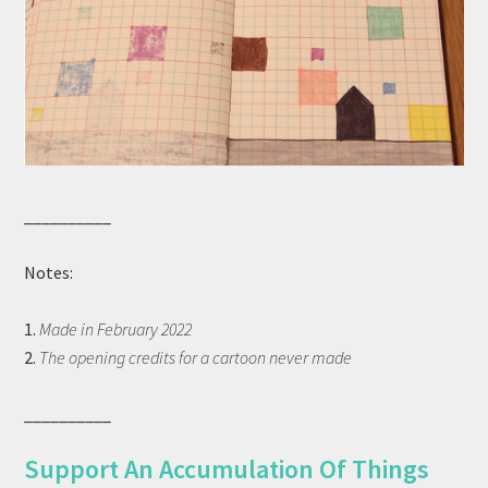
__________
Notes:
1.
Made in February 2022
2.
The opening credits for a cartoon never made
__________
Support An Accumulation Of Things