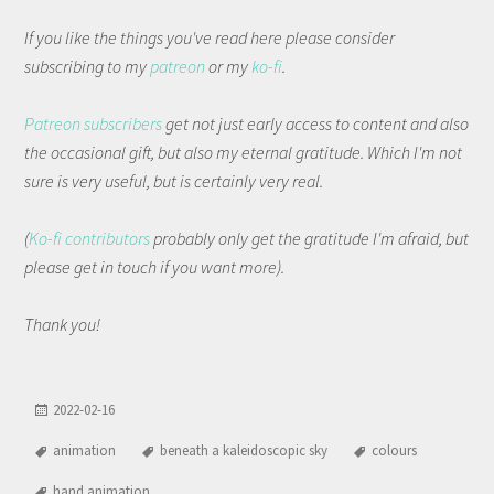
If you like the things you've read here please consider
subscribing to my
patreon
or my
ko-fi
.
Patreon subscribers
get not just early access to content and also
the occasional gift, but also my eternal gratitude. Which I'm not
sure is very useful, but is certainly very real.
(
Ko-fi contributors
probably only get the gratitude I'm afraid, but
please get in touch if you want more).
Thank you!
2022-02-16
animation
beneath a kaleidoscopic sky
colours
hand animation