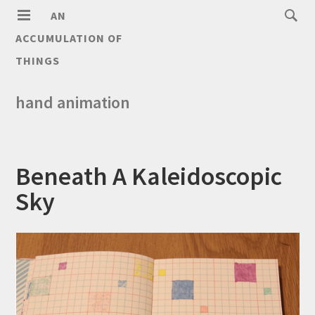
AN
ACCUMULATION OF
THINGS
hand animation
Beneath A Kaleidoscopic
Sky