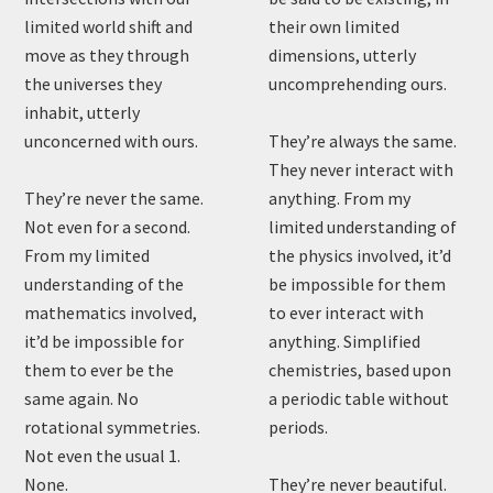
limited world shift and
their own limited
move as they through
dimensions, utterly
the universes they
uncomprehending ours.
inhabit, utterly
unconcerned with ours.
They’re always the same.
They never interact with
They’re never the same.
anything. From my
Not even for a second.
limited understanding of
From my limited
the physics involved, it’d
understanding of the
be impossible for them
mathematics involved,
to ever interact with
it’d be impossible for
anything. Simplified
them to ever be the
chemistries, based upon
same again. No
a periodic table without
rotational symmetries.
periods.
Not even the usual 1.
None.
They’re never beautiful.