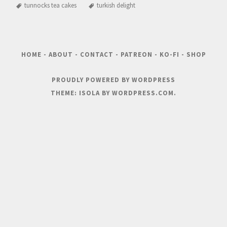
tunnocks tea cakes
turkish delight
HOME
-
ABOUT
-
CONTACT
-
PATREON
-
KO-FI
-
SHOP
PROUDLY POWERED BY WORDPRESS
THEME: ISOLA BY
WORDPRESS.COM
.