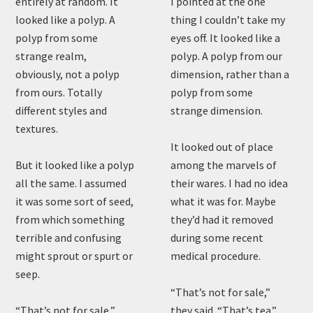
entirely at random. It
I pointed at the one
looked like a polyp. A
thing I couldn’t take my
polyp from some
eyes off. It looked like a
strange realm,
polyp. A polyp from our
obviously, not a polyp
dimension, rather than a
from ours. Totally
polyp from some
different styles and
strange dimension.
textures.
It looked out of place
But it looked like a polyp
among the marvels of
all the same. I assumed
their wares. I had no idea
it was some sort of seed,
what it was for. Maybe
from which something
they’d had it removed
terrible and confusing
during some recent
might sprout or spurt or
medical procedure.
seep.
“That’s not for sale,”
“That’s not for sale,”
they said. “That’s tea.”