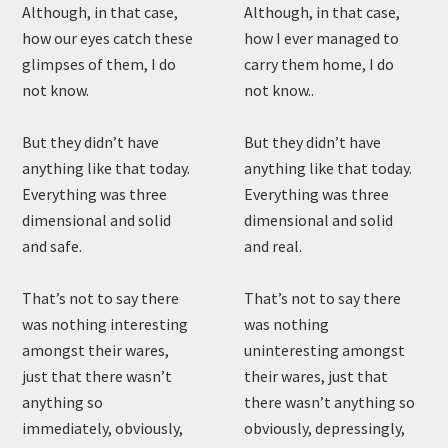
Although, in that case,
Although, in that case,
how our eyes catch these
how I ever managed to
glimpses of them, I do
carry them home, I do
not know.
not know..
But they didn’t have
But they didn’t have
anything like that today.
anything like that today.
Everything was three
Everything was three
dimensional and solid
dimensional and solid
and safe.
and real.
That’s not to say there
That’s not to say there
was nothing interesting
was nothing
amongst their wares,
uninteresting amongst
just that there wasn’t
their wares, just that
anything so
there wasn’t anything so
immediately, obviously,
obviously, depressingly,