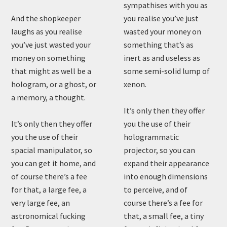
sympathises with you as
And the shopkeeper
you realise you’ve just
laughs as you realise
wasted your money on
you’ve just wasted your
something that’s as
money on something
inert as and useless as
that might as well be a
some semi-solid lump of
hologram, or a ghost, or
xenon.
a memory, a thought.
It’s only then they offer
It’s only then they offer
you the use of their
you the use of their
hologrammatic
spacial manipulator, so
projector, so you can
you can get it home, and
expand their appearance
of course there’s a fee
into enough dimensions
for that, a large fee, a
to perceive, and of
very large fee, an
course there’s a fee for
astronomical fucking
that, a small fee, a tiny