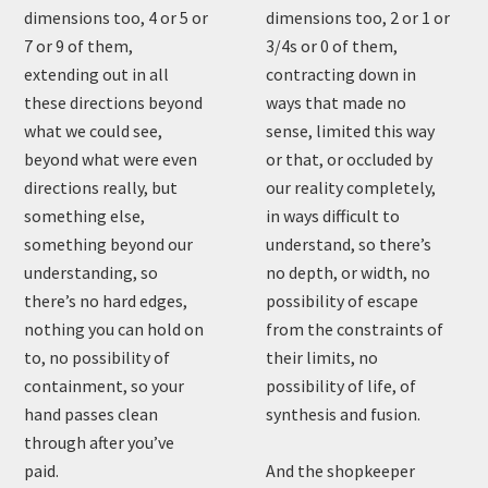
dimensions too, 4 or 5 or
dimensions too, 2 or 1 or
7 or 9 of them,
3/4s or 0 of them,
extending out in all
contracting down in
these directions beyond
ways that made no
what we could see,
sense, limited this way
beyond what were even
or that, or occluded by
directions really, but
our reality completely,
something else,
in ways difficult to
something beyond our
understand, so there’s
understanding, so
no depth, or width, no
there’s no hard edges,
possibility of escape
nothing you can hold on
from the constraints of
to, no possibility of
their limits, no
containment, so your
possibility of life, of
hand passes clean
synthesis and fusion.
through after you’ve
paid.
And the shopkeeper