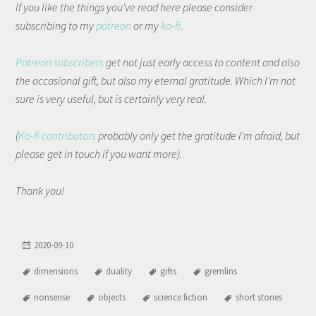
If you like the things you've read here please consider
subscribing to my
patreon
or my
ko-fi
.
Patreon subscribers
get not just early access to content and also
the occasional gift, but also my eternal gratitude. Which I'm not
sure is very useful, but is certainly very real.
(
Ko-fi contributors
probably only get the gratitude I'm afraid, but
please get in touch if you want more).
Thank you!
2020-09-10
dimensions
duality
gifts
gremlins
nonsense
objects
science fiction
short stories