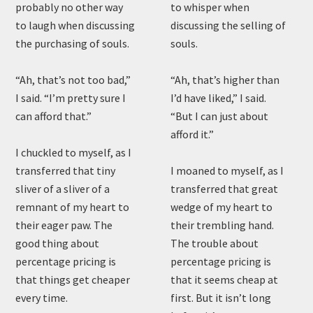
probably no other way
to whisper when
to laugh when discussing
discussing the selling of
the purchasing of souls.
souls.
“Ah, that’s not too bad,”
“Ah, that’s higher than
I said. “I’m pretty sure I
I’d have liked,” I said.
can afford that.”
“But I can just about
afford it.”
I chuckled to myself, as I
transferred that tiny
I moaned to myself, as I
sliver of a sliver of a
transferred that great
remnant of my heart to
wedge of my heart to
their eager paw. The
their trembling hand.
good thing about
The trouble about
percentage pricing is
percentage pricing is
that things get cheaper
that it seems cheap at
every time.
first. But it isn’t long