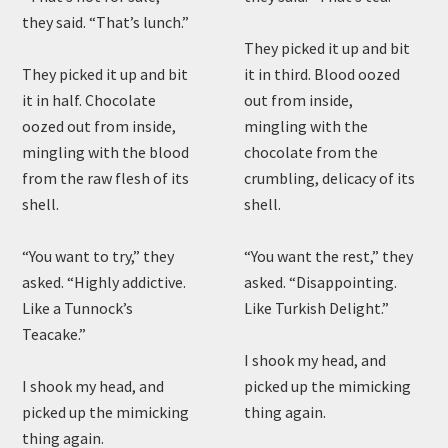
they said. “That’s lunch.”
They picked it up and bit
They picked it up and bit
it in third. Blood oozed
it in half. Chocolate
out from inside,
oozed out from inside,
mingling with the
mingling with the blood
chocolate from the
from the raw flesh of its
crumbling, delicacy of its
shell.
shell.
“You want to try,” they
“You want the rest,” they
asked. “Highly addictive.
asked. “Disappointing.
Like a Tunnock’s
Like Turkish Delight.”
Teacake.”
I shook my head, and
I shook my head, and
picked up the mimicking
picked up the mimicking
thing again.
thing again.