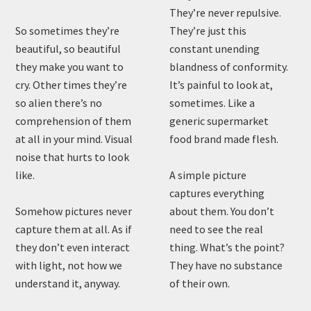
They’re never repulsive.
So sometimes they’re
They’re just this
beautiful, so beautiful
constant unending
they make you want to
blandness of conformity.
cry. Other times they’re
It’s painful to look at,
so alien there’s no
sometimes. Like a
comprehension of them
generic supermarket
at all in your mind. Visual
food brand made flesh.
noise that hurts to look
like.
A simple picture
captures everything
Somehow pictures never
about them. You don’t
capture them at all. As if
need to see the real
they don’t even interact
thing. What’s the point?
with light, not how we
They have no substance
understand it, anyway.
of their own.