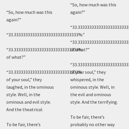
“So, how much was this
“So, how much was this
again?”
again?”
“33.3333333333333333333333
“33.3333333333333333333333333333%.”
“33.333333333333333333333
“33.3333333333333333333333333333%
of what?”
of what?”
“33.333333333333333333333
“33.3333333333333333333333333333%
of your soul,” they
of your soul,” they
whispered, in the
laughed, in the ominous
ominous style. Well, in
style. Well, in the
the evil and ominous
ominous and evil style.
style. And the terrifying.
And the theatrical.
To be fair, there’s
To be fair, there’s
probably no other way