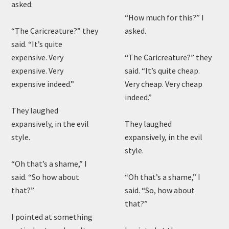
asked.
“How much for this?” I
“The Caricreature?” they
asked.
said. “It’s quite
expensive. Very
“The Caricreature?” they
expensive. Very
said. “It’s quite cheap.
expensive indeed.”
Very cheap. Very cheap
indeed.”
They laughed
expansively, in the evil
They laughed
style.
expansively, in the evil
style.
“Oh that’s a shame,” I
said. “So how about
“Oh that’s a shame,” I
that?”
said. “So, how about
that?”
I pointed at something