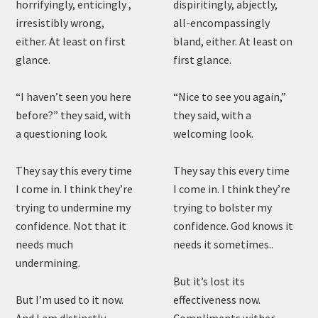
horrifyingly, enticingly ,
dispiritingly, abjectly,
irresistibly wrong,
all-encompassingly
either. At least on first
bland, either. At least on
glance.
first glance.
“I haven’t seen you here
“Nice to see you again,”
before?” they said, with
they said, with a
a questioning look.
welcoming look.
They say this every time
They say this every time
I come in. I think they’re
I come in. I think they’re
trying to undermine my
trying to bolster my
confidence. Not that it
confidence. God knows it
needs much
needs it sometimes..
undermining.
But it’s lost its
But I’m used to it now.
effectiveness now.