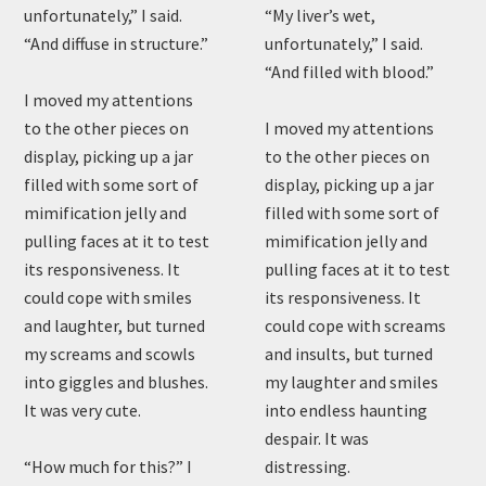
unfortunately,” I said.
“My liver’s wet,
“And diffuse in structure.”
unfortunately,” I said.
“And filled with blood.”
I moved my attentions
to the other pieces on
I moved my attentions
display, picking up a jar
to the other pieces on
filled with some sort of
display, picking up a jar
mimification jelly and
filled with some sort of
pulling faces at it to test
mimification jelly and
its responsiveness. It
pulling faces at it to test
could cope with smiles
its responsiveness. It
and laughter, but turned
could cope with screams
my screams and scowls
and insults, but turned
into giggles and blushes.
my laughter and smiles
It was very cute.
into endless haunting
despair. It was
“How much for this?” I
distressing.