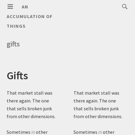
AN
ACCUMULATION OF
THINGS
gifts
Gifts
That market stall was
That market stall was
there again. The one
there again. The one
that sells broken junk
that sells broken junk
from other dimensions.
from other dimensions.
Sometimes
in
other
Sometimes
in
other