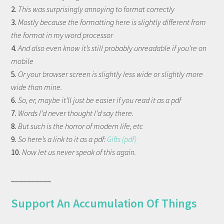
2.
This was surprisingly annoying to format correctly
3.
Mostly because the formatting here is slightly different from
the format in my word processor
4.
And also even know it’s still probably unreadable if you’re on
mobile
5.
Or your browser screen is slightly less wide or slightly more
wide than mine.
6.
So, er, maybe it’ll just be easier if you read it as a pdf
7.
Words I’d never thought I’d say there.
8.
But such is the horror of modern life, etc
9.
So here’s a link to it as a pdf:
Gifts (pdf)
10.
Now let us never speak of this again.
__________
Support An Accumulation Of Things