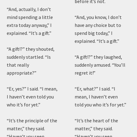
before it’s not.
“And, actually, I don’t
mind spending a little
“And, you know, I don’t
extra today anyway,” I
have any choice but to
explained. “It’s a gift.”
spend big today,” I
explained. “It’s a gift.”
“A gift!?” they shouted,
suddenly startled. “Is
“A gift!?” they laughed,
that really
suddenly amused. “You’ll
appropriate?”
regret it!”
“Er, yes?” I said. “I mean,
“Er, what?” I said. “I
I haven’t even told you
mean, I haven’t even
who it’s for yet.”
told you who it’s for yet.”
“It’s the principle of the
“It’s the heart of the
matter,” they said.
matter,” they said.
“Haven’t you seen
“Haven’t you seen