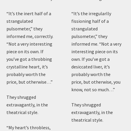
“It’s the inert half of a
“It’s the irregularlly
strangulated
fissioning half of a
pulsometer,” they
strangulated
informed me, correctly.
pulsometer,” they
“Not a very interesting
informed me. “Not a very
piece on its own. If
interesting piece on its
you’ve got a throbbing
own. If you’ve got a
crystalline heart, it’s
desiccated liver, it’s
probably worth the
probably worth the
price, but otherwise…”
price, but otherwise, you
know, not so much…”
They shrugged
extravagantly, in the
They shrugged
theatrical style.
extravagantly, in the
theatrical style.
“My heart’s throbless,