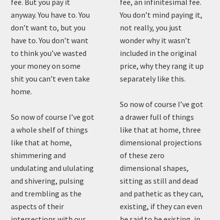
fee. But you pay it
fee, an infinitesimal fee.
anyway. You have to. You
You don’t mind paying it,
don’t want to, but you
not really, you just
have to. You don’t want
wonder why it wasn’t
to think you’ve wasted
included in the original
your money on some
price, why they rang it up
shit you can’t even take
separately like this.
home.
So now of course I’ve got
So now of course I’ve got
a drawer full of things
a whole shelf of things
like that at home, three
like that at home,
dimensional projections
shimmering and
of these zero
undulating and ululating
dimensional shapes,
and shivering, pulsing
sitting as still and dead
and trembling as the
and pathetic as they can,
aspects of their
existing, if they can even
intersections with our
be said to be existing, in