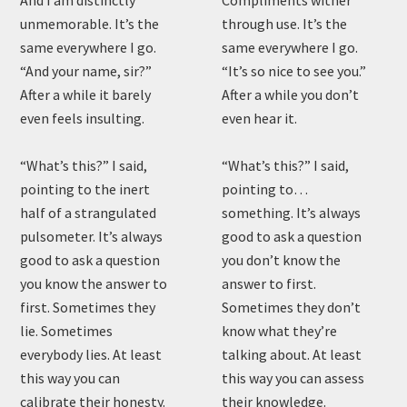
And I am distinctly
Compliments wither
unmemorable. It’s the
through use. It’s the
same everywhere I go.
same everywhere I go.
“And your name, sir?”
“It’s so nice to see you.”
After a while it barely
After a while you don’t
even feels insulting.
even hear it.
“What’s this?” I said,
“What’s this?” I said,
pointing to the inert
pointing to…
half of a strangulated
something. It’s always
pulsometer. It’s always
good to ask a question
good to ask a question
you don’t know the
you know the answer to
answer to first.
first. Sometimes they
Sometimes they don’t
lie. Sometimes
know what they’re
everybody lies. At least
talking about. At least
this way you can
this way you can assess
calibrate their honesty.
their knowledge.