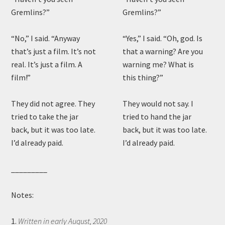
Gremlins?”
Gremlins?”
“No,” I said. “Anyway
“Yes,” I said. “Oh, god. Is
that’s just a film. It’s not
that a warning? Are you
real. It’s just a film. A
warning me? What is
film!”
this thing?”
They did not agree. They
They would not say. I
tried to take the jar
tried to hand the jar
back, but it was too late.
back, but it was too late.
I’d already paid.
I’d already paid.
_________
Notes:
1.
Written in early August, 2020