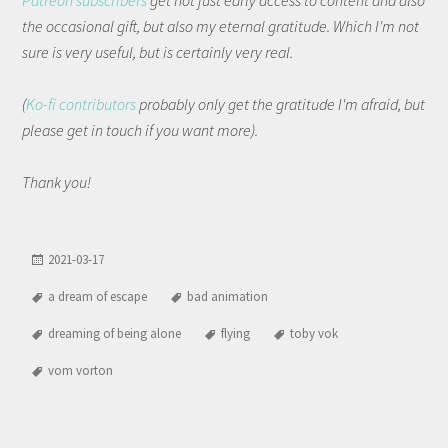
Patreon subscribers
get not just early access to content and also
the occasional gift, but also my eternal gratitude. Which I'm not
sure is very useful, but is certainly very real.
(
Ko-fi contributors
probably only get the gratitude I'm afraid, but
please get in touch if you want more).
Thank you!
2021-03-17
a dream of escape
bad animation
dreaming of being alone
flying
toby vok
vom vorton