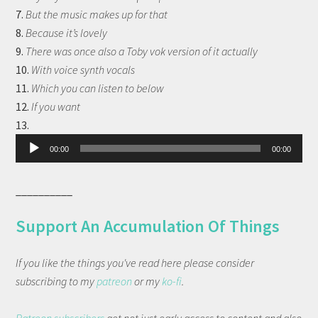
7.
But the music makes up for that
8.
Because it’s lovely
9.
There was once also a Toby vok version of it actually
10.
With voice synth vocals
11.
Which you can listen to below
12.
If you want
Audio
13.
Player
00:00
00:00
__________
Support An Accumulation Of Things
If you like the things you've read here please consider
subscribing to my
patreon
or my
ko-fi
.