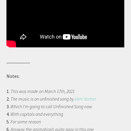
__________
Notes:
1.
This was made on March 17th, 2021
2.
The music is an unfinished song by
Vom Vorton
3.
Which I’m going to call Unfinished Song now
4.
With capitals and everything
5.
For some reason
6.
Anyway the animation’s quite poor in this one