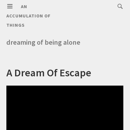
AN
ACCUMULATION OF
THINGS
dreaming of being alone
A Dream Of Escape