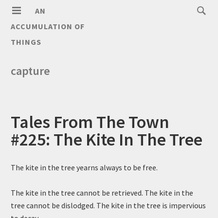
AN
ACCUMULATION OF
THINGS
capture
Tales From The Town
#225: The Kite In The Tree
The kite in the tree yearns always to be free.
The kite in the tree cannot be retrieved. The kite in the
tree cannot be dislodged. The kite in the tree is impervious