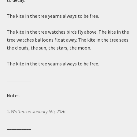
to decay.
The kite in the tree yearns always to be free.
The kite in the tree watches birds fly above. The kite in the
tree watches balloons float away. The kite in the tree sees
the clouds, the sun, the stars, the moon.
The kite in the tree yearns always to be free.
__________
Notes:
1.
Written on January 6th, 2026
__________