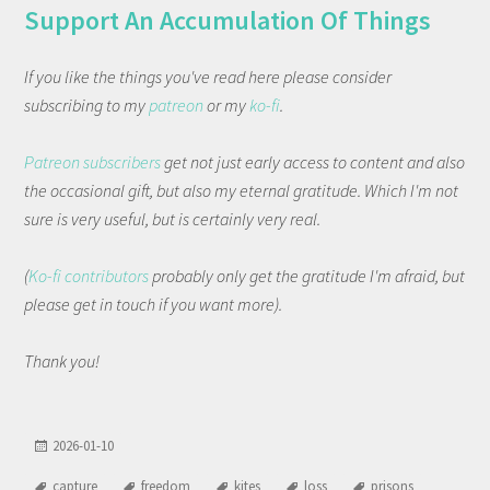
Support An Accumulation Of Things
If you like the things you've read here please consider
subscribing to my
patreon
or my
ko-fi
.
Patreon subscribers
get not just early access to content and also
the occasional gift, but also my eternal gratitude. Which I'm not
sure is very useful, but is certainly very real.
(
Ko-fi contributors
probably only get the gratitude I'm afraid, but
please get in touch if you want more).
Thank you!
2026-01-10
capture
freedom
kites
loss
prisons