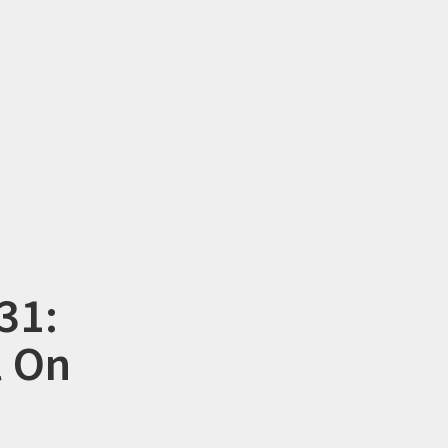
31:
l On