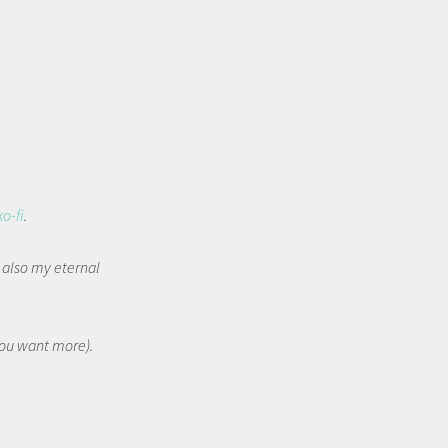
ko-fi
.
t also my eternal
 you want more).