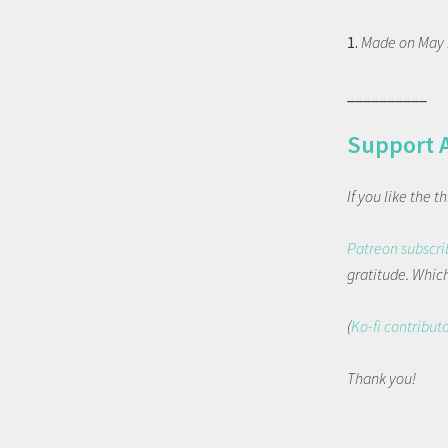
1.
Made on May 1
__________
Support 
If you like the 
Patreon subscri
gratitude. Which 
(
Ko-fi contribut
Thank you!