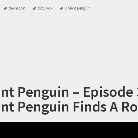
the moon
toby vok
violent penguin
ent Penguin – Episode 
ent Penguin Finds A R