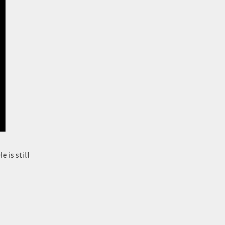
e is still