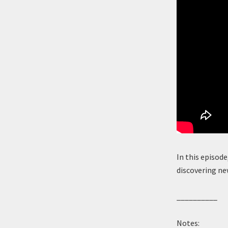
In this episode
discovering ne
__________
Notes: