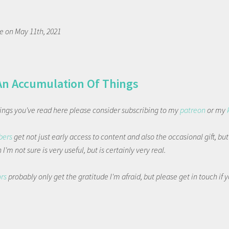
 on May 11th, 2021
An Accumulation Of Things
things you've read here please consider subscribing to my
patreon
or my
bers
get not just early access to content and also the occasional gift, bu
I'm not sure is very useful, but is certainly very real.
ors
probably only get the gratitude I'm afraid, but please get in touch if