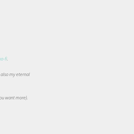
ko-fi
.
t also my eternal
 you want more).