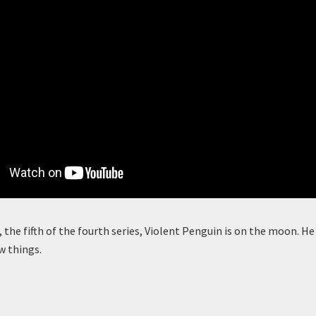
, the fifth of the fourth series, Violent Penguin is on the moon. He is
w things.