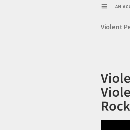
AN AC
Violent P
Viol
Viol
Rock