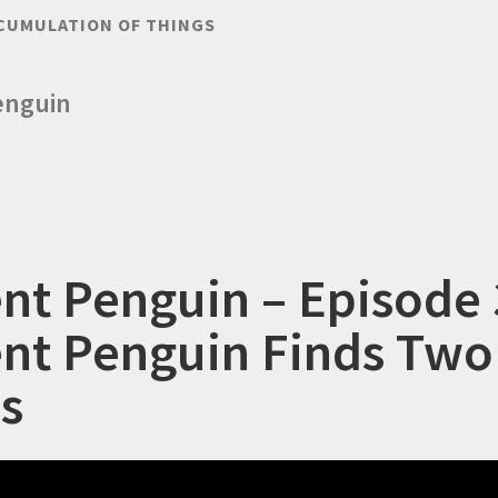
CUMULATION OF THINGS
enguin
ent Penguin – Episode 
ent Penguin Finds Two
s