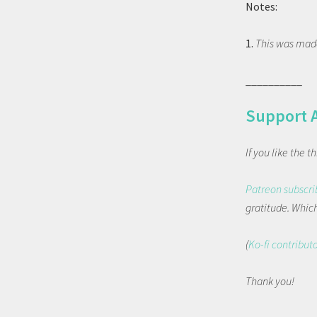
Notes:
1.
This was made
__________
Support 
If you like the 
Patreon subscri
gratitude. Which 
(
Ko-fi contribut
Thank you!