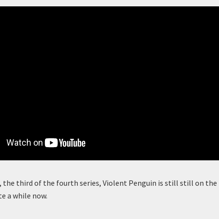
, the third of the fourth series, Violent Penguin is still still on t
te a while now.