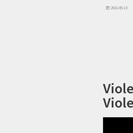
2021-05-13
Viol
Viol