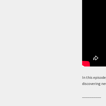
In this episode
discovering ne
__________