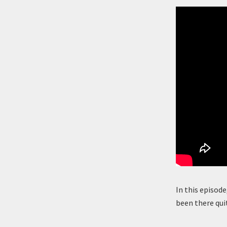
In this episode
been there qui