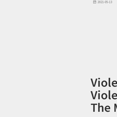
2021-05-13
Viol
Viole
The