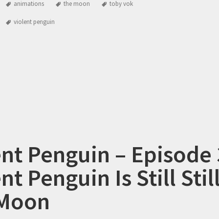
animations
the moon
toby vok
violent penguin
ent Penguin – Episode 
nt Penguin Is Still Stil
 Moon