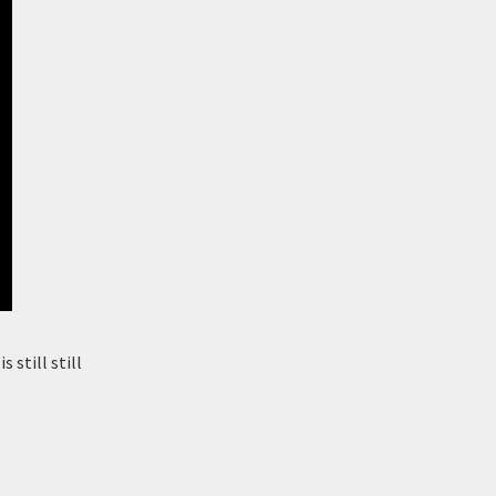
 still still