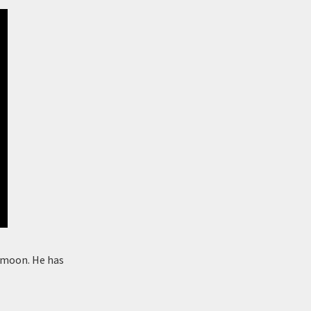
he moon. He has