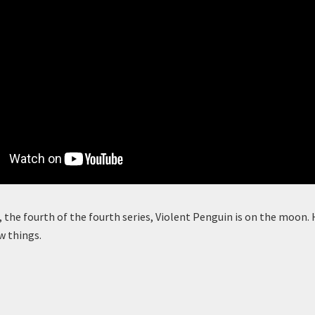
, the fourth of the fourth series, Violent Penguin is on the moon. H
w things.