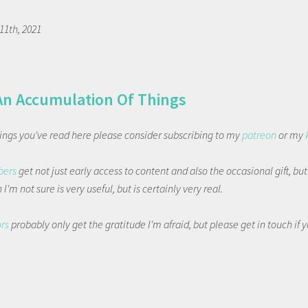
1th, 2021
An Accumulation Of Things
things you've read here please consider subscribing to my
patreon
or my
bers
get not just early access to content and also the occasional gift, bu
I'm not sure is very useful, but is certainly very real.
ors
probably only get the gratitude I'm afraid, but please get in touch if