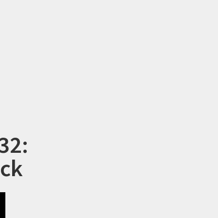
32:
ock