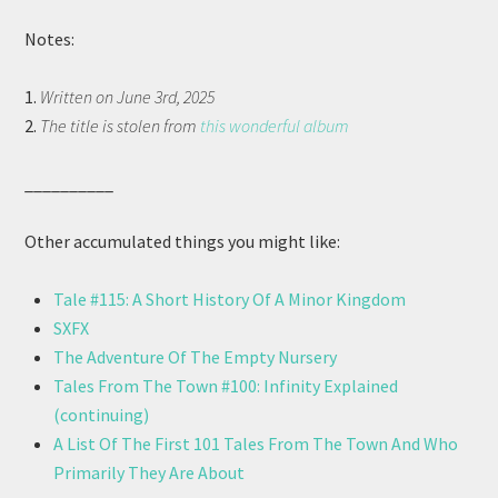
Notes:
1.
Written on June 3rd, 2025
2.
The title is stolen from
this wonderful album
__________
Other accumulated things you might like:
Tale #115: A Short History Of A Minor Kingdom
SXFX
The Adventure Of The Empty Nursery
Tales From The Town #100: Infinity Explained
(continuing)
A List Of The First 101 Tales From The Town And Who
Primarily They Are About