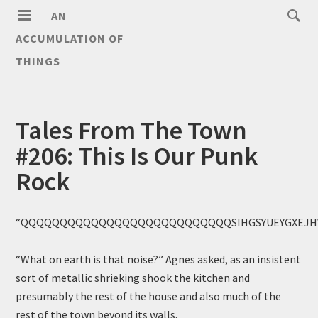
AN
ACCUMULATION OF
THINGS
Tales From The Town
#206: This Is Our Punk
Rock
“QQQQQQQQQQQQQQQQQQQQQQQQQQQSIHGSYUEYGXEJH
“What on earth is that noise?” Agnes asked, as an insistent
sort of metallic shrieking shook the kitchen and
presumably the rest of the house and also much of the
rest of the town beyond its walls.