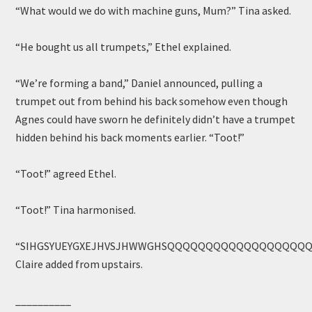
“What would we do with machine guns, Mum?” Tina asked.
“He bought us all trumpets,” Ethel explained.
“We’re forming a band,” Daniel announced, pulling a
trumpet out from behind his back somehow even though
Agnes could have sworn he definitely didn’t have a trumpet
hidden behind his back moments earlier. “Toot!”
“Toot!” agreed Ethel.
“Toot!” Tina harmonised.
“SIHGSYUEYGXEJHVSJHWWGHSQQQQQQQQQQQQQQQQQQ
Claire added from upstairs.
__________