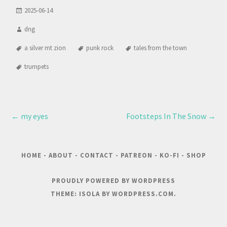
2025-06-14
dng
a silver mt zion
punk rock
tales from the town
trumpets
←
my eyes
Footsteps In The Snow
→
HOME
-
ABOUT
-
CONTACT
-
PATREON
-
KO-FI
-
SHOP
PROUDLY POWERED BY WORDPRESS
THEME: ISOLA BY
WORDPRESS.COM
.