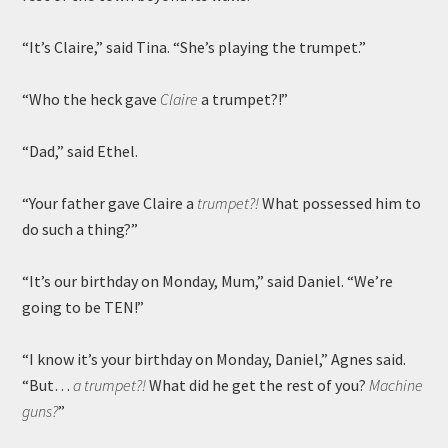
“It’s Claire,” said Tina. “She’s playing the trumpet.”
“Who the heck gave
Claire
a trumpet?!”
“Dad,” said Ethel.
“Your father gave Claire a
trumpet?!
What possessed him to
do such a thing?”
“It’s our birthday on Monday, Mum,” said Daniel. “We’re
going to be TEN!”
“I know it’s your birthday on Monday, Daniel,” Agnes said.
“But…
a trumpet?!
What did he get the rest of you?
Machine
guns?
”