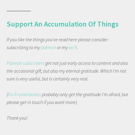
__________
Support An Accumulation Of Things
If you like the things you've read here please consider
subscribing to my
patreon
or my
ko-fi
.
Patreon subscribers
get not just early access to content and also
the occasional gift, but also my eternal gratitude. Which I'm not
sure is very useful, but is certainly very real.
(
Ko-fi contributors
probably only get the gratitude I'm afraid, but
please get in touch if you want more).
Thank you!