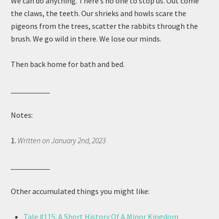
We can do anything. There’s no one to stop us. Out come
the claws, the teeth. Our shrieks and howls scare the
pigeons from the trees, scatter the rabbits through the
brush. We go wild in there. We lose our minds.
Then back home for bath and bed.
__________
Notes:
1.
Written on January 2nd, 2023
__________
Other accumulated things you might like:
Tale #115: A Short History Of A Minor Kingdom