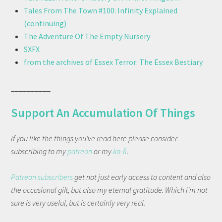
Tales From The Town #100: Infinity Explained
(continuing)
The Adventure Of The Empty Nursery
SXFX
from the archives of Essex Terror: The Essex Bestiary
__________
Support An Accumulation Of Things
If you like the things you've read here please consider
subscribing to my
patreon
or my
ko-fi
.
Patreon subscribers
get not just early access to content and also
the occasional gift, but also my eternal gratitude. Which I'm not
sure is very useful, but is certainly very real.