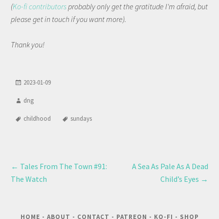
(
Ko-fi contributors
probably only get the gratitude I'm afraid, but
please get in touch if you want more).
Thank you!
2023-01-09
dng
childhood
sundays
←
Tales From The Town #91:
A Sea As Pale As A Dead
The Watch
Child’s Eyes
→
HOME
-
ABOUT
-
CONTACT
-
PATREON
-
KO-FI
-
SHOP