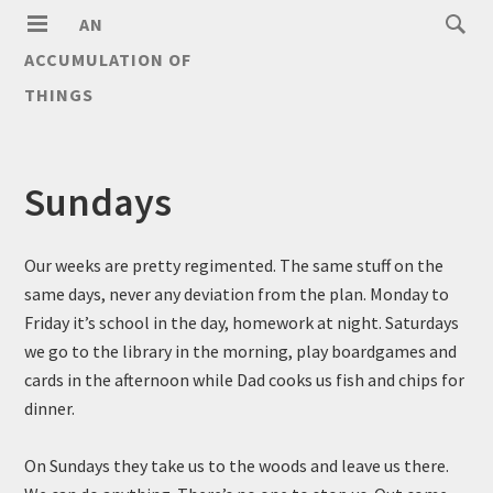
AN
ACCUMULATION OF
THINGS
Sundays
Our weeks are pretty regimented. The same stuff on the
same days, never any deviation from the plan. Monday to
Friday it’s school in the day, homework at night. Saturdays
we go to the library in the morning, play boardgames and
cards in the afternoon while Dad cooks us fish and chips for
dinner.
On Sundays they take us to the woods and leave us there.