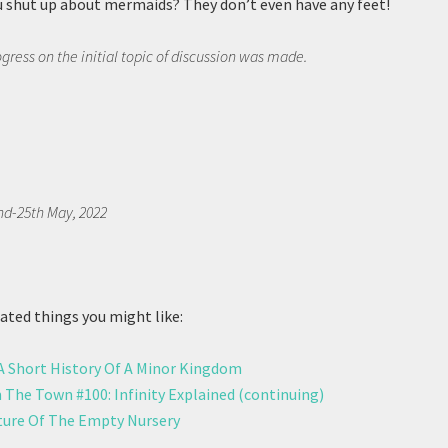
u shut up about mermaids? They don’t even have any feet!
rogress on the initial topic of discussion was made.
nd-25th May, 2022
ted things you might like:
 A Short History Of A Minor Kingdom
 The Town #100: Infinity Explained (continuing)
ure Of The Empty Nursery