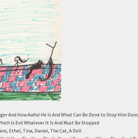
ger And How Awful He Is And What Can Be Done to Stop Him Doin
Which Is Evil Whatever It Is And Must Be Stopped
ire, Ethel, Tina, Daniel, The Cat, A Doll