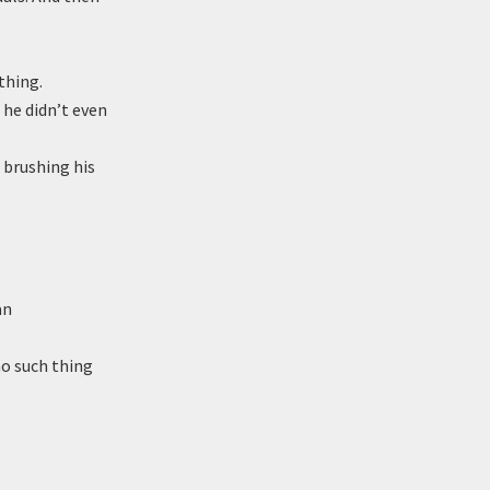
thing.
 he didn’t even
 brushing his
an
no such thing