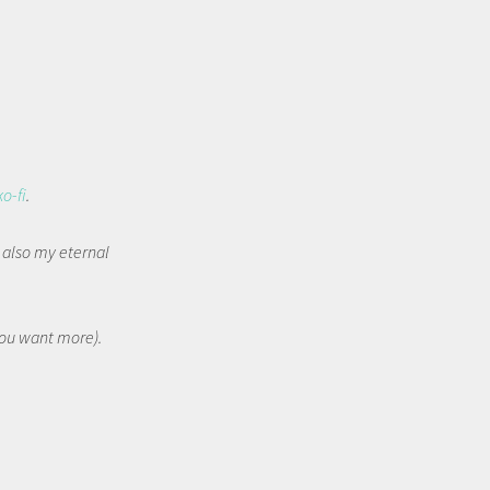
ko-fi
.
t also my eternal
 you want more).