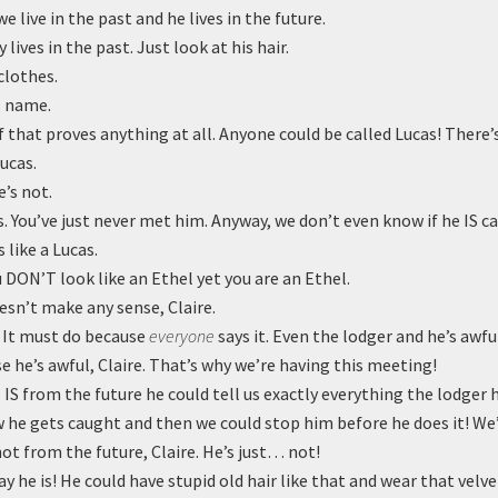
 live in the past and he lives in the future.
 lives in the past. Just look at his hair.
clothes.
s name.
that proves anything at all. Anyone could be called Lucas! There’s
ucas.
’s not.
. You’ve just never met him. Anyway, we don’t even know if he IS ca
 like a Lucas.
 DON’T look like an Ethel yet you are an Ethel.
sn’t make any sense, Claire.
. It must do because
everyone
says it. Even the lodger and he’s awfu
e he’s awful, Claire. That’s why we’re having this meeting!
 IS from the future he could tell us exactly everything the lodger
w he gets caught and then we could stop him before he does it! We’
not from the future, Claire. He’s just… not!
ay he is! He could have stupid old hair like that and wear that velve