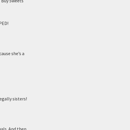
 Buy Sweets
PED!
cause she’s a
gally sisters!
quals. And then