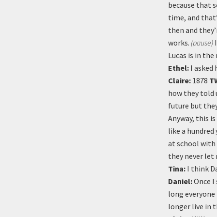
because that s
time, and that
then and they’r
works.
(pause)
I
Lucas is in the
Ethel:
I asked 
Claire:
1878
T
how they told 
future but the
Anyway, this i
like a hundred 
at school with
they never let
Tina:
I think D
Daniel:
Once I 
long everyone 
longer live in t