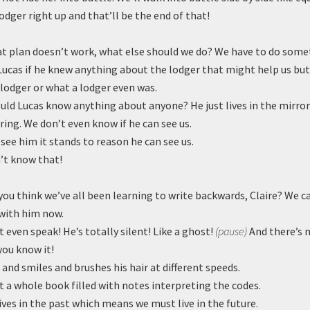
lodger right up and that’ll be the end of that!
at plan doesn’t work, what else should we do? We have to do some
Lucas if he knew anything about the lodger that might help us but
lodger or what a lodger even was.
ld Lucas know anything about anyone? He just lives in the mirror
oring. We don’t even know if he can see us.
 see him it stands to reason he can see us.
’t know that!
ou think we’ve all been learning to write backwards, Claire? We c
ith him now.
 even speak! He’s totally silent! Like a ghost!
(pause)
And there’s 
you know it!
and smiles and brushes his hair at different speeds.
 a whole book filled with notes interpreting the codes.
ives in the past which means we must live in the future.