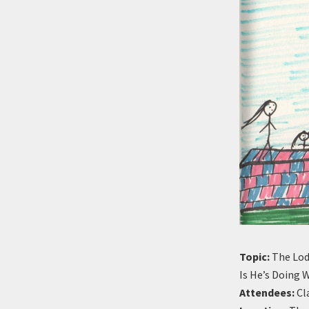
Topic:
The Lod
Is He’s Doing 
Attendees:
Cla