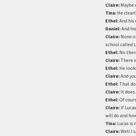
Claire:
Maybe we
Tina:
He clearly
Ethel:
And his 
Daniel:
And hi
Claire:
None of 
school called L
Ethel:
No there
Claire:
There is
Ethel:
He looks
Claire:
And you
Ethel:
That doe
Claire:
It does
Ethel:
Of cours
Claire:
If Lucas
will do and ho
Tina:
Lucas is 
Claire:
Well I s