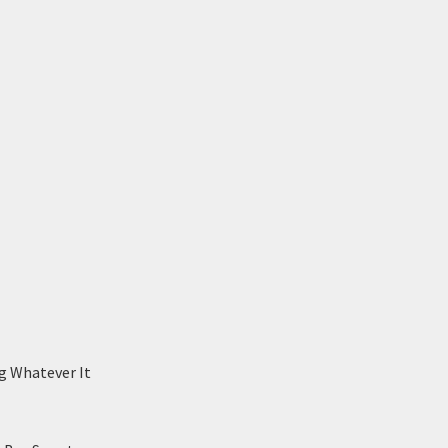
g Whatever It