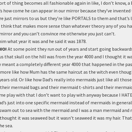
ort of thing becomes all fashionable again in like, I don’t know, a
’s how come he can appear in our mirror because they’ve invente
e just mirrors to us but they’re like PORTALS to them and that’s li
 think that makes more sense than whatever theory any of you h
 mirror and you can’t convince me otherwise you just can’t.
him what year it was and he said it was 1878.
WO!
At some point they run out of years and start going backwards
us that skull on the hill was from the year 4000 and I thought it w
y meant a completely different year 4000 that happened in the pa
s more like how Mum has the same haircut as the witch even though
years old. Or like how Dad’s really into mermaids just like all those
 their mermaid bags and their mermaid t-shirts and their mermaid
 me play with that I don’t want to play with anyway because I HA
ad’s just into one specific mermaid instead of mermaids in general
swam out to sea with the mermaid and I was a man mermaid and m
thought it was seaweed but it wasn’t seaweed it was my hair. That
he sea.