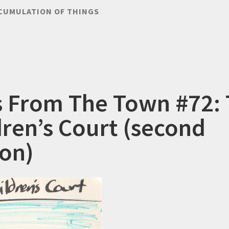
CUMULATION OF THINGS
s From The Town #72:
dren’s Court (second
ion)