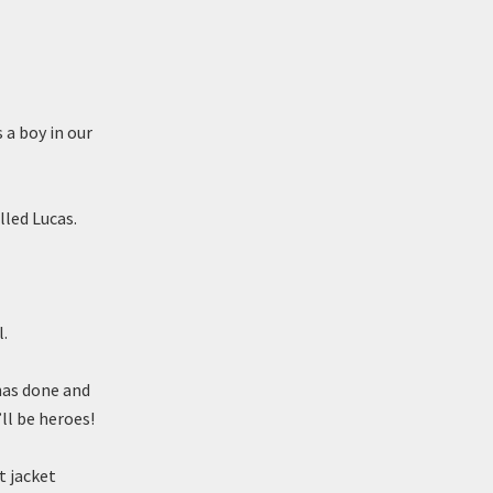
 a boy in our
lled Lucas.
l.
 has done and
ll be heroes!
t jacket