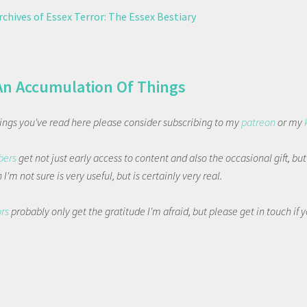
chives of Essex Terror: The Essex Bestiary
An Accumulation Of Things
things you've read here please consider subscribing to my
patreon
or my
bers
get not just early access to content and also the occasional gift, bu
I'm not sure is very useful, but is certainly very real.
ors
probably only get the gratitude I'm afraid, but please get in touch if