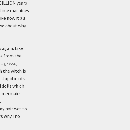
 BILLION years
d time machines
ke how it all
ave about why
 again. Like
as from the
st.
(pause)
 the witch is
 stupid idiots
 dolls which
TE mermaids.
.
y hair was so
’s why I no