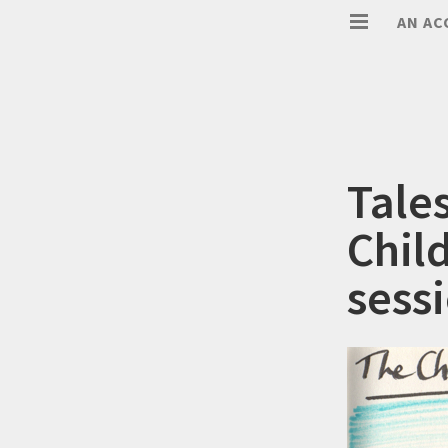
AN AC
Tale
Chil
sess