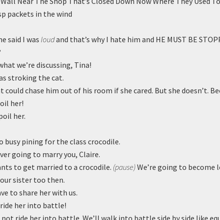
Wall Near The Shop That’s Closed Down Now Where They Used To
sp packets in the wind
e said I was
loud
and that’s why I hate him and HE MUST BE STOP
?
what we’re discussing, Tina!
as stroking the cat.
 could chase him out of his room if she cared. But she doesn’t. Be
oil her!
poil her.
o busy pining for the class crocodile.
ver going to marry you, Claire.
ts to get married to a crocodile.
(pause)
We’re going to become le
 our sister too then.
ave to share her with us.
 ride her into battle!
 not ride her into battle. We’ll walk into battle side by side like e