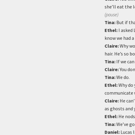
she’ll eat the 
(pause)
Tina:
But if th
Ethel:
I asked 
know we had a 
Claire:
Why wou
hair. He’s so b
Tina:
If we can
Claire:
You don
Tina:
We do.
Ethel:
Why do y
communicate w
Claire:
He can’t
as ghosts and 
Ethel:
He nods 
Tina:
We’ve got
Daniel:
Lucas l