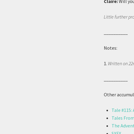
Claire:
Will yo
Little further p
__________
Notes:
1.
Written on 22
__________
Other accumula
Tale #115:
Tales From
The Advent
SXFX