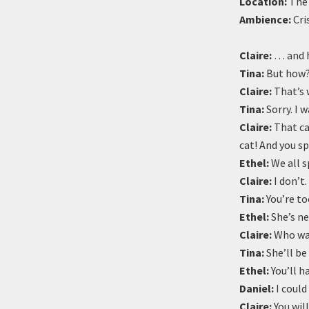
Location:
The 
Ambience:
Cri
Claire:
… and h
Tina:
But how
Claire:
That’s 
Tina:
Sorry. I w
Claire:
That cat
cat! And you sp
Ethel:
We all s
Claire:
I don’t.
Tina:
You’re to
Ethel:
She’s ne
Claire:
Who wan
Tina:
She’ll be
Ethel:
You’ll h
Daniel:
I could
Claire:
You will