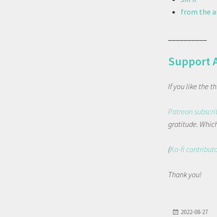
from the ar
__________
Support 
If you like the 
Patreon subscri
gratitude. Which 
(
Ko-fi contribut
Thank you!
2022-08-27