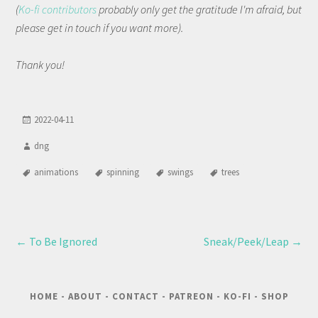
(
Ko-fi contributors
probably only get the gratitude I'm afraid, but
please get in touch if you want more).
Thank you!
2022-04-11
dng
animations
spinning
swings
trees
←
To Be Ignored
Sneak/Peek/Leap
→
HOME
-
ABOUT
-
CONTACT
-
PATREON
-
KO-FI
-
SHOP