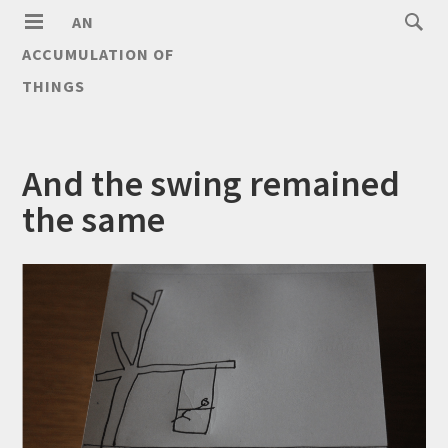
AN
ACCUMULATION OF
THINGS
And the swing remained
the same