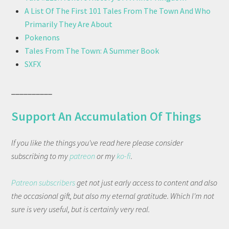
A List Of The First 101 Tales From The Town And Who
Primarily They Are About
Pokenons
Tales From The Town: A Summer Book
SXFX
__________
Support An Accumulation Of Things
If you like the things you've read here please consider
subscribing to my
patreon
or my
ko-fi
.
Patreon subscribers
get not just early access to content and also
the occasional gift, but also my eternal gratitude. Which I'm not
sure is very useful, but is certainly very real.