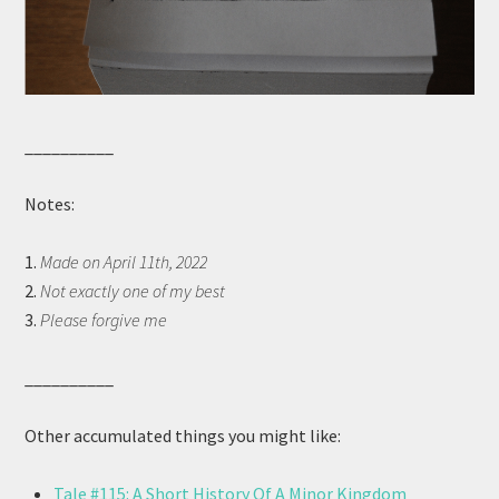
__________
Notes:
1.
Made on April 11th, 2022
2.
Not exactly one of my best
3.
Please forgive me
__________
Other accumulated things you might like:
Tale #115: A Short History Of A Minor Kingdom