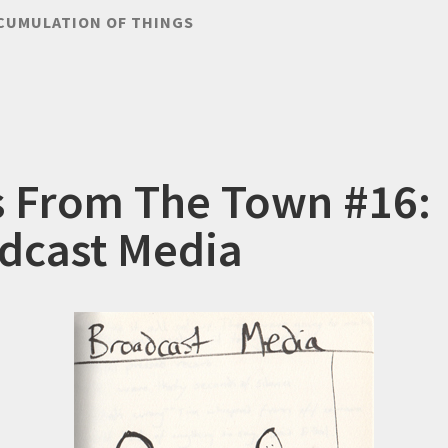
CUMULATION OF THINGS
s From The Town #16:
dcast Media