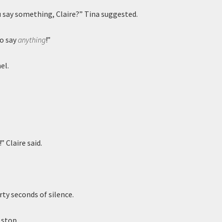
 say something, Claire?” Tina suggested.
to say
anything
!”
el.
” Claire said.
rty seconds of silence.
 stop.