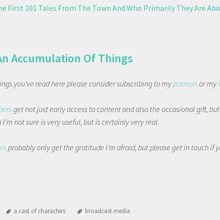
The First 101 Tales From The Town And Who Primarily They Are Ab
An Accumulation Of Things
things you've read here please consider subscribing to my
patreon
or my
bers
get not just early access to content and also the occasional gift, bu
I'm not sure is very useful, but is certainly very real.
ors
probably only get the gratitude I'm afraid, but please get in touch if
a cast of characters
broadcast media