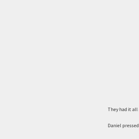
They had it all
Daniel pressed