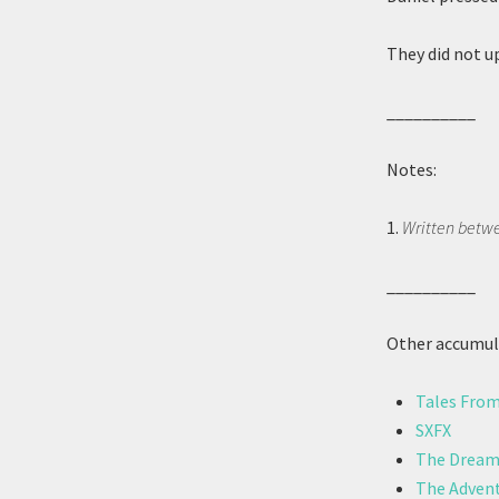
They did not u
__________
Notes:
1.
Written betwe
__________
Other accumula
Tales From
SXFX
The Dreams
The Advent