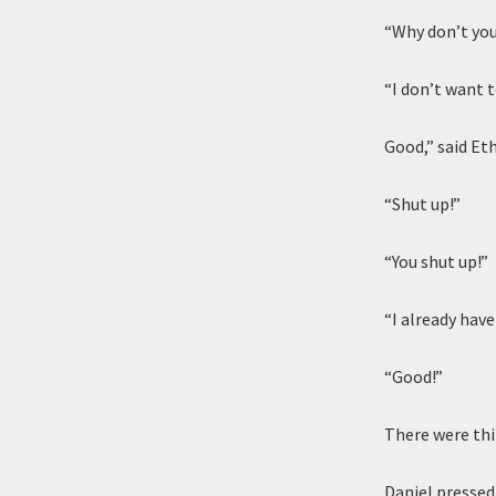
“Why don’t you
“I don’t want 
Good,” said Eth
“Shut up!”
“You shut up!”
“I already have!
“Good!”
There were thi
Daniel pressed