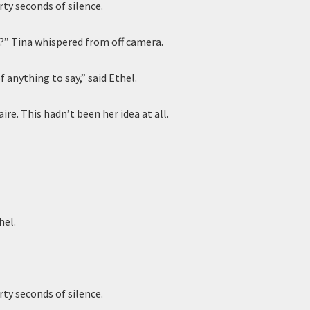
rty seconds of silence.
” Tina whispered from off camera.
of anything to say,” said Ethel.
aire. This hadn’t been her idea at all.
hel.
rty seconds of silence.