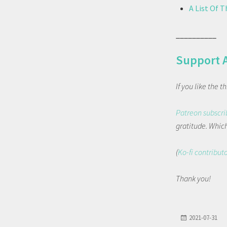
A List Of 
__________
Support 
If you like the 
Patreon subscri
gratitude. Which 
(
Ko-fi contribut
Thank you!
2021-07-31