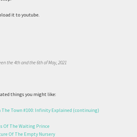
pload it to youtube.
en the 4th and the 6th of May, 2021
ted things you might like:
 The Town #100: Infinity Explained (continuing)
 Of The Waiting Prince
ure Of The Empty Nursery