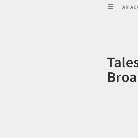
AN AC
Tale
Broa