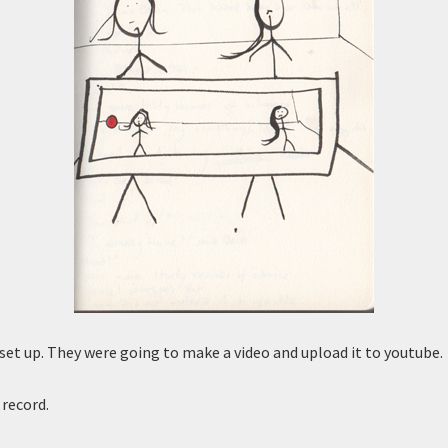
 set up. They were going to make a video and upload it to youtube.
 record.