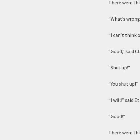
There were thi
“What’s wrong?
“I can’t think 
“Good,” said Cl
“Shut up!”
“You shut up!”
“I will!” said Et
“Good!”
There were thi