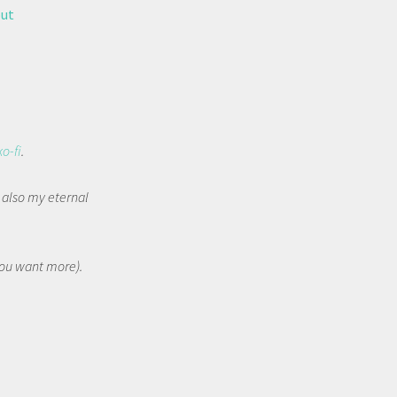
out
ko-fi
.
t also my eternal
 you want more).