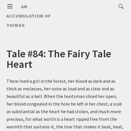
AN
ACCUMULATION OF
THINGS
Tale #84: The Fairy Tale
Heart
There lived a girl in the forest, her blood as dark and as
thick as molasses, her voice as loud and as clear and as
beauitful as a bell. When the huntsman sliced her open,
her blood congealed in the hole he left in her chest, a scab
as substantial as the heart he had stolen, and much more
precious, for what worth is a heart ripped free from the
warmth that sustains it, the love that makes it beat, beat,