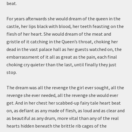
beat.
For years afterwards she would dream of the queen in the
castle, her lips black with blood, her teeth feasting on the
flesh of her heart. She would dream of the meat and
gristle of it catching in the Queen’s throat, choking her
dead in the vast palace hall as her guests watched on, the
embarrassment of it all as great as the pain, each final
choking cry quieter than the last, until finally they just
stop.
The dream was all the revenge the girl ever sought, all the
revenge she ever needed, all the revenge she would ever
get. And in her chest her scabbed-up fairy tale heart beat
on, as defiant as any made of flesh, as loud and as clear and
as beautiful as any drum, more vital than any of the real
hearts hidden beneath the brittle rib cages of the