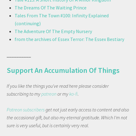
The Dreams Of The Waiting Prince
Tales From The Town #100: Infinity Explained
(continuing)
The Adventure Of The Empty Nursery
from the archives of Essex Terror: The Essex Bestiary
__________
Support An Accumulation Of Things
If you like the things you've read here please consider
subscribing to my
patreon
or my
ko-fi
.
Patreon subscribers
get not just early access to content and also
the occasional gift, but also my eternal gratitude. Which I'm not
sure is very useful, but is certainly very real.