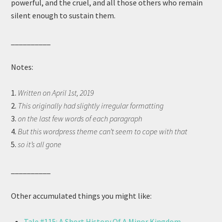
powerful, and the cruel, and all those others who remain
silent enough to sustain them.
__________
Notes:
1.
Written on April 1st, 2019
2.
This originally had slightly irregular formatting
3.
on the last few words of each paragraph
4.
But this wordpress theme can’t seem to cope with that
5.
so it’s all gone
__________
Other accumulated things you might like:
Tale #115: A Short History Of A Minor Kingdom