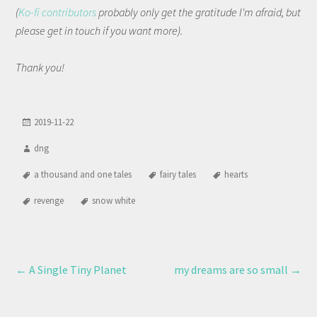
(
Ko-fi contributors
probably only get the gratitude I'm afraid, but
please get in touch if you want more).
Thank you!
2019-11-22
dng
a thousand and one tales
fairy tales
hearts
revenge
snow white
←
A Single Tiny Planet
my dreams are so small
→