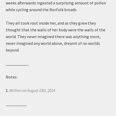
weeks afterwards ingested a surprising amount of pollen
while cycling around the Norfolk broads.
They all took root inside her, and as they grew they
thought that the walls of her body were the walls of the
world. They never imagined there was anything more,
never imagined any world above, dreamt of no worlds
beyond.
___________
Notes:
1.
Written on August 13th, 2014
__________