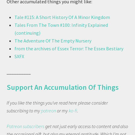
Other accumulated things you might like:
Tale #115: A Short History Of A Minor Kingdom
Tales From The Town #100: Infinity Explained
(continuing)
The Adventure Of The Empty Nursery
from the archives of Essex Terror: The Essex Bestiary
SXFX
__________
Support An Accumulation Of Things
If you like the things you've read here please consider
subscribing to my
patreon
or my
ko-fi
.
Patreon subscribers
get not just early access to content and also
the occasional gift, but also my eternal gratitude. Which I'm not