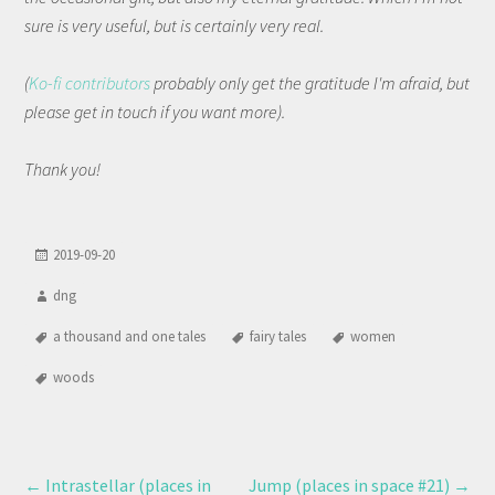
sure is very useful, but is certainly very real.
(
Ko-fi contributors
probably only get the gratitude I'm afraid, but
please get in touch if you want more).
Thank you!
2019-09-20
dng
a thousand and one tales
fairy tales
women
woods
←
Intrastellar (places in
Jump (places in space #21)
→