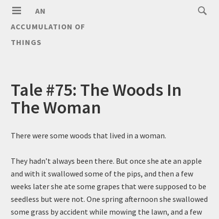
AN
ACCUMULATION OF
THINGS
Tale #75: The Woods In
The Woman
There were some woods that lived in a woman.
They hadn’t always been there. But once she ate an apple
and with it swallowed some of the pips, and then a few
weeks later she ate some grapes that were supposed to be
seedless but were not. One spring afternoon she swallowed
some grass by accident while mowing the lawn, and a few