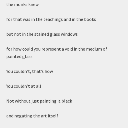
the monks knew
for that was in the teachings and in the books
but not in the stained glass windows
for how could you represent a void in the medium of
painted glass
You couldn’t, that’s how
You couldn’t at all
Not without just painting it black
and negating the art itself