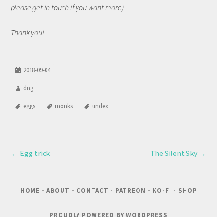
please get in touch if you want more).
Thank you!
2018-09-04
dng
eggs
monks
undex
←
Egg trick
The Silent Sky
→
HOME
-
ABOUT
-
CONTACT
-
PATREON
-
KO-FI
-
SHOP
PROUDLY POWERED BY WORDPRESS