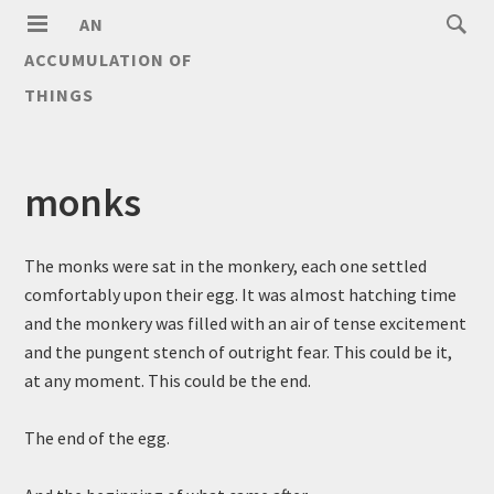
AN
ACCUMULATION OF
THINGS
monks
The monks were sat in the monkery, each one settled
comfortably upon their egg. It was almost hatching time
and the monkery was filled with an air of tense excitement
and the pungent stench of outright fear. This could be it,
at any moment. This could be the end.
The end of the egg.