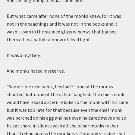
And the beginning of what came after.
But what came after none of the monks knew, for it was
not in the teachings and it was not in the books and it
wasn’t even in the stained glass windows that bathed
them all in a pallid rainbow of dead light.
It was a mystery.
And monks hated mysteries.
“Same time next week, hey lads?” one of the monks
shouted, but none of the others laughed. The chief monk
would have issued a stern rebuke to the monk with his cane
but it was too late for that because even the chief monk
was perched on his egg and not even he dared move and so
he sat there in silence with all the other monks rather
than striding across the monkery’s floor and striking that