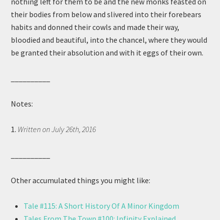
nothing left for them to be and the new monks feasted on
their bodies from below and slivered into their forebears
habits and donned their cowls and made their way,
bloodied and beautiful, into the chancel, where they would
be granted their absolution and with it eggs of their own.
__________
Notes:
1.
Written on July 26th, 2016
__________
Other accumulated things you might like:
Tale #115: A Short History Of A Minor Kingdom
Tales From The Town #100: Infinity Explained