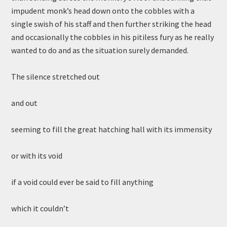
impudent monk’s head down onto the cobbles with a
single swish of his staff and then further striking the head
and occasionally the cobbles in his pitiless fury as he really
wanted to do and as the situation surely demanded.
The silence stretched out
and out
seeming to fill the great hatching hall with its immensity
or with its void
if a void could ever be said to fill anything
which it couldn’t