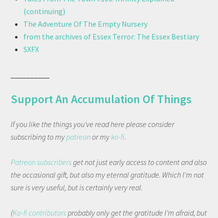
(continuing)
The Adventure Of The Empty Nursery
from the archives of Essex Terror: The Essex Bestiary
SXFX
__________
Support An Accumulation Of Things
If you like the things you've read here please consider
subscribing to my
patreon
or my
ko-fi
.
Patreon subscribers
get not just early access to content and also
the occasional gift, but also my eternal gratitude. Which I'm not
sure is very useful, but is certainly very real.
(
Ko-fi contributors
probably only get the gratitude I'm afraid, but