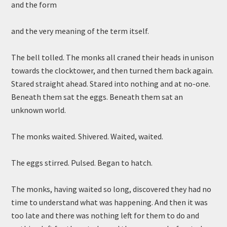
and the form
and the very meaning of the term itself.
The bell tolled. The monks all craned their heads in unison
towards the clocktower, and then turned them back again.
Stared straight ahead. Stared into nothing and at no-one.
Beneath them sat the eggs. Beneath them sat an
unknown world.
The monks waited. Shivered. Waited, waited.
The eggs stirred. Pulsed. Began to hatch.
The monks, having waited so long, discovered they had no
time to understand what was happening. And then it was
too late and there was nothing left for them to do and